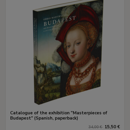
Catalogue of the exhibition "Masterpieces of
Budapest" (Spanish, paperback)
15,50 €
34,00 €