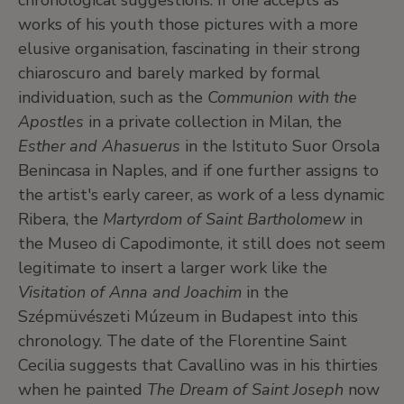
chronological suggestions. If one accepts as
works of his youth those pictures with a more
elusive organisation, fascinating in their strong
chiaroscuro and barely marked by formal
individuation, such as the
Communion with the
Apostles
in a private collection in Milan, the
Esther and Ahasuerus
in the Istituto Suor Orsola
Benincasa in Naples, and if one further assigns to
the artist's early career, as work of a less dynamic
Ribera, the
Martyrdom of Saint Bartholomew
in
the Museo di Capodimonte, it still does not seem
legitimate to insert a larger work like the
Visitation of Anna and Joachim
in the
Szépmüvészeti Múzeum in Budapest into this
chronology. The date of the Florentine Saint
Cecilia suggests that Cavallino was in his thirties
when he painted
The Dream of Saint Joseph
now