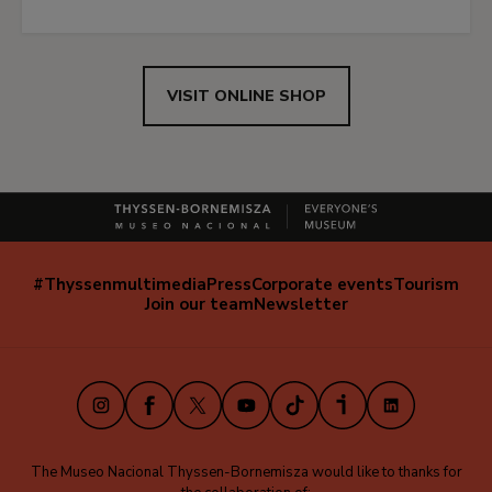
VISIT ONLINE SHOP
#Thyssenmultimedia
Press
Corporate events
Tourism
Navegación
Join our team
Newsletter
secundaria
(EN)
Instagram
Facebook
X
Youtube
TikTok
iVoox
LinkedIn
The Museo Nacional Thyssen-Bornemisza would like to thanks for