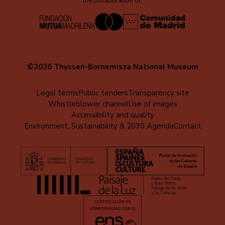
the collaboration of:
©2026 Thyssen-Bornemisza National Museum
Menú
Legal terms
Public tenders
Transparency site
Whistleblower channel
Use of images
al
Accessibility and quality
pie
Environment, Sustainability & 2030 Agenda
Contact
(EN)