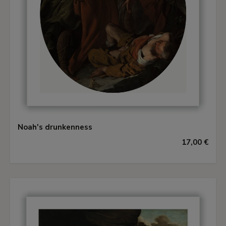
Noah's drunkenness
17,00 €