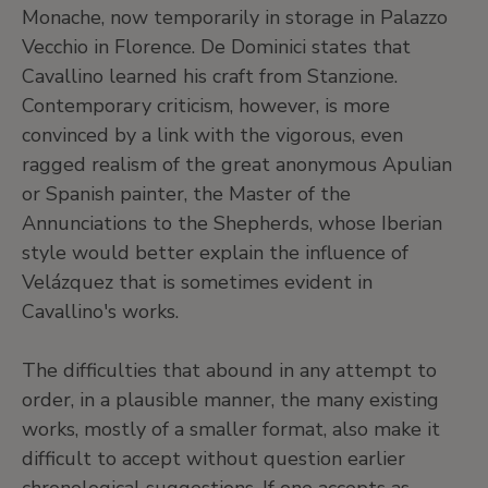
Monache, now temporarily in storage in Palazzo
Vecchio in Florence. De Dominici states that
Cavallino learned his craft from Stanzione.
Contemporary criticism, however, is more
convinced by a link with the vigorous, even
ragged realism of the great anonymous Apulian
or Spanish painter, the Master of the
Annunciations to the Shepherds, whose Iberian
style would better explain the influence of
Velázquez that is sometimes evident in
Cavallino's works.
The difficulties that abound in any attempt to
order, in a plausible manner, the many existing
works, mostly of a smaller format, also make it
difficult to accept without question earlier