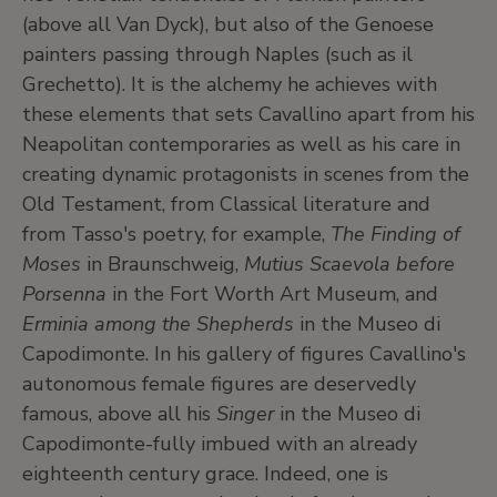
(above all Van Dyck), but also of the Genoese
painters passing through Naples (such as il
Grechetto). It is the alchemy he achieves with
these elements that sets Cavallino apart from his
Neapolitan contemporaries as well as his care in
creating dynamic protagonists in scenes from the
Old Testament, from Classical literature and
from Tasso's poetry, for example,
The Finding of
Moses
in Braunschweig,
Mutius Scaevola before
Porsenna
in the Fort Worth Art Museum, and
Erminia among the Shepherds
in the Museo di
Capodimonte. In his gallery of figures Cavallino's
autonomous female figures are deservedly
famous, above all his
Singer
in the Museo di
Capodimonte-fully imbued with an already
eighteenth century grace. Indeed, one is