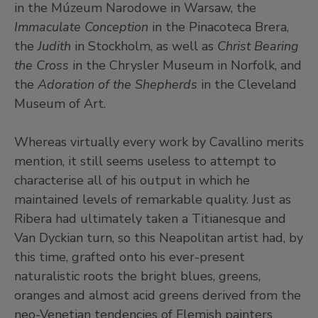
in the Múzeum Narodowe in Warsaw, the
Immaculate Conception
in the Pinacoteca Brera,
the
Judith
in Stockholm, as well as
Christ Bearing
the Cross
in the Chrysler Museum in Norfolk, and
the
Adoration of the Shepherds
in the Cleveland
Museum of Art.
Whereas virtually every work by Cavallino merits
mention, it still seems useless to attempt to
characterise all of his output in which he
maintained levels of remarkable quality. Just as
Ribera had ultimately taken a Titianesque and
Van Dyckian turn, so this Neapolitan artist had, by
this time, grafted onto his ever-present
naturalistic roots the bright blues, greens,
oranges and almost acid greens derived from the
neo-Venetian tendencies of Flemish painters