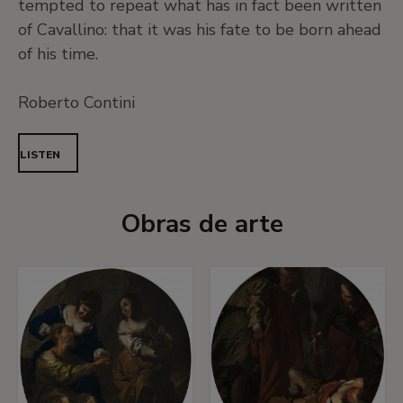
tempted to repeat what has in fact been written
of Cavallino: that it was his fate to be born ahead
of his time.
Roberto Contini
LISTEN
Obras de arte