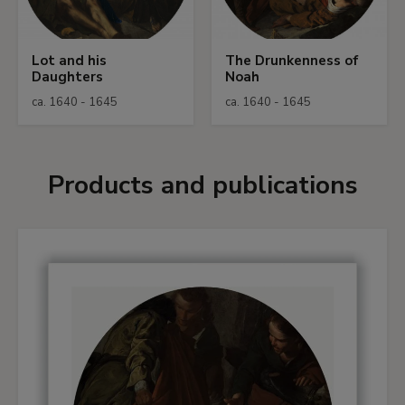
Lot and his
The Drunkenness of
Daughters
Noah
ca. 1640 - 1645
ca. 1640 - 1645
Products and publications