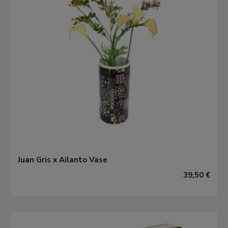
Juan Gris x Ailanto Vase
39,50 €