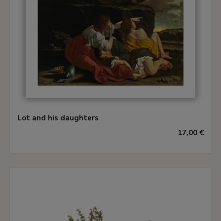
Lot and his daughters
17,00 €