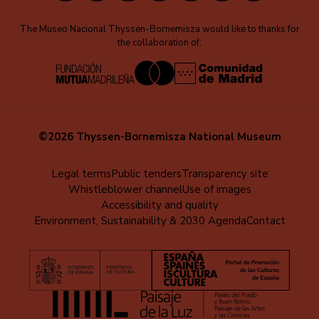
The Museo Nacional Thyssen-Bornemisza would like to thanks for
the collaboration of:
©2026 Thyssen-Bornemisza National Museum
Menú
Legal terms
Public tenders
Transparency site
Whistleblower channel
Use of images
al
Accessibility and quality
pie
Environment, Sustainability & 2030 Agenda
Contact
(EN)