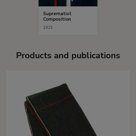
Suprematist
Composition
1923
Products and publications