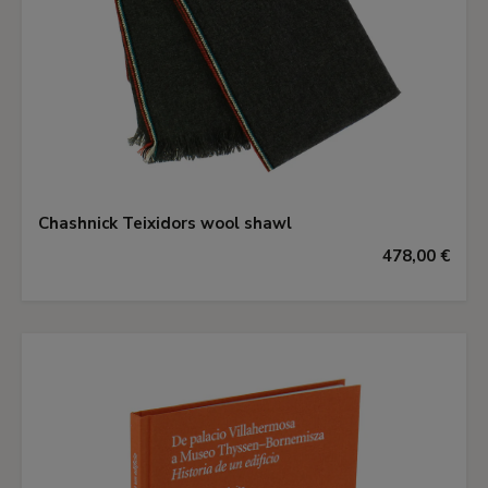
Chashnick Teixidors wool shawl
478,00 €