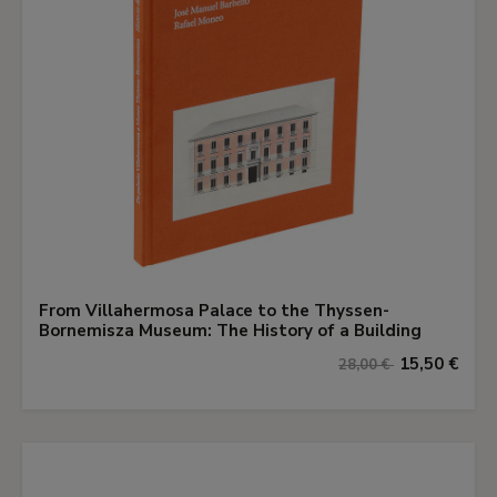
From Villahermosa Palace to the Thyssen-
Bornemisza Museum: The History of a Building
15,50 €
28,00 €