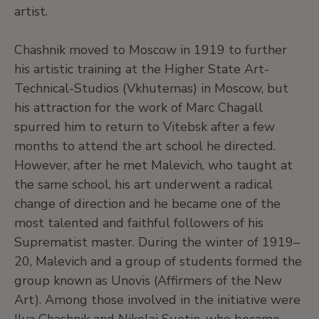
artist.
Chashnik moved to Moscow in 1919 to further
his artistic training at the Higher State Art-
Technical-Studios (Vkhutemas) in Moscow, but
his attraction for the work of Marc Chagall
spurred him to return to Vitebsk after a few
months to attend the art school he directed.
However, after he met Malevich, who taught at
the same school, his art underwent a radical
change of direction and he became one of the
most talented and faithful followers of his
Suprematist master. During the winter of 1919–
20, Malevich and a group of students formed the
group known as Unovis (Affirmers of the New
Art). Among those involved in the initiative were