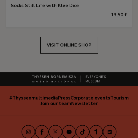
Socks Still Life with Klee Dice
13,50 €
VISIT ONLINE SHOP
#Thyssenmultimedia
Press
Corporate events
Tourism
Navegación
Join our team
Newsletter
secundaria
(EN)
Instagram
Facebook
X
Youtube
TikTok
iVoox
LinkedIn