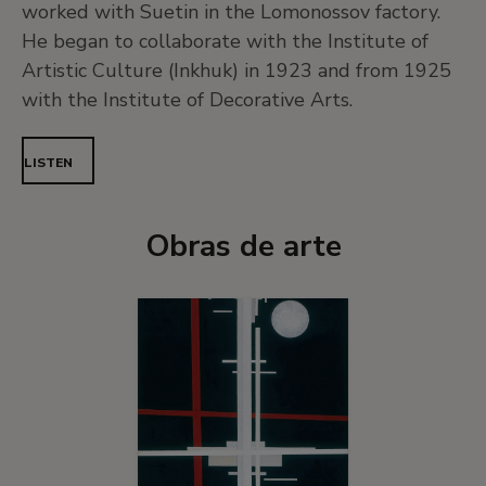
worked with Suetin in the Lomonossov factory.
He began to collaborate with the Institute of
Artistic Culture (Inkhuk) in 1923 and from 1925
with the Institute of Decorative Arts.
LISTEN
Obras de arte