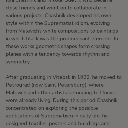
Ilya Chashnik and Nikolai Suetin, who became
close friends and went on to collaborate in
various projects. Chashnik developed his own
style within the Suprematist idiom, evolving
from Malevich’s white compositions to paintings
in which black was the predominant element. In
these works geometric shapes form crossing
planes with a tendency towards rhythm and
symmetry.
After graduating in Vitebsk in 1922, he moved to
Petrograd (now Saint Petersburg), where
Malevich and other artists belonging to Unovis
were already living. During this period Chashnik
concentrated on exploring the possible
applications of Suprematism in daily life: he
designed textiles, posters and buildings and