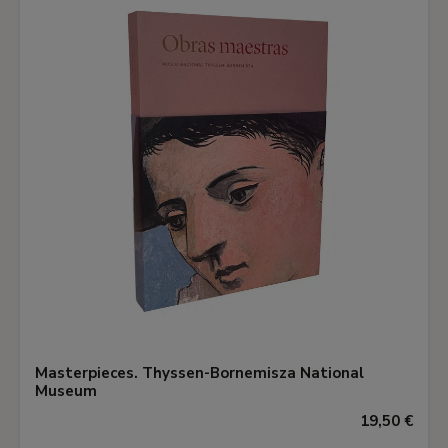
Masterpieces. Thyssen-Bornemisza National
Museum
19,50 €