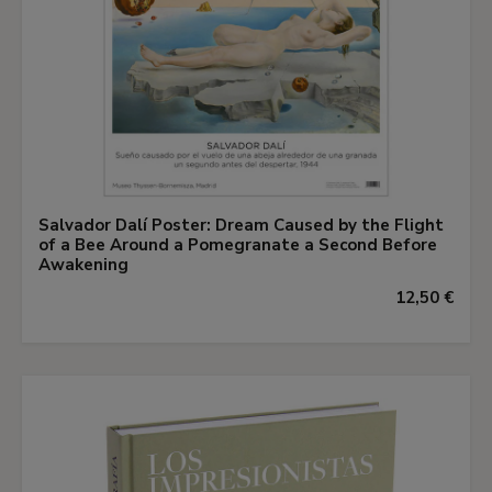
Salvador Dalí Poster: Dream Caused by the Flight
of a Bee Around a Pomegranate a Second Before
Awakening
12,50 €