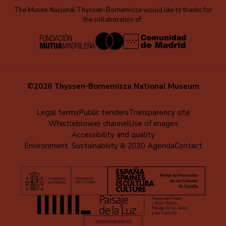
The Museo Nacional Thyssen-Bornemisza would like to thanks for
the collaboration of:
©2026 Thyssen-Bornemisza National Museum
Menú
Legal terms
Public tenders
Transparency site
Whistleblower channel
Use of images
al
Accessibility and quality
pie
Environment, Sustainability & 2030 Agenda
Contact
(EN)