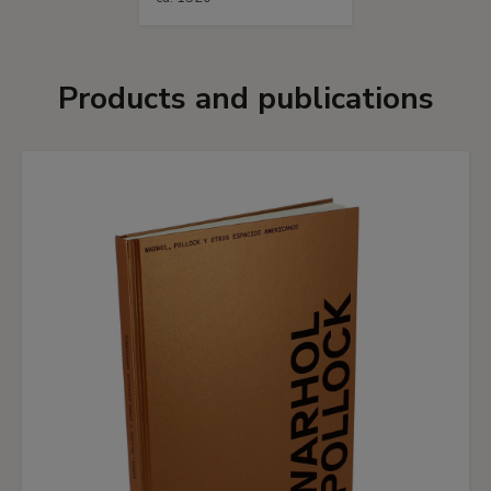
Products and publications