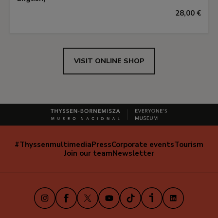
28,00 €
VISIT ONLINE SHOP
#Thyssenmultimedia
Press
Corporate events
Tourism
Navegación
Join our team
Newsletter
secundaria
(EN)
Instagram
Facebook
X
Youtube
TikTok
iVoox
LinkedIn