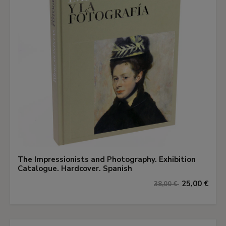
The Impressionists and Photography. Exhibition
Catalogue. Hardcover. Spanish
25,00 €
38,00 €