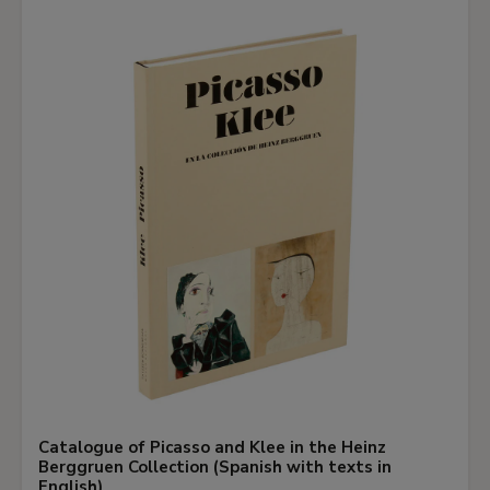
Catalogue of Picasso and Klee in the Heinz
Berggruen Collection (Spanish with texts in
English)