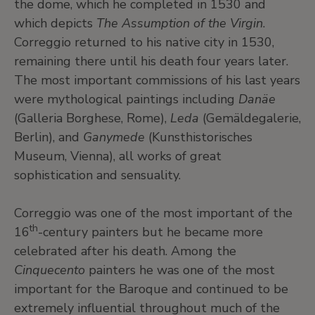
the dome, which he completed in 1530 and
which depicts
The Assumption of the Virgin
.
Correggio returned to his native city in 1530,
remaining there until his death four years later.
The most important commissions of his last years
were mythological paintings including
Danäe
(Galleria Borghese, Rome),
Leda
(Gemäldegalerie,
Berlin), and
Ganymede
(Kunsthistorisches
Museum, Vienna), all works of great
sophistication and sensuality.
Correggio was one of the most important of the
th
16
-century painters but he became more
celebrated after his death. Among the
Cinquecento
painters he was one of the most
important for the Baroque and continued to be
extremely influential throughout much of the