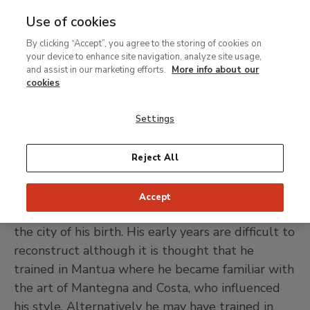
Use of cookies
MENU
Ir
Sea
By clicking “Accept”, you agree to the storing of cookies on
al
Correggio (Antonio
your device to enhance site navigation, analyze site usage,
contenido
and assist in our marketing efforts.
More info about our
Allegri)
principal
cookies
Settings
Correggio, 1489 (?) -1534
Reject All
PRINT PAGE
Accept
Antonio Allegri was known as Il Correggio after
the city of his birth. His early years are difficult to
reconstruct although it is thought that he
trained in Mantua where he became familiar with
the art of Mantegna and Costa, who influenced
his style. Alternatively he may have trained in