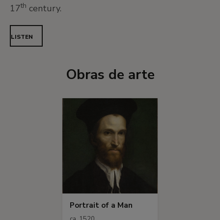
th
17
century.
LISTEN
Obras de arte
Portrait of a Man
ca. 1520