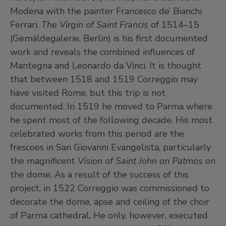
Modena with the painter Francesco de’ Bianchi
Ferrari.
The Virgin of Saint Francis
of 1514–15
(Gemäldegalerie, Berlin) is his first documented
work and reveals the combined influences of
Mantegna and Leonardo da Vinci. It is thought
that between 1518 and 1519 Correggio may
have visited Rome, but this trip is not
documented. In 1519 he moved to Parma where
he spent most of the following decade. His most
celebrated works from this period are the
frescoes in San Giovanni Evangelista, particularly
the magnificent
Vision of Saint John on Patmos
on
the dome. As a result of the success of this
project, in 1522 Correggio was commissioned to
decorate the dome, apse and ceiling of the choir
of Parma cathedral. He only, however, executed