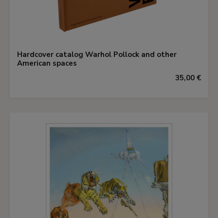
Hardcover catalog Warhol Pollock and other
American spaces
35,00 €