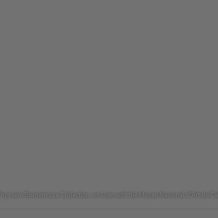
hyssen-Bornemisza Collection, on loan with the Museu Nacional d'Art de C