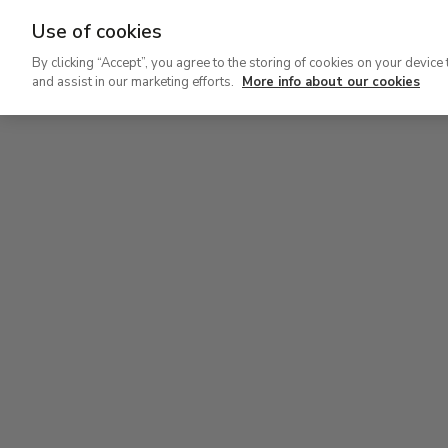
Use of cookies
Ir
By clicking “Accept”, you agree to the storing of cookies on your device 
al
and assist in our marketing efforts.
More info about our cookies
contenido
Level 2
Lev
principal
Permanent Collection
Perm
Level 2
Permanent Collection