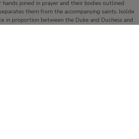
hands joined in prayer and their bodies outlined
 separates them from the accompanying saints. Isolde
nce in proportion between the Duke and Duchess and
. The panels are considered to have been painted after
e way the figures are modelled and the nature of the
panel
Products and publication