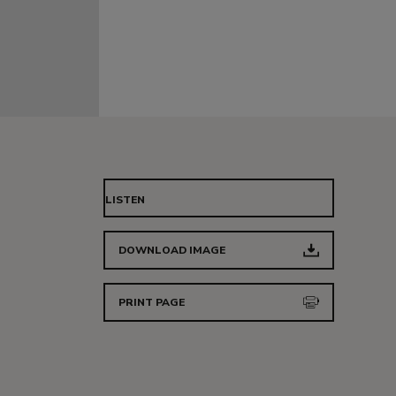
LISTEN
DOWNLOAD IMAGE
PRINT PAGE