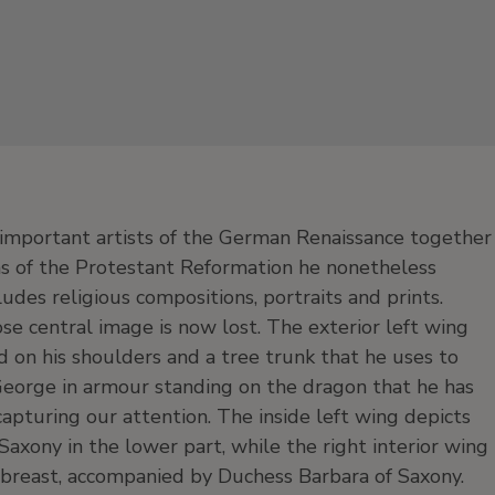
important artists of the German Renaissance together
as of the Protestant Reformation he nonetheless
udes religious compositions, portraits and prints.
se central image is now lost. The exterior left wing
d on his shoulders and a tree trunk that he uses to
 George in armour standing on the dragon that he has
capturing our attention. The inside left wing depicts
axony in the lower part, while the right interior wing
 breast, accompanied by Duchess Barbara of Saxony.