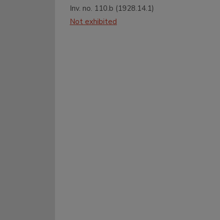
Inv. no.
110.b
(
1928.14.1
)
Not exhibited
27
28
29