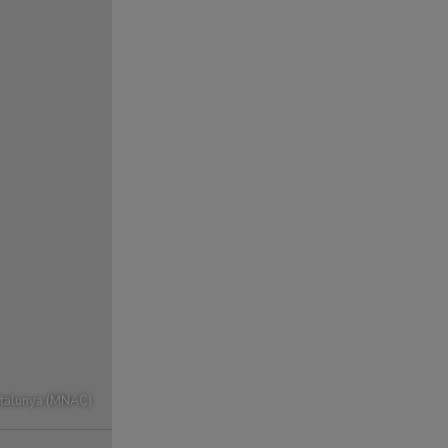
atalunya (MNAC)