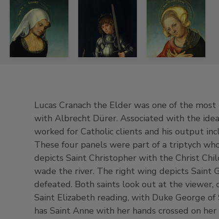
Lucas
Lucas
Lucas
el
el
el
Viejo
Viejo
Viejo
Cranach
Cranach
Cranach
Lucas Cranach the Elder was one of the most 
Saint
Saint
Saint
with Albrecht Dürer. Associated with the ide
Elisabeth
George
Anne
worked for Catholic clients and his output incl
with
(Exterior
with
These four panels were part of a triptych who
Duke
Right
the
George
Wing),
Duchess
depicts Saint Christopher with the Christ Chil
of
ca.
Barbara
wade the river. The right wing depicts Saint
Saxony
1514
of
defeated. Both saints look out at the viewer, 
as
Saxony
Oil
Saint Elizabeth reading, with Duke George of S
Donor
as
on
has Saint Anne with her hands crossed on her
(Interior
Donor
panel.