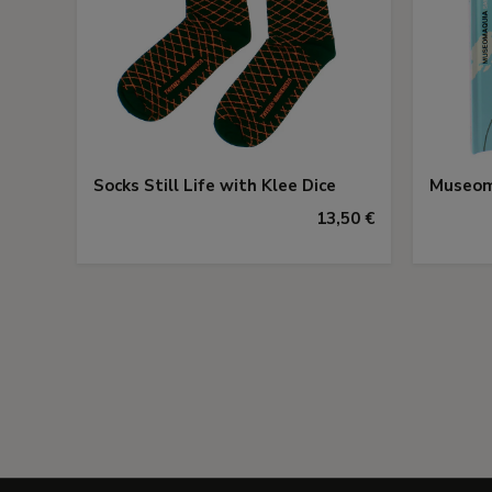
Socks Still Life with Klee Dice
Museom
13,50 €