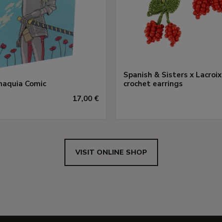
Spanish & Sisters x Lacroix
aquia Comic
crochet earrings
17,00 €
VISIT ONLINE SHOP