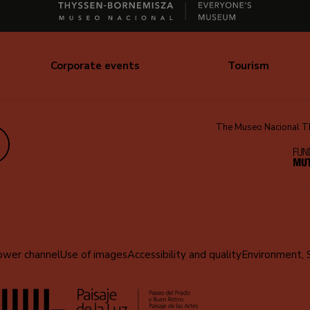
Corporate events
Tourism
The Museo Nacional Thy
edIn
ower channel
Use of images
Accessibility and quality
Environment, 