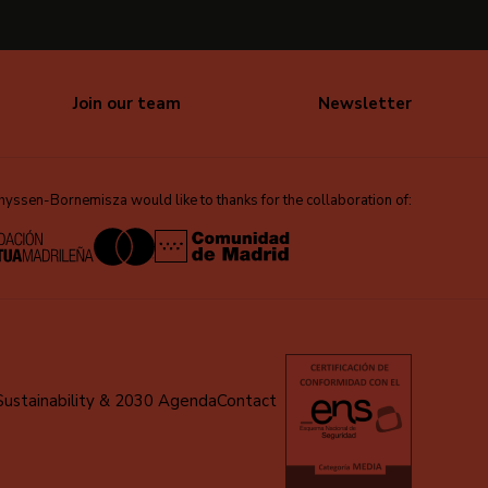
Join our team
Newsletter
ssen-Bornemisza would like to thanks for the collaboration of:
Sustainability & 2030 Agenda
Contact