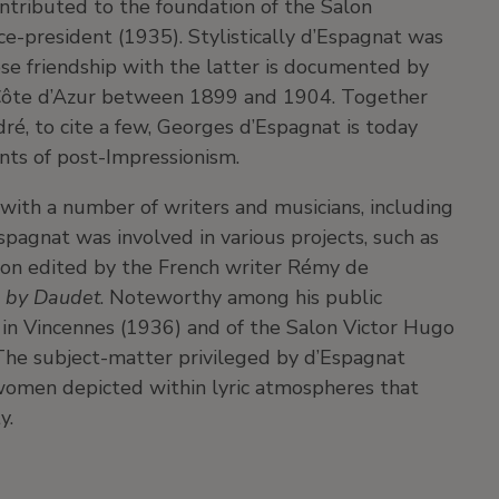
ntributed to the foundation of the Salon
ce-president (1935). Stylistically d’Espagnat was
ose friendship with the latter is documented by
he Côte d’Azur between 1899 and 1904. Together
ré, to cite a few, Georges d’Espagnat is today
nts of post-Impressionism.
 with a number of writers and musicians, including
spagnat was involved in various projects, such as
tion edited by the French writer Rémy de
l by Daudet
. Noteworthy among his public
 in Vincennes (1936) and of the Salon Victor Hugo
 The subject-matter privileged by d’Espagnat
 women depicted within lyric atmospheres that
y.