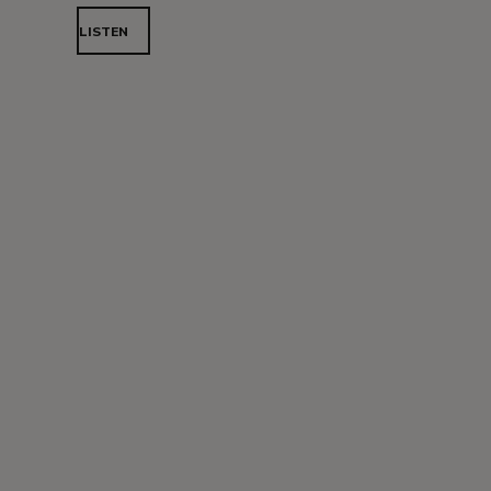
LISTEN