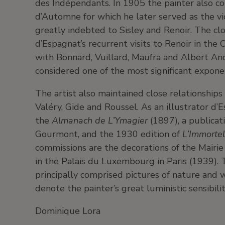
des Indépendants. In 1905 the painter also co
d’Automne for which he later served as the vi
greatly indebted to Sisley and Renoir. The cl
d’Espagnat’s recurrent visits to Renoir in t
with Bonnard, Vuillard, Maufra and Albert And
considered one of the most significant expone
The artist also maintained close relationships
Valéry, Gide and Roussel. As an illustrator d’E
the
Almanach de L’Ymagier
(1897), a publica
Gourmont, and the 1930 edition of
L’Immorte
commissions are the decorations of the Mairie
in the Palais du Luxembourg in Paris (1939).
principally comprised pictures of nature and
denote the painter’s great luministic sensibilit
Dominique Lora