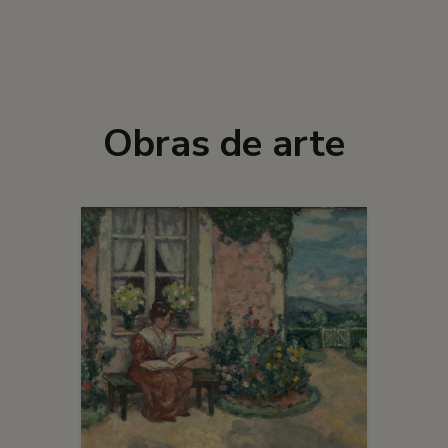
Obras de arte