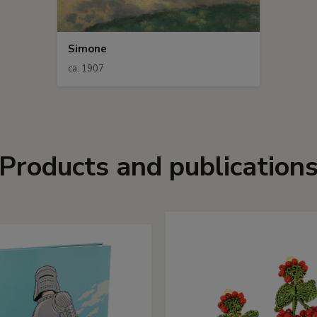
Simone
ca. 1907
Products and publication