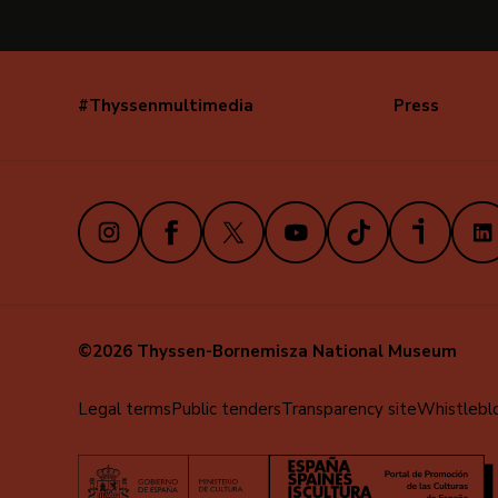
#Thyssenmultimedia
Press
Navegación
secundaria
(EN)
Instagram
Facebook
X
Youtube
TikTok
iVoox
Link
©2026 Thyssen-Bornemisza National Museum
Menú
Legal terms
Public tenders
Transparency site
Whistlebl
al
pie