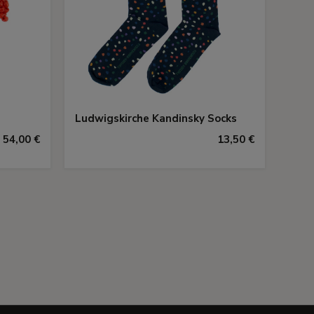
Ludwigskirche Kandinsky Socks
54,00 €
13,50 €