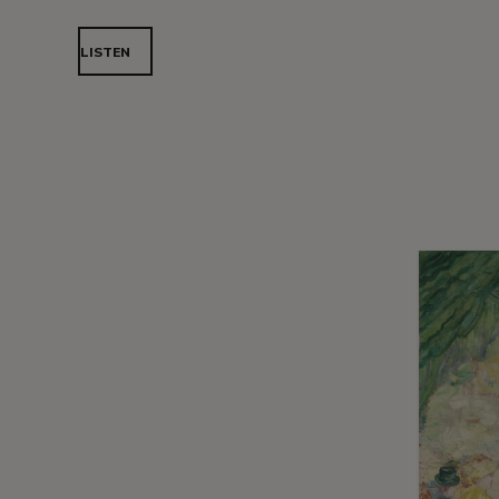
LISTEN