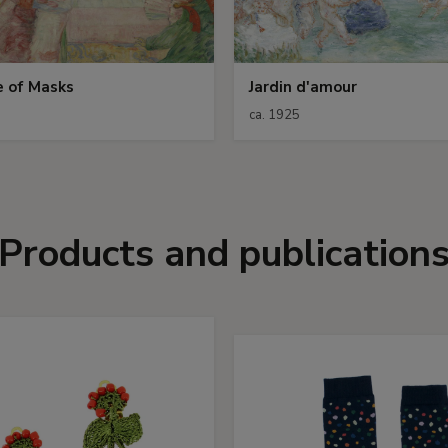
e of Masks
Jardin d'amour
ca. 1925
Products and publication