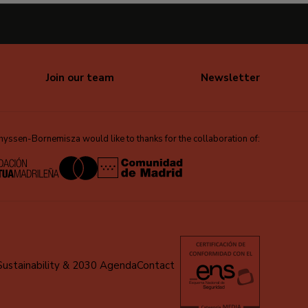
Join our team
Newsletter
ssen-Bornemisza would like to thanks for the collaboration of:
Sustainability & 2030 Agenda
Contact