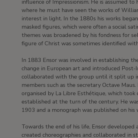
influence of Impressionism. He is assumed to h
where he must have seen the works of William
interest in light. In the 1880s his works bega
masked figures, which were often a social satir
themes was broadened by his fondness for self
figure of Christ was sometimes identified with 
In 1883 Ensor was involved in establishing t
change in European art and introduced Post-
collaborated with the group until it split up 
members such as the secretary Octave Maus. La
organised by La Libre Esthétique, which took
established at the turn of the century. He wa
1903 and a monograph was published on his 
Towards the end of his life, Ensor developed 
created choreographies and collaborated in st