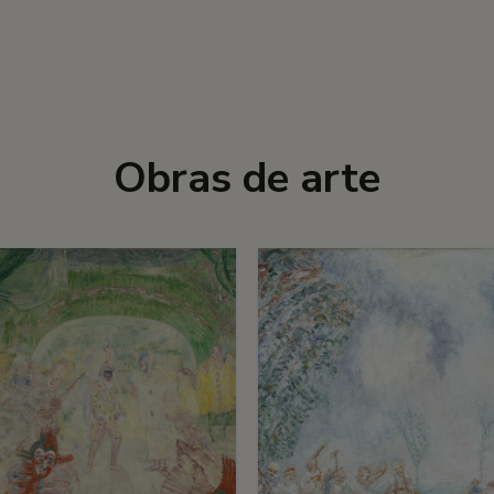
Obras de arte