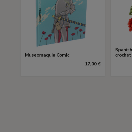
Spanish
Museomaquia Comic
crochet
17,00 €