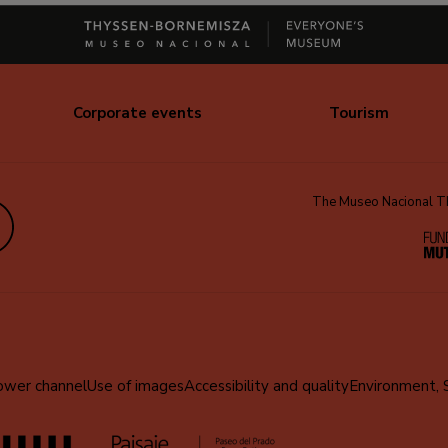
Corporate events
Tourism
The Museo Nacional Thy
edIn
ower channel
Use of images
Accessibility and quality
Environment, 