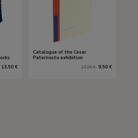
Catalogue of the Cesar
Socks
Paternosto exhibition
13,50 €
9,50 €
12,00 €