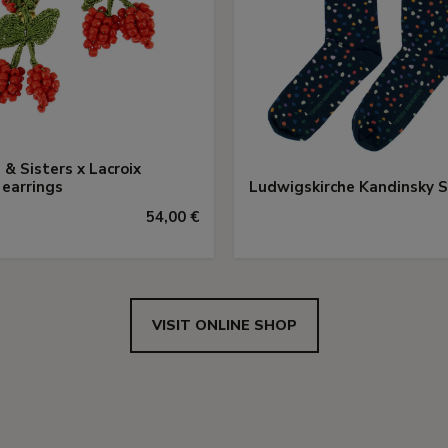
 & Sisters x Lacroix
 earrings
Ludwigskirche Kandinsky 
54,00 €
VISIT ONLINE SHOP