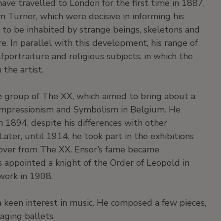
ave travelled to London for the first time in 1887,
 Turner, which were decisive in informing his
n to be inhabited by strange beings, skeletons and
e. In parallel with this development, his range of
portraiture and religious subjects, in which the
the artist.
he group of The XX, which aimed to bring about a
Impressionism and Symbolism in Belgium. He
in 1894, despite his differences with other
ter, until 1914, he took part in the exhibitions
 over from The XX. Ensor’s fame became
s appointed a knight of the Order of Leopold in
work in 1908.
a keen interest in music. He composed a few pieces,
aging ballets.