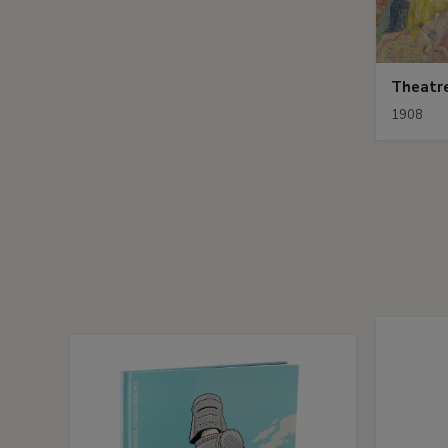
Theatr
1908