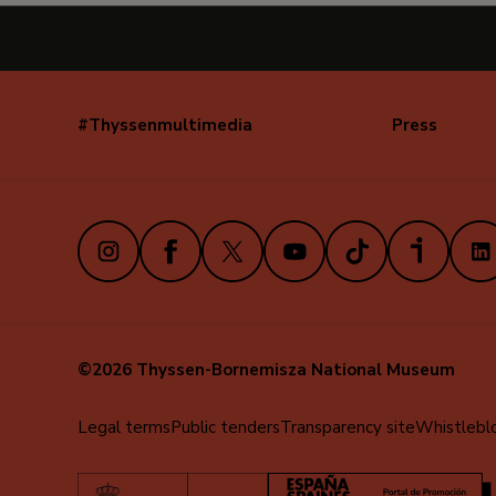
#Thyssenmultimedia
Press
Navegación
secundaria
(EN)
Instagram
Facebook
X
Youtube
TikTok
iVoox
Link
©2026 Thyssen-Bornemisza National Museum
Menú
Legal terms
Public tenders
Transparency site
Whistlebl
al
pie