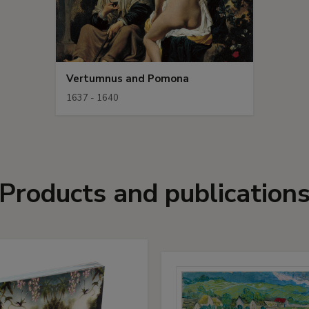
Vertumnus and Pomona
1637 - 1640
Products and publication