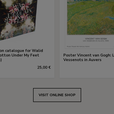
ion catalogue for Walid
otton Under My Feet
Poster Vincent van Gogh: 
)
Vessenots in Auvers
25,00 €
VISIT ONLINE SHOP