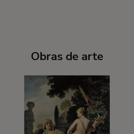
Obras de arte