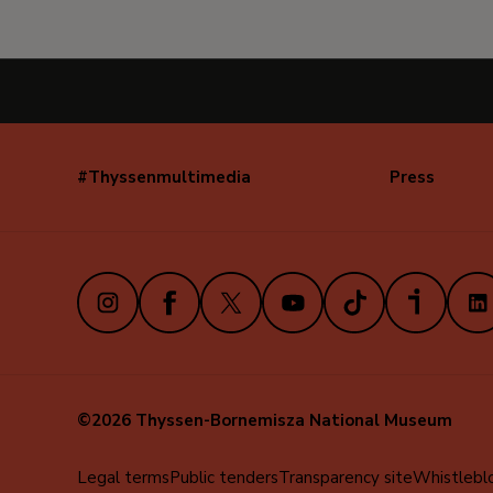
#Thyssenmultimedia
Press
Navegación
secundaria
(EN)
Instagram
Facebook
X
Youtube
TikTok
iVoox
Link
©2026 Thyssen-Bornemisza National Museum
Menú
Legal terms
Public tenders
Transparency site
Whistlebl