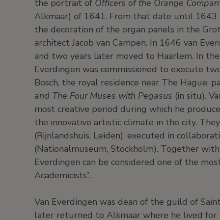
the portrait of
Officers of the Orange Company
Alkmaar) of 1641. From that date until 1643
the decoration of the organ panels in the Gro
architect Jacob van Campen. In 1646 van Eve
and two years later moved to Haarlem. In th
Everdingen was commissioned to execute two l
Bosch, the royal residence near The Hague, p
and The Four Muses with Pegasus
(in situ). V
most creative period during which he produce
the innovative artistic climate in the city. The
(Rijnlandshuis, Leiden), executed in collabora
(Nationalmuseum, Stockholm). Together with
Everdingen can be considered one of the mos
Academicists”.
Van Everdingen was dean of the guild of Sai
later returned to Alkmaar where he lived for t