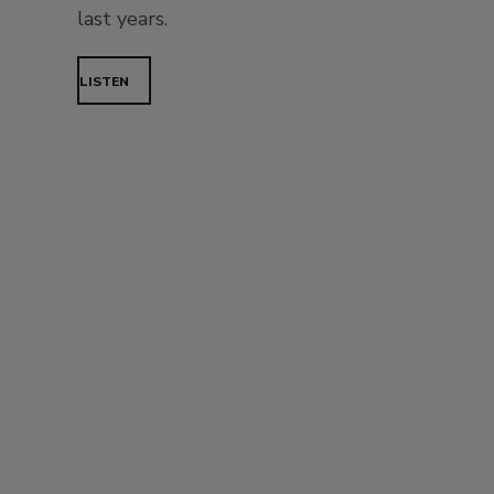
last years.
LISTEN