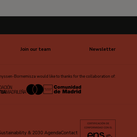
Join our team
Newsletter
ssen-Bornemisza would like to thanks for the collaboration of:
Sustainability & 2030 Agenda
Contact