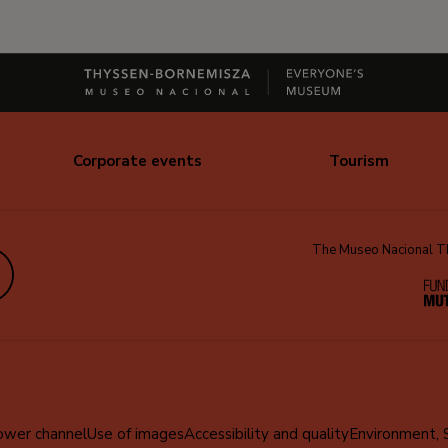
Corporate events
Tourism
The Museo Nacional Thy
edIn
ower channel
Use of images
Accessibility and quality
Environment, 