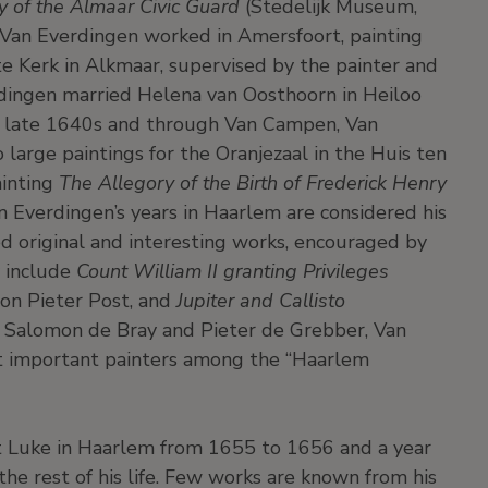
 of the Almaar Civic Guard
(Stedelijk Museum,
 Van Everdingen worked in Amersfoort, painting
te Kerk in Alkmaar, supervised by the painter and
rdingen married Helena van Oosthoorn in Heiloo
e late 1640s and through Van Campen, Van
arge paintings for the Oranjezaal in the Huis ten
ainting
The Allegory of the Birth of Frederick Henry
an Everdingen’s years in Haarlem are considered his
d original and interesting works, encouraged by
y include
Count William II granting Privileges
tion Pieter Post, and
Jupiter and Callisto
 Salomon de Bray and Pieter de Grebber, Van
t important painters among the “Haarlem
nt Luke in Haarlem from 1655 to 1656 and a year
he rest of his life. Few works are known from his