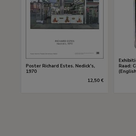
Exhibit
Poster Richard Estes. Nedick's,
Raad: C
1970
(English
12,50 €