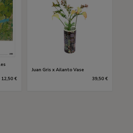
Les
Juan Gris x Ailanto Vase
12,50 €
39,50 €