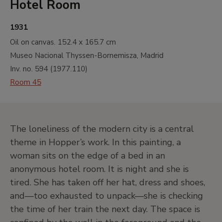
Hotel Room
1931
Oil on canvas.
152.4 x 165.7 cm
Museo Nacional Thyssen-Bornemisza, Madrid
Inv. no.
594
(
1977.110
)
Room 45
The loneliness of the modern city is a central
theme in Hopper’s work. In this painting, a
woman sits on the edge of a bed in an
anonymous hotel room. It is night and she is
tired. She has taken off her hat, dress and shoes,
and—too exhausted to unpack—she is checking
the time of her train the next day. The space is