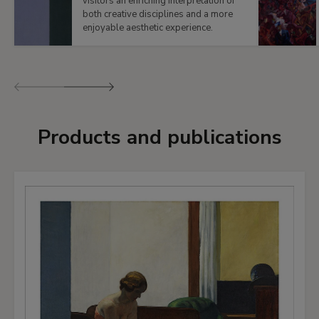
visitors an enriching interpretation of
both creative disciplines and a more
enjoyable aesthetic experience.
Previous
Next
Products and publications