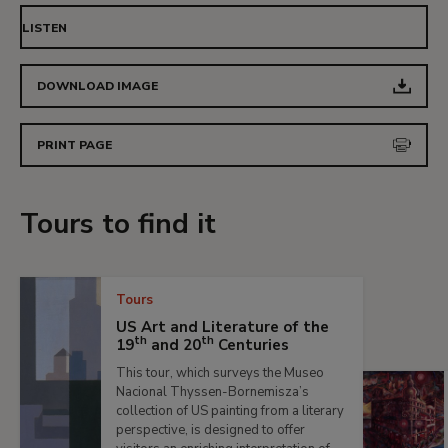
LISTEN
DOWNLOAD IMAGE
PRINT PAGE
Tours to find it
Tours
US Art and Literature of the
th
th
19
and 20
Centuries
This tour, which surveys the Museo
Nacional Thyssen-Bornemisza’s
collection of US painting from a literary
perspective, is designed to offer