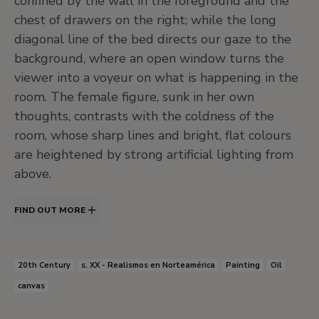
confined by the wall in the foreground and the
chest of drawers on the right; while the long
diagonal line of the bed directs our gaze to the
background, where an open window turns the
viewer into a voyeur on what is happening in the
room. The female figure, sunk in her own
thoughts, contrasts with the coldness of the
room, whose sharp lines and bright, flat colours
are heightened by strong artificial lighting from
above.
FIND OUT MORE
20th Century
s. XX - Realismos en Norteamérica
Painting
Oil
canvas