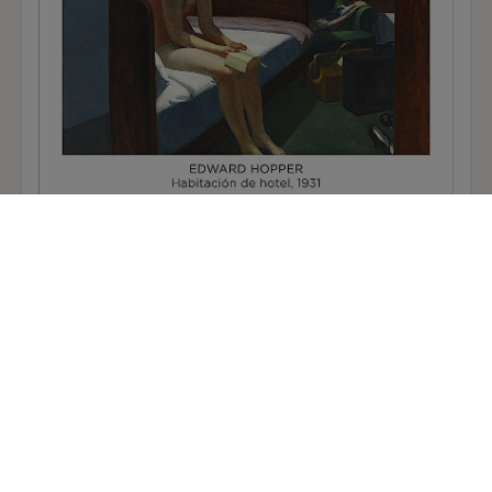
Edward Hopper Poster: Hotel Room
12,50 €