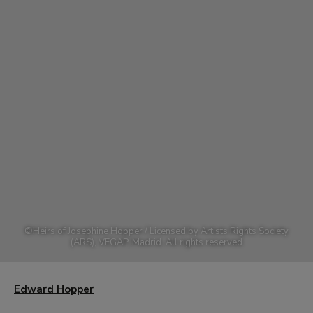
©
Heirs of Josephine Hopper / Licensed by Artists Rights Society
(ARS), VEGAP, Madrid. All rights reserved
Edward Hopper