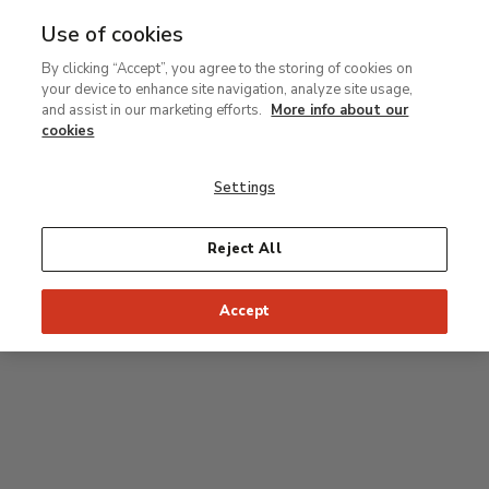
Use of cookies
MENU
Ir
Sea
By clicking “Accept”, you agree to the storing of cookies on
al
your device to enhance site navigation, analyze site usage,
contenido
Level 1
and assist in our marketing efforts.
More info about our
principal
cookies
Permanent Collection
Settings
Rodin room
Reject All
34
33
32
31
30
35
Accept
36
Postpop rooms
53
54
55
52
37
51
56
50
38
49
39
48
47
46
45
44
43
42
41
40