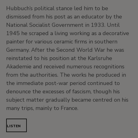
Hubbuch’s political stance led him to be
dismissed from his post as an educator by the
National Socialist Government in 1933. Until
1945 he scraped a living working as a decorative
painter for various ceramic firms in southern
Germany. After the Second World War he was
reinstated to his position at the Karlsruhe
Akademie and received numerous recognitions
from the authorities. The works he produced in
the immediate post-war period continued to
denounce the excesses of fascism, though his
subject matter gradually became centred on his
many trips, mainly to France.
LISTEN