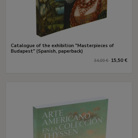
Catalogue of the exhibition "Masterpieces of
Budapest" (Spanish, paperback)
15,50 €
34,00 €