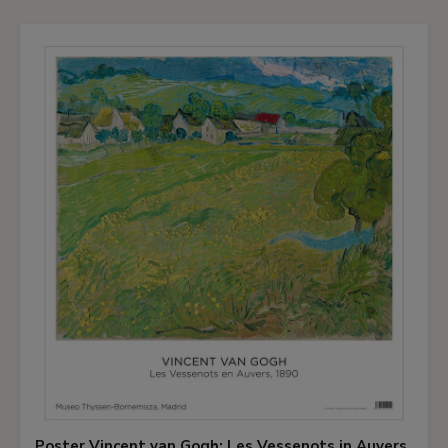
Poster Vincent van Gogh: Les Vessenots in Auvers