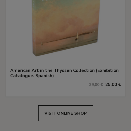
American Art in the Thyssen Collection (Exhibition
Catalogue. Spanish)
25,00 €
39,00 €
VISIT ONLINE SHOP