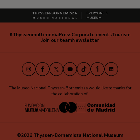
#Thyssenmultimedia
Press
Corporate events
Tourism
Navegación
Join our team
Newsletter
secundaria
(EN)
Instagram
Facebook
X
Youtube
TikTok
iVoox
LinkedIn
The Museo Nacional Thyssen-Bornemisza would like to thanks for
the collaboration of:
©2026 Thyssen-Bornemisza National Museum