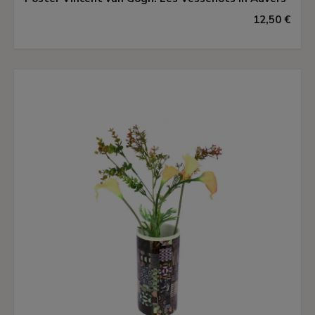
12,50 €