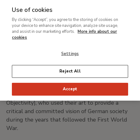
Use of cookies
MENU
Ir
Sea
By clicking “Accept”, you agree to the storing of cookies on
al
Karl Hubbuch
your device to enhance site navigation, analyze site usage,
contenido
and assist in our marketing efforts.
More info about our
principal
cookies
Karlsrhue, 1891-1979
Settings
PRINT PAGE
Reject All
Karl Hubbuch belongs to the movement of
Accept
artists known as Neue Sachlichkeit (New
Objectivity), who used their art to provide a
critical and committed vision of German society
during the years that followed the First World
War.