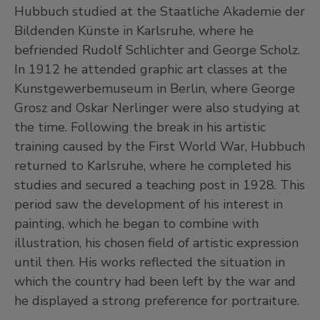
Hubbuch studied at the Staatliche Akademie der
Bildenden Künste in Karlsruhe, where he
befriended Rudolf Schlichter and George Scholz.
In 1912 he attended graphic art classes at the
Kunstgewerbemuseum in Berlin, where George
Grosz and Oskar Nerlinger were also studying at
the time. Following the break in his artistic
training caused by the First World War, Hubbuch
returned to Karlsruhe, where he completed his
studies and secured a teaching post in 1928. This
period saw the development of his interest in
painting, which he began to combine with
illustration, his chosen field of artistic expression
until then. His works reflected the situation in
which the country had been left by the war and
he displayed a strong preference for portraiture.