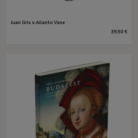
Juan Gris x Ailanto Vase
39,50 €