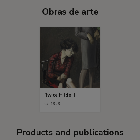
Obras de arte
Twice Hilde II
ca. 1929
Products and publications