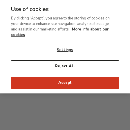
Use of cookies
MENU
Ir
Sea
By clicking “Accept”, you agree to the storing of cookies on
al
your device to enhance site navigation, analyze site usage,
contenido
Level 1
and assist in our marketing efforts.
More info about our
principal
cookies
Permanent Collection
Settings
Rodin room
Reject All
34
33
32
31
30
35
Accept
36
Postpop rooms
53
54
55
52
37
51
56
50
38
49
39
48
47
46
45
44
43
42
41
40