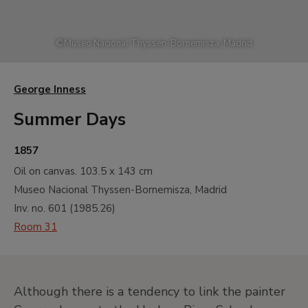
©
Museo Nacional Thyssen-Bornemisza, Madrid
George Inness
Summer Days
1857
Oil on canvas.
103.5 x 143 cm
Museo Nacional Thyssen-Bornemisza, Madrid
Inv. no.
601
(
1985.26
)
Room 31
Although there is a tendency to link the painter