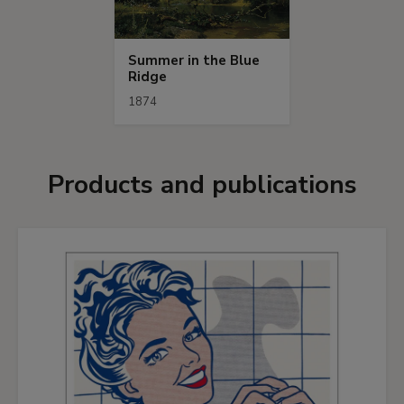
Summer in the Blue
Ridge
1874
Products and publications