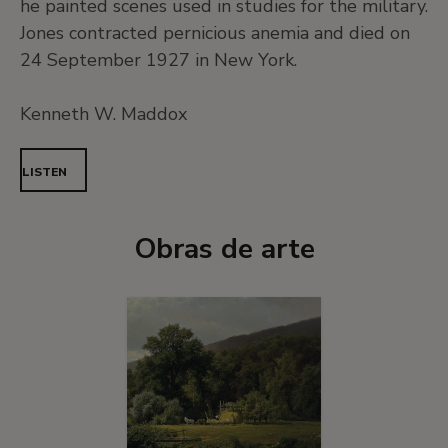
he painted scenes used in studies for the military.
Jones contracted pernicious anemia and died on
24 September 1927 in New York.
Kenneth W. Maddox
LISTEN
Obras de arte