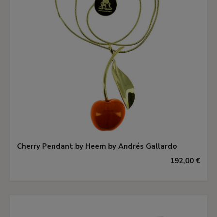
Cherry Pendant by Heem by Andrés Gallardo
192,00 €