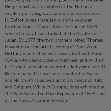
following April his painting, Summer in the Blue
Ridge, which was exhibited at the National
Academy of Design, attracted much attention.
H. Bolton Jones travelled with his younger
brother, Francis Coates Jones to Paris in 1876
where he may have studied at the Académie
Julian. By 1877 the two brothers joined Thomas
Hovenden at the artists' colony of Pont-Aven,
Brittany where they were associated with Robert
Wylie, who died suddenly that year, and William
L. Picknell, who often painted side by side with H.
Bolton Jones. The brothers travelled to Spain
and North Africa as well as to Switzerland, Italy,
and Belgium. While in Europe, Jones exhibited at
the Paris Salon, the Paris Exposition of 1878, and
at the Royal Academy, London.