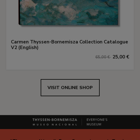
Carmen Thyssen-Bornemisza Collection Catalogue
V2 (English)
25,00 €
65,00 €
VISIT ONLINE SHOP