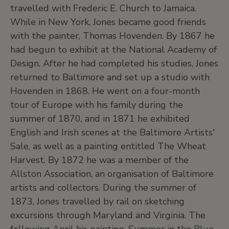
travelled with Frederic E. Church to Jamaica.
While in New York, Jones became good friends
with the painter, Thomas Hovenden. By 1867 he
had begun to exhibit at the National Academy of
Design. After he had completed his studies, Jones
returned to Baltimore and set up a studio with
Hovenden in 1868. He went on a four-month
tour of Europe with his family during the
summer of 1870, and in 1871 he exhibited
English and Irish scenes at the Baltimore Artists'
Sale, as well as a painting entitled The Wheat
Harvest. By 1872 he was a member of the
Allston Association, an organisation of Baltimore
artists and collectors. During the summer of
1873, Jones travelled by rail on sketching
excursions through Maryland and Virginia. The