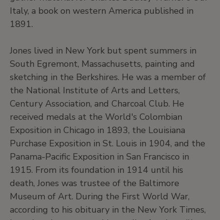
Italy, a book on western America published in
1891.
Jones lived in New York but spent summers in
South Egremont, Massachusetts, painting and
sketching in the Berkshires. He was a member of
the National Institute of Arts and Letters,
Century Association, and Charcoal Club. He
received medals at the World's Colombian
Exposition in Chicago in 1893, the Louisiana
Purchase Exposition in St. Louis in 1904, and the
Panama-Pacific Exposition in San Francisco in
1915. From its foundation in 1914 until his
death, Jones was trustee of the Baltimore
Museum of Art. During the First World War,
according to his obituary in the New York Times,