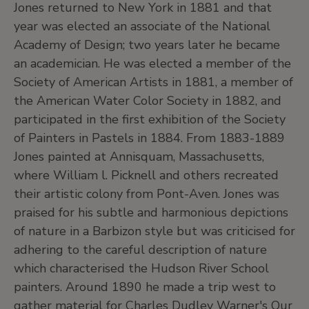
Jones returned to New York in 1881 and that
year was elected an associate of the National
Academy of Design; two years later he became
an academician. He was elected a member of the
Society of American Artists in 1881, a member of
the American Water Color Society in 1882, and
participated in the first exhibition of the Society
of Painters in Pastels in 1884. From 1883-1889
Jones painted at Annisquam, Massachusetts,
where William l. Picknell and others recreated
their artistic colony from Pont-Aven. Jones was
praised for his subtle and harmonious depictions
of nature in a Barbizon style but was criticised for
adhering to the careful description of nature
which characterised the Hudson River School
painters. Around 1890 he made a trip west to
gather material for Charles Dudley Warner's Our