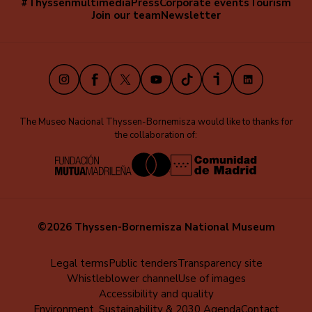
#Thyssenmultimedia
Press
Corporate events
Tourism
Navegación
Join our team
Newsletter
secundaria
(EN)
Instagram
Facebook
X
Youtube
TikTok
iVoox
LinkedIn
The Museo Nacional Thyssen-Bornemisza would like to thanks for
the collaboration of:
©2026 Thyssen-Bornemisza National Museum
Menú
Legal terms
Public tenders
Transparency site
Whistleblower channel
Use of images
al
Accessibility and quality
pie
Environment, Sustainability & 2030 Agenda
Contact