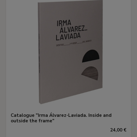
Catalogue "Irma Álvarez-Laviada. Inside and
outside the frame"
24,00 €