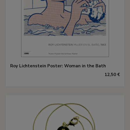
Roy Lichtenstein Poster: Woman in the Bath
12,50 €