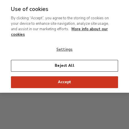
Use of cookies
MENU
Ir
Sea
By clicking “Accept”, you agree to the storing of cookies on
al
your device to enhance site navigation, analyze site usage,
contenido
Level 2
and assist in our marketing efforts.
More info about our
principal
cookies
Permanent Collection
Settings
25
26
27
28
29
Reject All
24
23
Recommended start of the visit
Classical rooms
Accept
22
21
20
19
18
1
16
17
2
15
7
8
9
10
3
11
12
14
4
5
6
13