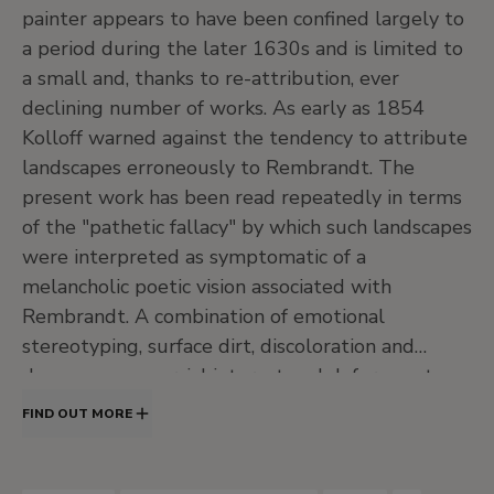
J
20th Century. North American Painting
painter appears to have been confined largely to
and Others
a period during the later 1630s and is limited to
•
Central hall
a small and, thanks to re-attribution, ever
•
Jardín
declining number of works. As early as 1854
Kolloff warned against the tendency to attribute
•
Salas de exposiciones temporales
landscapes erroneously to Rembrandt. The
Level -1
present work has been read repeatedly in terms
Temporary exhibition rooms, Conference room and
of the "pathetic fallacy" by which such landscapes
EducaThyssen Studio
were interpreted as symptomatic of a
melancholic poetic vision associated with
Rembrandt. A combination of emotional
EducaThyssen Studio
stereotyping, surface dirt, discoloration and
Temporary exhibition rooms
damage, commercial interest and deference to
both owners and earlier authors inhibited
FIND OUT MORE
disinterested examination of the panel.
Conference room