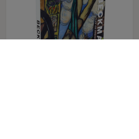
the date on a signed panel in London with which
the present work can be compared. Other early
works suggest that, like Rembrandt, he studied
the art of Hercules Segers and the division of the
receding landscape into alternating light and
dark bands in the present panel may have been
derived directly from Segers's example. Gerson's
proposed date of about 1645 has been accepted
by recent commentators, so the present work
has been placed as the earliest of a group of
comparable landscapes.
Max Beckmann, figures of exile. Exhibition
catalogue. Spanish paperback.
Ivan Gaskell
9,50 €
32,00 €