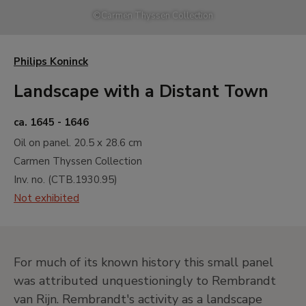
A
17th and 18th Centuries. Old Masters
©
Carmen Thyssen Collection
B
19th Century. North American
Landscape
Philips Koninck
C
19th Century. French Naturalist
Landscape
Landscape with a Distant Town
D
19th Century. Impressionism
ca. 1645 - 1646
E
19th Century. Monet and North
Oil on panel.
20.5 x 28.6 cm
American Impressionism
Carmen Thyssen Collection
F
19th Century. Gauguin and
Inv. no. (
CTB.1930.95
)
Postimpressionism
Not exhibited
G
19th and 20th Centuries. Neo
Impressionism and its Wake
H
20th Century. Early Avant-gardes
I
20th Century. Between the Wars
For much of its known history this small panel
Painting. Cubism, Abstraction and
was attributed unquestioningly to Rembrandt
Surrealism
van Rijn. Rembrandt's activity as a landscape