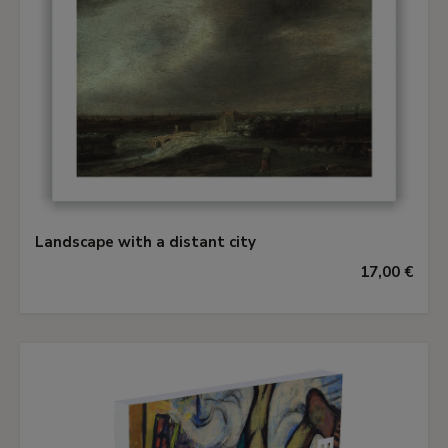
with this panel by Cook in 1899, an observation
elaborated by Gerson in 1936 who noted
affinities between the present panel (amongst
others attributed to Rembrandt), the panoramic
landscape experiments of Jan van Goyen in the
1640s and Koninck's early works. Gerson
attributed the present work to Koninck first in
1953, repeating his opinion in 1956 and finally
devoting a paper to it in 1965, since when his
Landscape with a distant city
view has not been seriously questioned.
17,00 €
Koninck, trained by his brother Jacob in
Rotterdam, was probably never actually a pupil
of Rembrandt, though he most likely studied
Rembrandt's landscapes after his return to
Amsterdam in or shortly after 1640. Nothing
certain is known of his painting career until 1647,