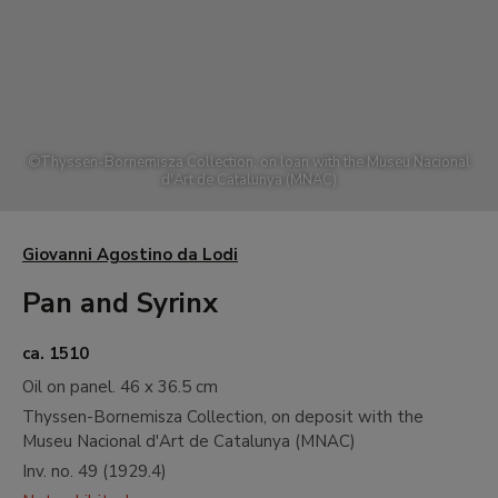
A
17th and 18th Centuries. Old Masters
B
19th Century. North American
Landscape
C
19th Century. French Naturalist
Landscape
©
Thyssen-Bornemisza Collection, on loan with the Museu Nacional
D
19th Century. Impressionism
d'Art de Catalunya (MNAC)
E
19th Century. Monet and North
American Impressionism
Giovanni Agostino da Lodi
F
19th Century. Gauguin and
Postimpressionism
Pan and Syrinx
G
19th and 20th Centuries. Neo
Impressionism and its Wake
ca. 1510
Oil on panel.
46 x 36.5 cm
H
20th Century. Early Avant-gardes
Thyssen-Bornemisza Collection, on deposit with the
I
20th Century. Between the Wars
Museu Nacional d'Art de Catalunya (MNAC)
Painting. Cubism, Abstraction and
Inv. no.
49
(
1929.4
)
Surrealism