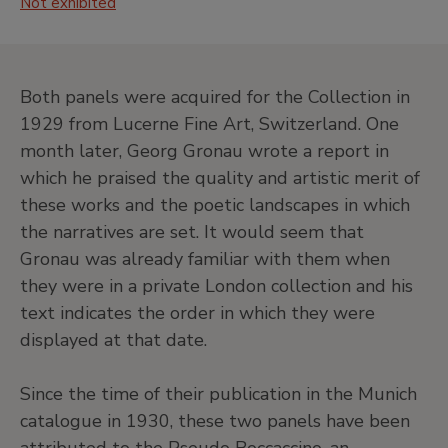
Not exhibited
J
20th Century. North American Painting
and Others
•
Central hall
Both panels were acquired for the Collection in
•
Jardín
1929 from Lucerne Fine Art, Switzerland. One
•
Salas de exposiciones temporales
month later, Georg Gronau wrote a report in
Level -1
which he praised the quality and artistic merit of
Temporary exhibition rooms, Conference room and
these works and the poetic landscapes in which
EducaThyssen Studio
the narratives are set. It would seem that
Gronau was already familiar with them when
they were in a private London collection and his
EducaThyssen Studio
text indicates the order in which they were
Temporary exhibition rooms
displayed at that date.
Since the time of their publication in the Munich
catalogue in 1930, these two panels have been
Conference room