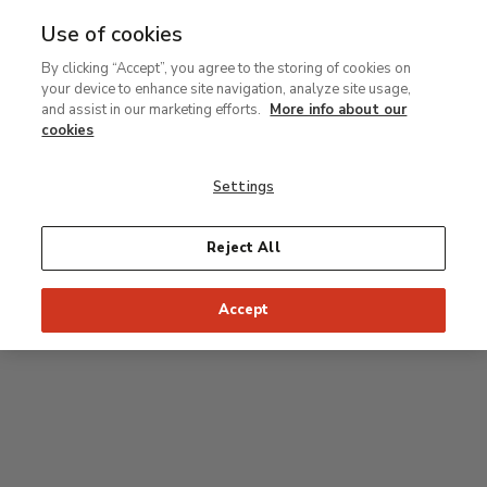
Use of cookies
MENU
Ir
Sea
By clicking “Accept”, you agree to the storing of cookies on
al
your device to enhance site navigation, analyze site usage,
contenido
Level 2
and assist in our marketing efforts.
More info about our
principal
cookies
Permanent Collection
Settings
25
26
27
28
29
Reject All
24
23
Recommended start of the visit
Classical rooms
Accept
22
21
20
19
18
1
16
17
2
15
7
8
9
10
3
11
12
14
4
5
6
13