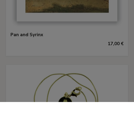
The scenes in the middle and background planes
are difficult to interpret within this context. In
the panel of
Pan and Syrinx
the nymph and the
male figure pursuing her have been identified as
Pan and Syrinx
Daphne and Apollo. Still unidentified in the other
17,00 €
panel of
Ladon and Syrinx
, however, are the
three figures in the wood: a woman holding a
lance and two soldiers walking round the foot of
a mountain. Also difficult to explain is the
transformation of Pan as he goes to embrace
Syrinx, abandoning his usual guise and
transforming himself into a human being. In
Ekserdjian’s opinion the artist’s interpretation of
Ovid’s story may be due to the particular literary
source that he used, perhaps a free or
incomplete translation of the text. Mina Gregori