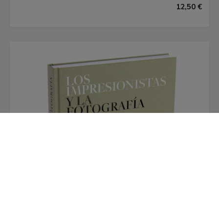
Paloma Alarcó
12,50 €