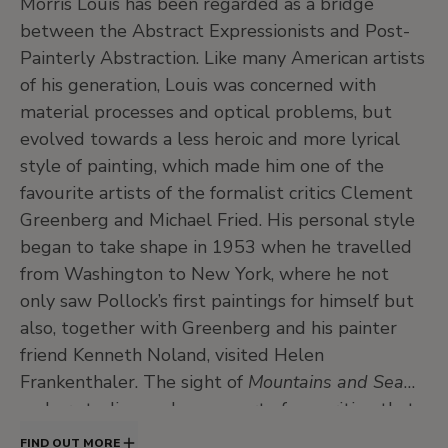
Morris Louis has been regarded as a bridge
between the Abstract Expressionists and Post-
Painterly Abstraction. Like many American artists
of his generation, Louis was concerned with
material processes and optical problems, but
evolved towards a less heroic and more lyrical
style of painting, which made him one of the
favourite artists of the formalist critics Clement
Greenberg and Michael Fried. His personal style
began to take shape in 1953 when he travelled
from Washington to New York, where he not
only saw Pollock’s first paintings for himself but
also, together with Greenberg and his painter
friend Kenneth Noland, visited Helen
Frankenthaler. The sight of
Mountains and Sea
on her studio easel was a sort of apparition that
would mark his subsequent artistic
FIND OUT MORE