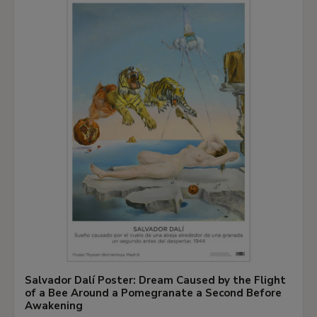
own logic, driven by the force of gravity, resulting
in compositions with a highly spontaneous
appearance. However, this spontaneity is offset
by the ordered, symmetrical compositional
scheme that is fully under the artist’s control. In
the composition of
Pillars of Hercules
, the bands
of colour leave the canvas bare in the centre,
creating the sensation of a void. The same
metaphor of emptiness is found in the last series
Louis produced, the so-called
Unfurled
paintings,
which display the same parallel bands of paint
that trickles across the surface but diagonally,
from the corners of the painting, enabling him to
heighten the effect of a central opening into the
Salvador Dalí Poster: Dream Caused by the Flight
abyss.
of a Bee Around a Pomegranate a Second Before
Awakening