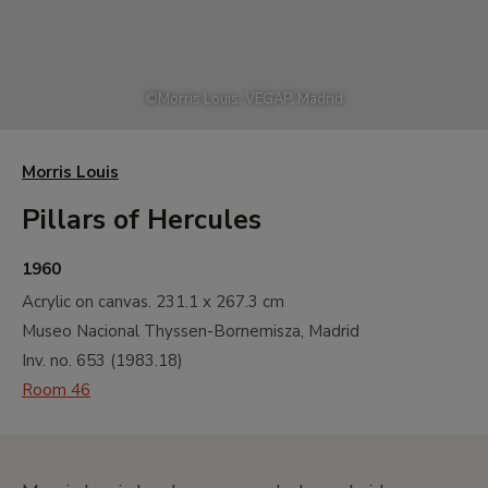
©
Morris Louis, VEGAP, Madrid
Morris Louis
Pillars of Hercules
1960
Acrylic on canvas.
231.1 x 267.3 cm
Museo Nacional Thyssen-Bornemisza, Madrid
Inv. no.
653
(
1983.18
)
Room 46