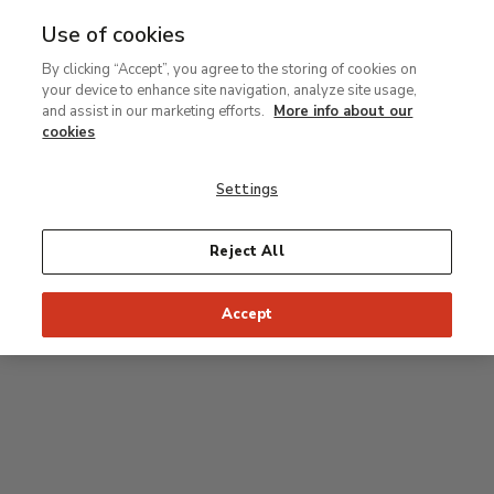
Use of cookies
MENU
Ir
Sea
By clicking “Accept”, you agree to the storing of cookies on
al
your device to enhance site navigation, analyze site usage,
contenido
Level 1
and assist in our marketing efforts.
More info about our
principal
cookies
Permanent Collection
Settings
Rodin room
Reject All
34
33
32
31
30
35
Accept
36
Postpop rooms
53
54
55
52
37
51
56
50
38
49
39
48
47
46
45
44
43
42
41
40