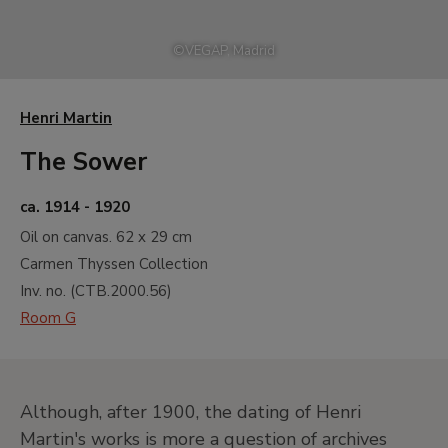
©
VEGAP, Madrid
Henri Martin
The Sower
ca. 1914 - 1920
Oil on canvas.
62 x 29 cm
Carmen Thyssen Collection
Inv. no. (
CTB.2000.56
)
Room G
Although, after 1900, the dating of Henri
Martin's works is more a question of archives