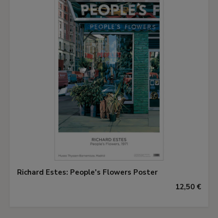
sense of real presence.
This work, an easel painting executed from
nature, is one of the countless studies making up
the iconographic and formal material whose
subject can be included in the large decorations.
The fact is that, in the typology of field labourers
in Martin's oeuvre, we frequently find the
ploughman, the reaper, the grape-picker, the
haymaker, man or woman. However, there are no
sowers that we know of, in spite of all the
symbolism attached to this image, a detail that
adds to the interest of this piece.
Richard Estes: People's Flowers Poster
12,50 €
Catherine Coustols