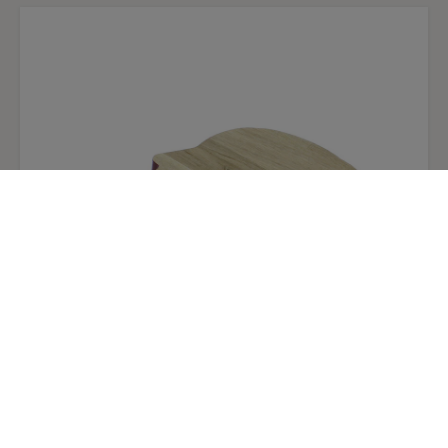
Giovanna oak wood table