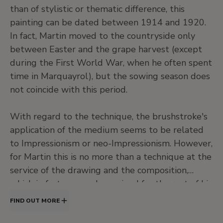
than of stylistic or thematic difference, this
painting can be dated between 1914 and 1920.
In fact, Martin moved to the countryside only
between Easter and the grape harvest (except
during the First World War, when he often spent
time in Marquayrol), but the sowing season does
not coincide with this period.
With regard to the technique, the brushstroke's
application of the medium seems to be related
to Impressionism or neo-Impressionism. However,
for Martin this is no more than a technique at the
service of the drawing and the composition,
which in fact was, and remained for the rest of his
life, enclosed within classical aesthetic principles.
FIND OUT MORE