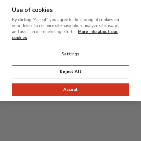
Use of cookies
MENU
Ir
Sea
By clicking “Accept”, you agree to the storing of cookies on
al
your device to enhance site navigation, analyze site usage,
contenido
Level 0
and assist in our marketing efforts.
More info about our
principal
cookies
Carmen Thyssen Collection and Temporary
exhibition rooms
Settings
Temporary exhibition rooms
Reject All
Accept
J
Hall
Entrance
Access to Permanent Collection
I
Garden
D
C
H
F
A
E
B
G
Paseo del Prado
Access to Carmen Thyssen Collection