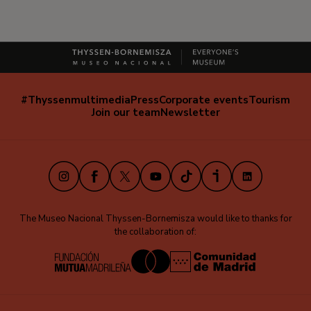
#Thyssenmultimedia
Press
Corporate events
Tourism
Navegación
Join our team
Newsletter
secundaria
(EN)
Instagram
Facebook
X
Youtube
TikTok
iVoox
LinkedIn
The Museo Nacional Thyssen-Bornemisza would like to thanks for
the collaboration of: