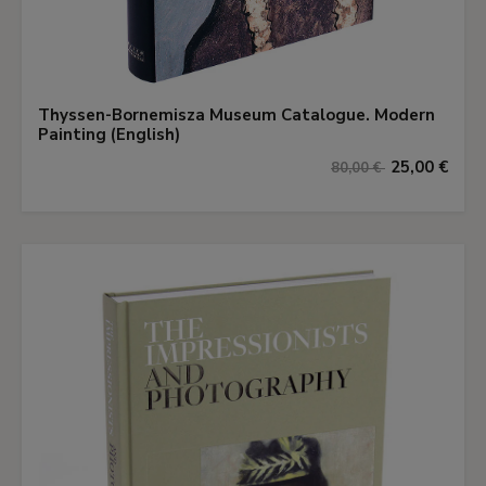
Thyssen-Bornemisza Museum Catalogue. Modern
Painting (English)
25,00 €
80,00 €