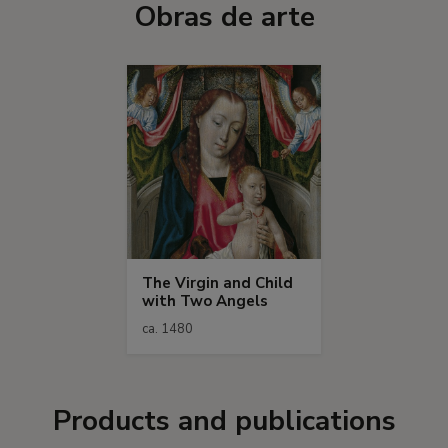
Obras de arte
The Virgin and Child
with Two Angels
ca. 1480
Products and publications