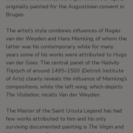
originally painted for the Augustinian convent in
Bruges.
The artist’s style combines influences of Rogier
van der Weyden and Hans Memling, of whom the
latter was his contemporary, while for many
years some of his works were attributed to Hugo
van der Goes. The central panel of the
Nativity
Triptych
of around 1495–1500 (Detroit Institute
of Arts) clearly reveals the influence of Memling’s
compositions, while the left wing, which depicts
The Visitation
, recalls Van der Weyden.
The Master of the Saint Ursula Legend has had
few works attributed to him and his only
surviving documented painting is
The Virgin and