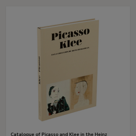
Catalogue of Picasso and Klee in the Heinz