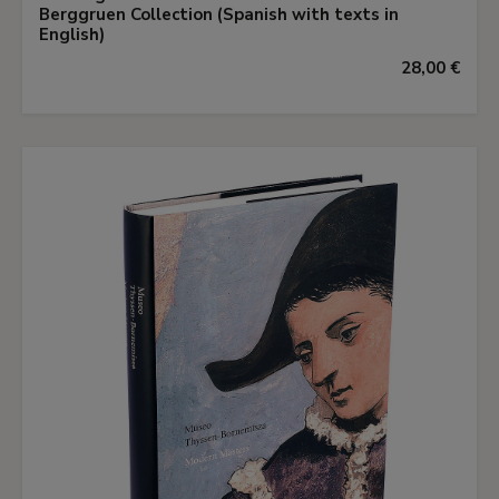
Berggruen Collection (Spanish with texts in
English)
28,00 €