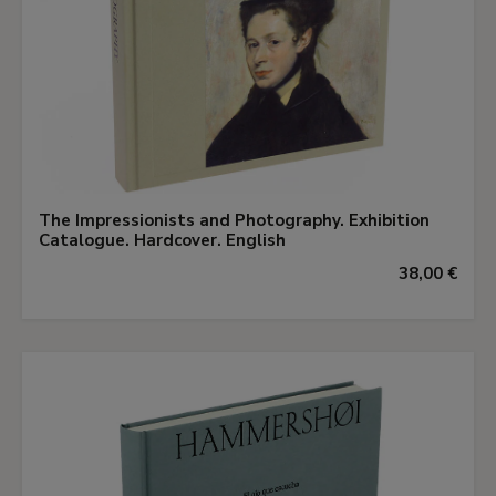
The Impressionists and Photography. Exhibition
Catalogue. Hardcover. English
38,00 €