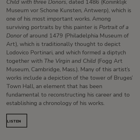
Child with three Donors
, dated 1486 (Koninklijk
Museum vor Schone Kunsten, Antwerp), which is
one of his most important works. Among
surviving portraits by this painter is
Portrait of a
Donor
of around 1479 (Philadelphia Museum of
Art), which is traditionally thought to depict
Lodovico Portinari, and which formed a diptych
together with
The Virgin and Child
(Fogg Art
Museum, Cambridge, Mass.). Many of this artist’s
works include a depiction of the tower of Bruges’
Town Hall, an element that has been
fundamental to reconstructing his career and to
establishing a chronology of his works.
LISTEN