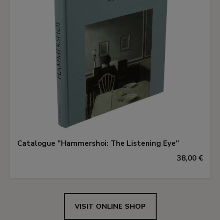
Catalogue "Hammershoi: The Listening Eye"
38,00 €
VISIT ONLINE SHOP