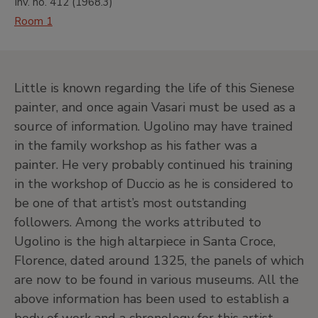
Inv. no.
412
(
1968.3
)
Room 1
Little is known regarding the life of this Sienese
painter, and once again Vasari must be used as a
source of information. Ugolino may have trained
in the family workshop as his father was a
painter. He very probably continued his training
in the workshop of Duccio as he is considered to
be one of that artist’s most outstanding
followers. Among the works attributed to
Ugolino is the high altarpiece in Santa Croce,
Florence, dated around 1325, the panels of which
are now to be found in various museums. All the
above information has been used to establish a
body of work and a chronology for this artist.