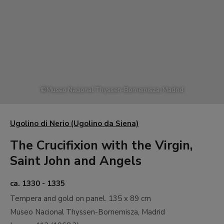
©
Museo Nacional Thyssen-Bornemisza, Madrid
Ugolino di Nerio (Ugolino da Siena)
The Crucifixion with the Virgin,
Saint John and Angels
ca. 1330 - 1335
Tempera and gold on panel.
135 x 89 cm
Museo Nacional Thyssen-Bornemisza, Madrid