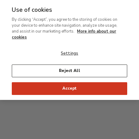
Use of cookies
MENU
Ir
Sea
By clicking “Accept”, you agree to the storing of cookies on
al
your device to enhance site navigation, analyze site usage,
contenido
Level 2
and assist in our marketing efforts.
More info about our
principal
cookies
Permanent Collection
Settings
25
26
27
28
29
Reject All
24
23
Recommended start of the visit
Classical rooms
Accept
22
21
20
19
18
1
16
17
2
15
7
8
9
10
3
11
12
14
4
5
6
13