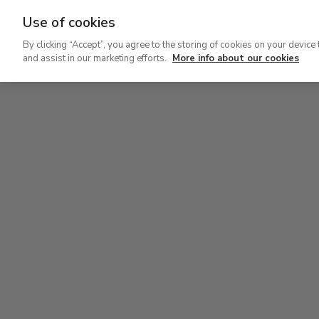
Use of cookies
Ir
By clicking “Accept”, you agree to the storing of cookies on your device 
al
and assist in our marketing efforts.
More info about our cookies
contenido
Level 1
principal
Permanent Collection