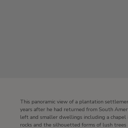
This panoramic view of a plantation settlemen
years after he had returned from South Americ
left and smaller dwellings including a chapel i
rocks and the silhouetted forms of lush trees