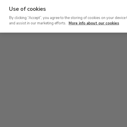
Use of cookies
Ir
By clicking “Accept”, you agree to the storing of cookies on your device 
al
and assist in our marketing efforts.
More info about our cookies
contenido
Level 0
principal
Carmen Thyssen Collection and Temporary exhi