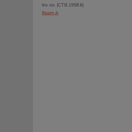
Inv. no. (
CTB.1958.6
)
Room A
Entrance
Garden