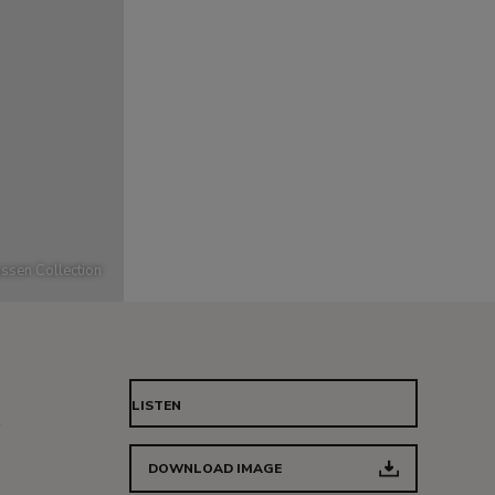
ssen Collection
LISTEN
e
DOWNLOAD IMAGE