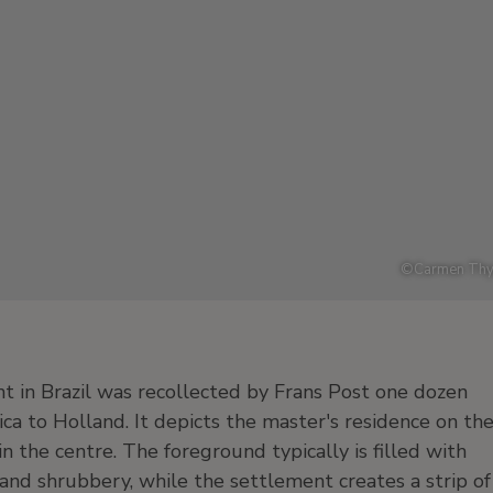
©
Carmen Thy
t in Brazil was recollected by Frans Post one dozen
a to Holland. It depicts the master's residence on th
n the centre. The foreground typically is filled with
 and shrubbery, while the settlement creates a strip of