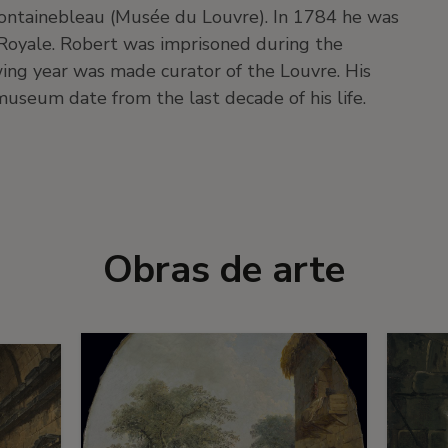
 Fontainebleau (Musée du Louvre). In 1784 he was
Royale. Robert was imprisoned during the
ing year was made curator of the Louvre. His
museum date from the last decade of his life.
Obras de arte