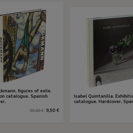
kmann, figures of exile.
ion catalogue. Spanish
Isabel Quintanilla. Exhibiti
er.
catalogue. Hardcover, Span
9,50 €
38,00 €