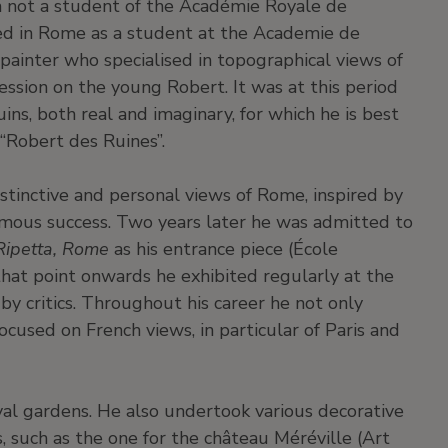
 not a student of the Académie Royale de
ted in Rome as a student at the Academie de
 painter who specialised in topographical views of
ion on the young Robert. It was at this period
uins, both real and imaginary, for which he is best
“Robert des Ruines”.
stinctive and personal views of Rome, inspired by
rmous success. Two years later he was admitted to
Ripetta, Rome
as his entrance piece (École
hat point onwards he exhibited regularly at the
y critics. Throughout his career he not only
ocused on French views, in particular of Paris and
al gardens. He also undertook various decorative
s, such as the one for the château Méréville (Art