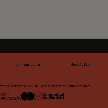
Join our team
Newsletter
ssen-Bornemisza would like to thanks for the collaboration of: