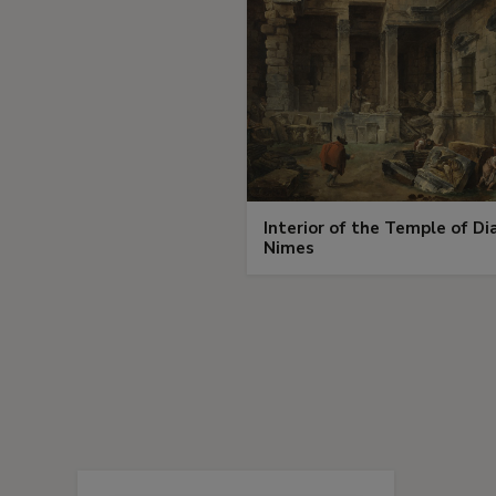
Interior of the Temple of Di
Nimes