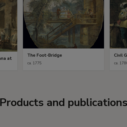
The Foot-Bridge
Civil 
ana at
ca. 1775
ca. 178
Products and publication