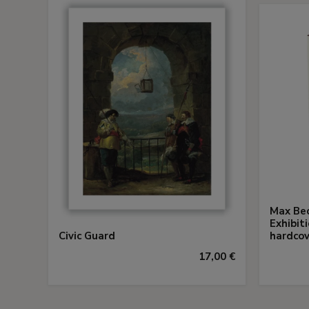
Max Bec
Exhibit
Civic Guard
hardcov
17,00 €