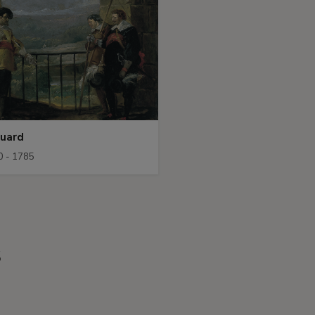
Guard
0 - 1785
s