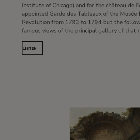
Institute of Chicago) and for the château de
appointed Garde des Tableaux of the Musée 
Revolution from 1793 to 1794 but the follow
famous views of the principal gallery of that 
LISTEN