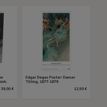
on
Edgar Degas Poster: Dancer
ish.
Tilting, 1877-1879
39,00 €
12,50 €