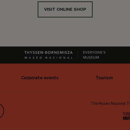
VISIT ONLINE SHOP
Corporate events
Tourism
The Museo Nacional Thy
edIn