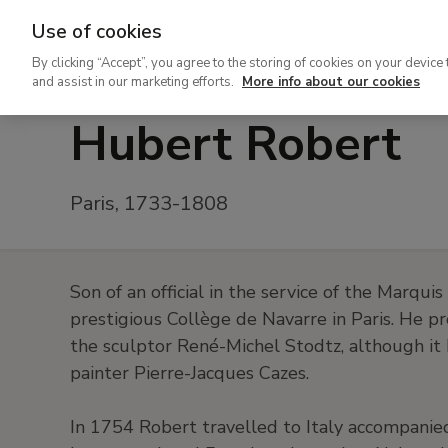
Use of cookies
Ir
By clicking “Accept”, you agree to the storing of cookies on your device 
al
and assist in our marketing efforts.
More info about our cookies
contenido
Hubert Robert
principal
Paris, 1733-1808
Son of an official in the service of the Marqui
prestigious Collège de Navarre in Paris. He pr
the sculptor René-Michel Stodtz, although it
painter Pierre-Jacques Cazes.
In 1754 Robert travelled to Italy accompanied