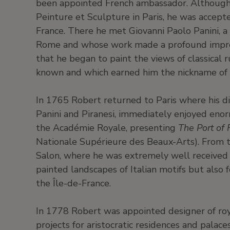
been appointed French ambassador. Although
Peinture et Sculpture in Paris, he was accep
France. There he met Giovanni Paolo Panini, a
Rome and whose work made a profound impress
that he began to paint the views of classical r
known and which earned him the nickname of 
In 1765 Robert returned to Paris where his di
Panini and Piranesi, immediately enjoyed eno
the Académie Royale, presenting
The Port of 
Nationale Supérieure des Beaux-Arts). From t
Salon, where he was extremely well received b
painted landscapes of Italian motifs but also f
the Île-de-France.
In 1778 Robert was appointed designer of roy
projects for aristocratic residences and palace