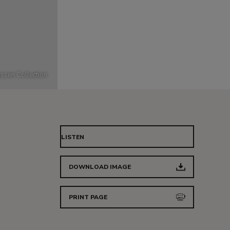
ssen Collection
LISTEN
DOWNLOAD IMAGE
PRINT PAGE