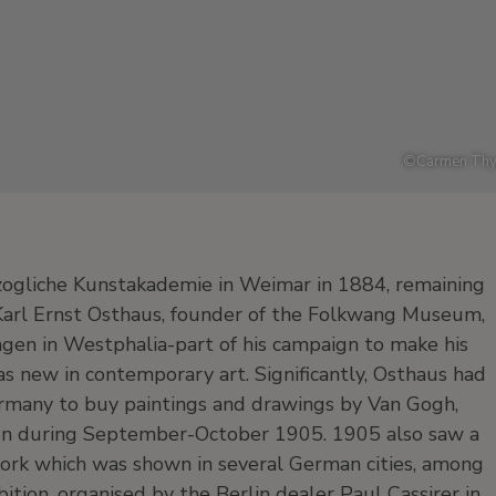
©
Carmen Thy
zogliche Kunstakademie in Weimar in 1884, remaining
 Karl Ernst Osthaus, founder of the Folkwang Museum,
agen in Westphalia-part of his campaign to make his
as new in contemporary art. Significantly, Osthaus had
rmany to buy paintings and drawings by Van Gogh,
en during September-October 1905. 1905 also saw a
 work which was shown in several German cities, among
tion, organised by the Berlin dealer Paul Cassirer in