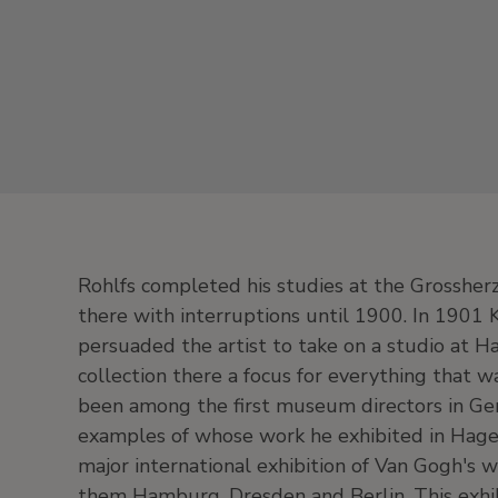
Rohlfs completed his studies at the Grossher
there with interruptions until 1900. In 1901
persuaded the artist to take on a studio at H
collection there a focus for everything that w
been among the first museum directors in Ge
examples of whose work he exhibited in Hag
major international exhibition of Van Gogh's
them Hamburg, Dresden and Berlin. This exhibi