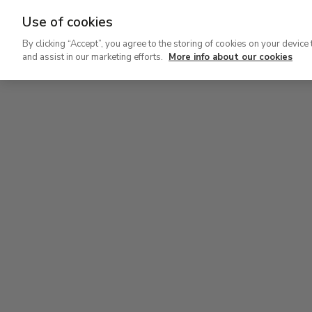
Use of cookies
Ir
By clicking “Accept”, you agree to the storing of cookies on your device 
al
and assist in our marketing efforts.
More info about our cookies
contenido
Level 2
Lev
principal
Permanent Collection
Perm
Level 2
Permanent Collection