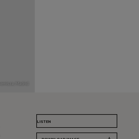
emisza, Madrid
LISTEN
e
n