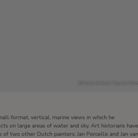
©
Museo Nacional Thyssen-Born
all-format, vertical, marine views in which he
ts on large areas of water and sky. Art historians hav
 of two other Dutch painters: Jan Porcellis and Jan va