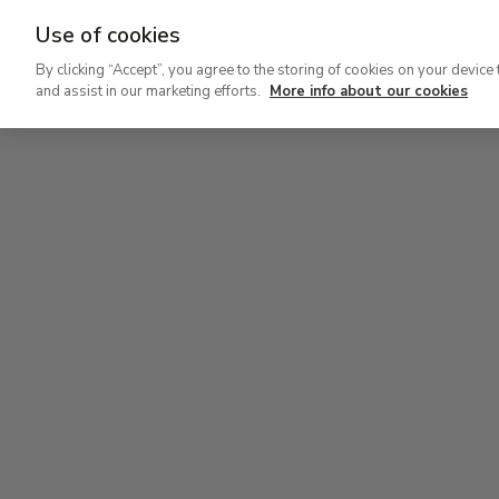
Use of cookies
Ir
By clicking “Accept”, you agree to the storing of cookies on your device 
al
and assist in our marketing efforts.
More info about our cookies
contenido
Level 2
principal
Permanent Collection