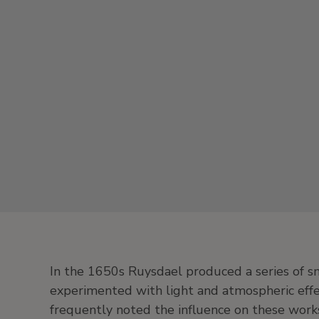
In the 1650s Ruysdael produced a series of sm
experimented with light and atmospheric effec
frequently noted the influence on these works