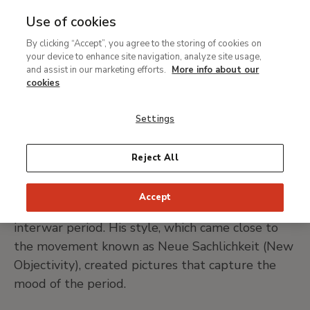
Use of cookies
MENU
Ir
Sea
By clicking “Accept”, you agree to the storing of cookies on
al
Christian Schad
your device to enhance site navigation, analyze site usage,
contenido
and assist in our marketing efforts.
More info about our
principal
cookies
Miesbach, 1894-Stuttgart, 1982
Settings
PRINT PAGE
Reject All
Christian Schad has gone down in history as a
Accept
painter of German society portraits in the
interwar period. His style, which came close to
the movement known as Neue Sachlichkeit (New
Objectivity), created pictures that capture the
mood of the period.