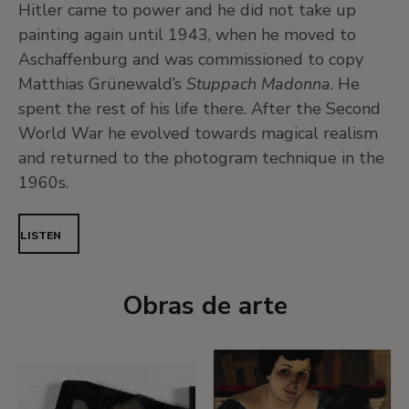
Hitler came to power and he did not take up
painting again until 1943, when he moved to
Aschaffenburg and was commissioned to copy
Matthias Grünewald’s
Stuppach Madonna
. He
spent the rest of his life there. After the Second
World War he evolved towards magical realism
and returned to the photogram technique in the
1960s.
LISTEN
Obras de arte