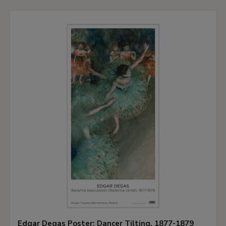
Edgar Degas Poster: Dancer Tilting, 1877-1879