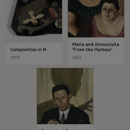
Maria and Annunziata
Composition in N
'From the Harbour'
1919
1923