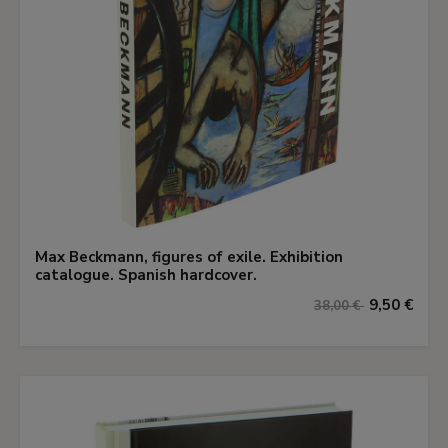
Max Beckmann, figures of exile. Exhibition
catalogue. Spanish hardcover.
9,50 €
38,00 €