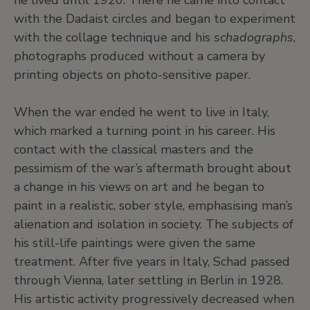
he lived until 1920. There he came into contact
with the Dadaist circles and began to experiment
with the collage technique and his
schadographs
,
photographs produced without a camera by
printing objects on photo-sensitive paper.
When the war ended he went to live in Italy,
which marked a turning point in his career. His
contact with the classical masters and the
pessimism of the war’s aftermath brought about
a change in his views on art and he began to
paint in a realistic, sober style, emphasising man’s
alienation and isolation in society. The subjects of
his still-life paintings were given the same
treatment. After five years in Italy, Schad passed
through Vienna, later settling in Berlin in 1928.
His artistic activity progressively decreased when