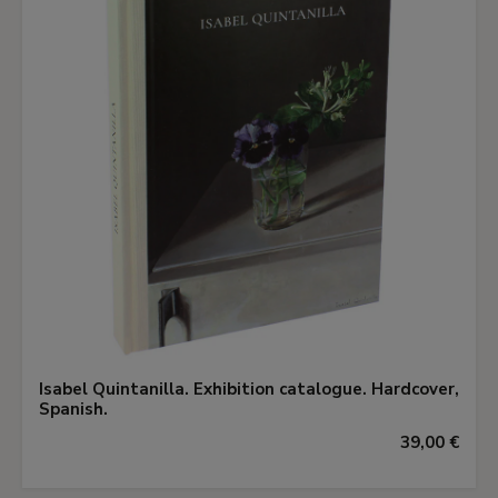
Isabel Quintanilla. Exhibition catalogue. Hardcover,
Spanish.
39,00 €