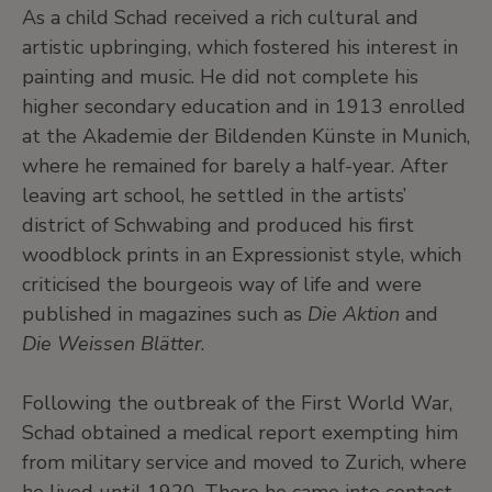
As a child Schad received a rich cultural and
artistic upbringing, which fostered his interest in
painting and music. He did not complete his
higher secondary education and in 1913 enrolled
at the Akademie der Bildenden Künste in Munich,
where he remained for barely a half-year. After
leaving art school, he settled in the artists’
district of Schwabing and produced his first
woodblock prints in an Expressionist style, which
criticised the bourgeois way of life and were
published in magazines such as
Die Aktion
and
Die Weissen Blätter
.
Following the outbreak of the First World War,
Schad obtained a medical report exempting him
from military service and moved to Zurich, where