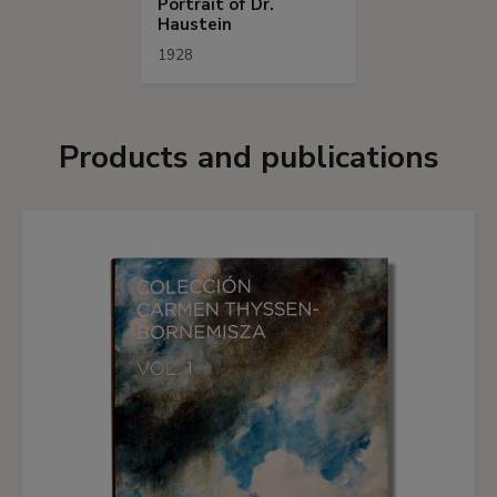
Portrait of Dr.
Haustein
1928
Products and publications