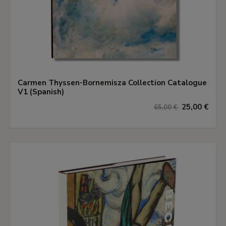
Carmen Thyssen-Bornemisza Collection Catalogue
V1 (Spanish)
25,00 €
65,00 €