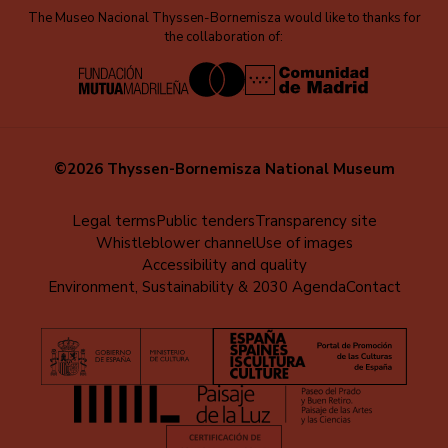
The Museo Nacional Thyssen-Bornemisza would like to thanks for
the collaboration of:
©2026 Thyssen-Bornemisza National Museum
Menú
Legal terms
Public tenders
Transparency site
Whistleblower channel
Use of images
al
Accessibility and quality
pie
Environment, Sustainability & 2030 Agenda
Contact
(EN)