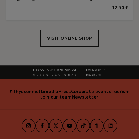
12,50 €
VISIT ONLINE SHOP
#Thyssenmultimedia
Press
Corporate events
Tourism
Navegación
Join our team
Newsletter
secundaria
(EN)
Instagram
Facebook
X
Youtube
TikTok
iVoox
LinkedIn