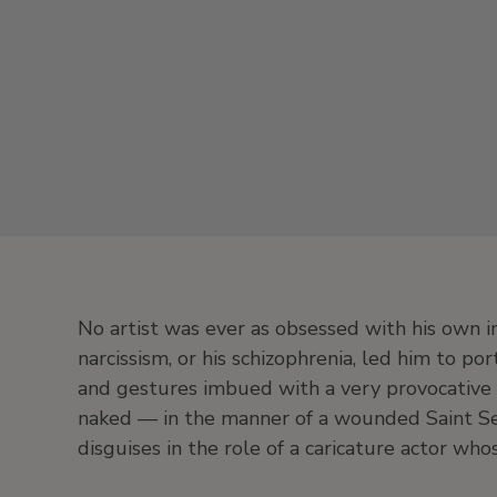
No artist was ever as obsessed with his own 
narcissism, or his schizophrenia, led him to po
and gestures imbued with a very provocative b
naked — in the manner of a wounded Saint Se
disguises in the role of a caricature actor w