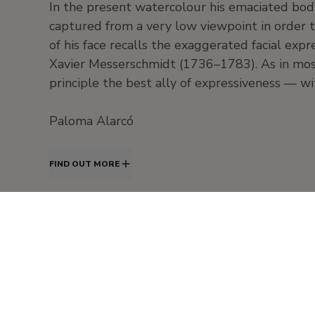
In the present watercolour his emaciated body
captured from a very low viewpoint in order t
of his face recalls the exaggerated facial exp
Xavier Messerschmidt (1736–1783). As in most 
principle the best ally of expressiveness — 
Paloma Alarcó
FIND OUT MORE
20th Century
20th Century - European painting. Expressionism