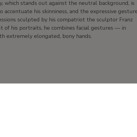
, which stands out against the neutral background, is
o accentuate his skinniness, and the expressive gestur
ressions sculpted by his compatriot the sculptor Franz
of his portraits, he combines facial gestures — in
with extremely elongated, bony hands.
Work on paper
Watercolor and charcoal
paper
Products and publication