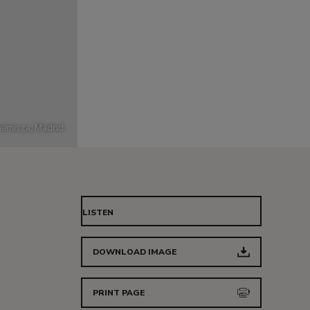
emisza, Madrid
LISTEN
DOWNLOAD IMAGE
PRINT PAGE