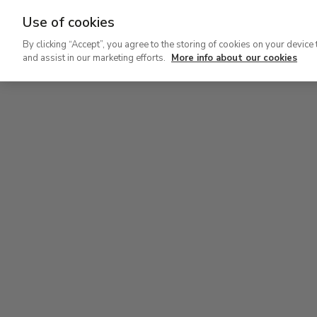
Use of cookies
Ir
By clicking “Accept”, you agree to the storing of cookies on your device 
al
and assist in our marketing efforts.
More info about our cookies
contenido
Level 2
Lev
principal
Permanent Collection
Perm
Level 2
Permanent Collection