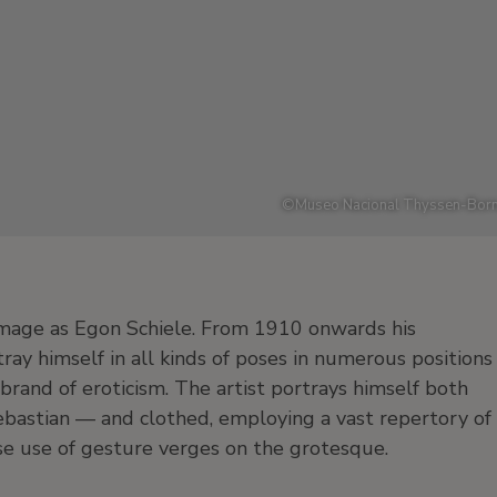
©
Museo Nacional Thyssen-Born
image as Egon Schiele. From 1910 onwards his
rtray himself in all kinds of poses in numerous positions
rand of eroticism. The artist portrays himself both
bastian — and clothed, employing a vast repertory of
hose use of gesture verges on the grotesque.