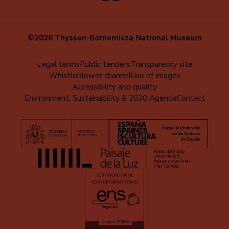
©2026 Thyssen-Bornemisza National Museum
Menú
Legal terms
Public tenders
Transparency site
Whistleblower channel
Use of images
al
Accessibility and quality
pie
Environment, Sustainability & 2030 Agenda
Contact
(EN)