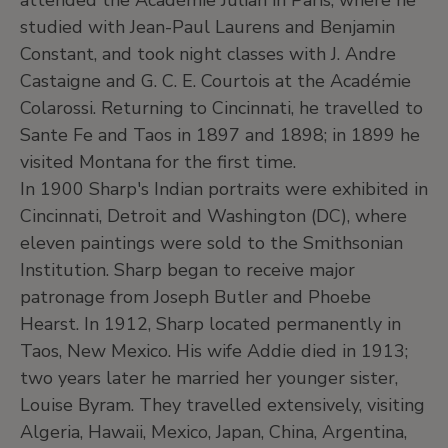
attended the Académie Julian in Paris, where he
studied with Jean-Paul Laurens and Benjamin
Constant, and took night classes with J. Andre
Castaigne and G. C. E. Courtois at the Académie
Colarossi. Returning to Cincinnati, he travelled to
Sante Fe and Taos in 1897 and 1898; in 1899 he
visited Montana for the first time.
In 1900 Sharp's Indian portraits were exhibited in
Cincinnati, Detroit and Washington (DC), where
eleven paintings were sold to the Smithsonian
Institution. Sharp began to receive major
patronage from Joseph Butler and Phoebe
Hearst. In 1912, Sharp located permanently in
Taos, New Mexico. His wife Addie died in 1913;
two years later he married her younger sister,
Louise Byram. They travelled extensively, visiting
Algeria, Hawaii, Mexico, Japan, China, Argentina,