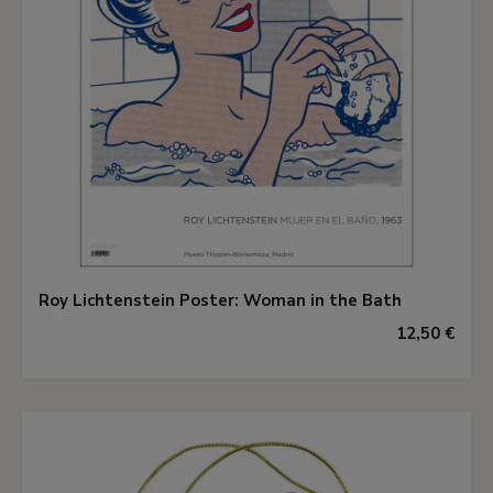
Roy Lichtenstein Poster: Woman in the Bath
12,50 €