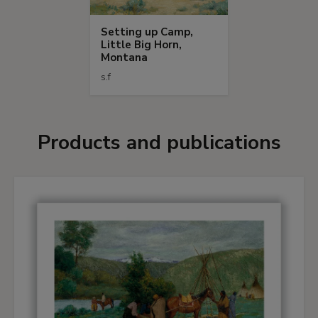
Setting up Camp,
Little Big Horn,
Montana
s.f
Products and publications