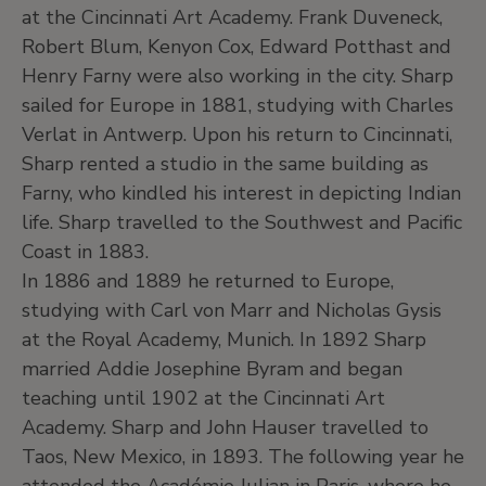
at the Cincinnati Art Academy. Frank Duveneck,
Robert Blum, Kenyon Cox, Edward Potthast and
Henry Farny were also working in the city. Sharp
sailed for Europe in 1881, studying with Charles
Verlat in Antwerp. Upon his return to Cincinnati,
Sharp rented a studio in the same building as
Farny, who kindled his interest in depicting Indian
life. Sharp travelled to the Southwest and Pacific
Coast in 1883.
In 1886 and 1889 he returned to Europe,
studying with Carl von Marr and Nicholas Gysis
at the Royal Academy, Munich. In 1892 Sharp
married Addie Josephine Byram and began
teaching until 1902 at the Cincinnati Art
Academy. Sharp and John Hauser travelled to
Taos, New Mexico, in 1893. The following year he