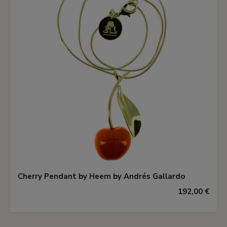
Cherry Pendant by Heem by Andrés Gallardo
192,00 €