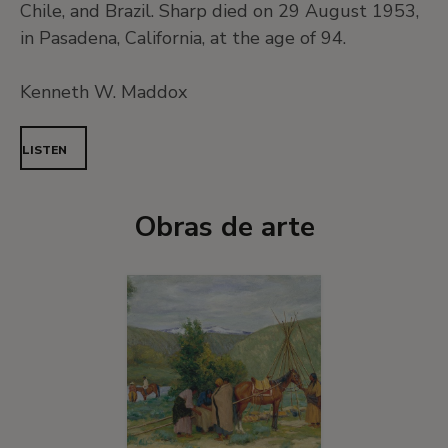
Chile, and Brazil. Sharp died on 29 August 1953,
in Pasadena, California, at the age of 94.
Kenneth W. Maddox
LISTEN
Obras de arte