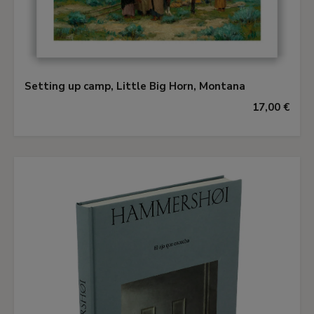
Setting up camp, Little Big Horn, Montana
17,00 €