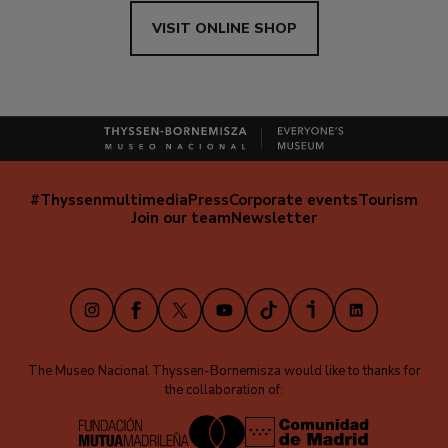
VISIT ONLINE SHOP
#Thyssenmultimedia
Press
Corporate events
Tourism
Navegación
Join our team
Newsletter
secundaria
(EN)
Instagram
Facebook
X
Youtube
TikTok
iVoox
LinkedIn
The Museo Nacional Thyssen-Bornemisza would like to thanks for
the collaboration of: