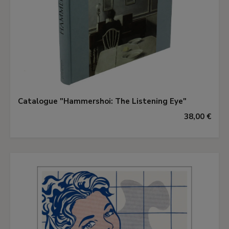
Catalogue "Hammershoi: The Listening Eye"
38,00 €