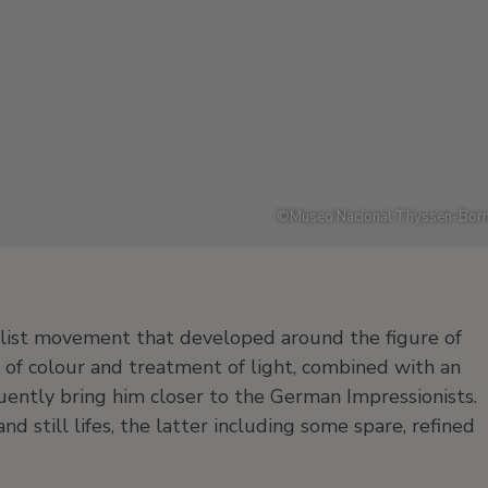
©
Museo Nacional Thyssen-Born
list movement that developed around the figure of
 of colour and treatment of light, combined with an
uently bring him closer to the German Impressionists.
nd still lifes, the latter including some spare, refined