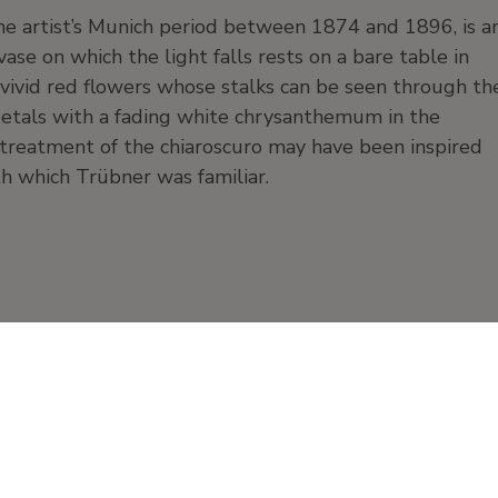
he artist’s Munich period between 1874 and 1896, is a
ase on which the light falls rests on a bare table in
 vivid red flowers whose stalks can be seen through th
 petals with a fading white chrysanthemum in the
 treatment of the chiaroscuro may have been inspired
ith which Trübner was familiar.