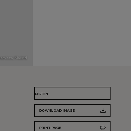
emisza, Madrid
LISTEN
DOWNLOAD IMAGE
PRINT PAGE