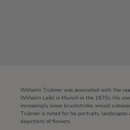
Wilhelm Trübner was associated with the rea
Wilhelm Leibl in Munich in the 1870s. His use
increasingly loose brushstroke, would subseq
Trübner is noted for his portraits, landscapes a
depictions of flowers.