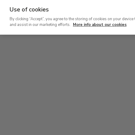
Use of cookies
Ir
By clicking “Accept”, you agree to the storing of cookies on your device 
al
and assist in our marketing efforts.
More info about our cookies
contenido
Level 2
Lev
principal
Permanent Collection
Perm
Level 2
Permanent Collection