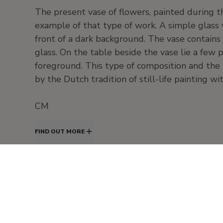
The present vase of flowers, painted during t
example of that type of work. A simple glass v
front of a dark background. The vase contains
glass. On the table beside the vase lie a few
foreground. This type of composition and the
by the Dutch tradition of still-life painting w
CM
FIND OUT MORE
s. XIX - Pintura europea. Realismo
Painting
Oil
panel