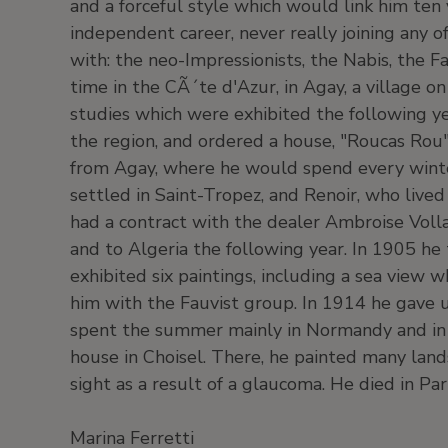
and a forceful style which would link him ten
independent career, never really joining any 
with: the neo-Impressionists, the Nabis, the 
time in the CÃ´te d'Azur, in Agay, a village on
studies which were exhibited the following y
the region, and ordered a house, "Roucas Rou" 
from Agay, where he would spend every winter
settled in Saint-Tropez, and Renoir, who live
had a contract with the dealer Ambroise Volla
and to Algeria the following year. In 1905 he
exhibited six paintings, including a sea view w
him with the Fauvist group. In 1914 he gave up
spent the summer mainly in Normandy and in 
house in Choisel. There, he painted many lands
sight as a result of a glaucoma. He died in Pa
Marina Ferretti