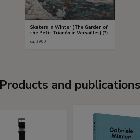
Skaters in Winter (The Garden of
the Petit Trianón in Versailles) (?)
ca. 1900
Products and publication