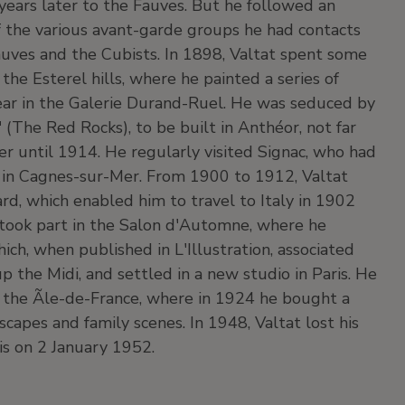
 years later to the Fauves. But he followed an
of the various avant-garde groups he had contacts
Fauves and the Cubists. In 1898, Valtat spent some
 the Esterel hills, where he painted a series of
ear in the Galerie Durand-Ruel. He was seduced by
(The Red Rocks), to be built in Anthéor, not far
 until 1914. He regularly visited Signac, who had
d in Cagnes-sur-Mer. From 1900 to 1912, Valtat
rd, which enabled him to travel to Italy in 1902
 took part in the Salon d'Automne, where he
hich, when published in L'Illustration, associated
 the Midi, and settled in a new studio in Paris. He
the Ãle-de-France, where in 1924 he bought a
capes and family scenes. In 1948, Valtat lost his
ris on 2 January 1952.