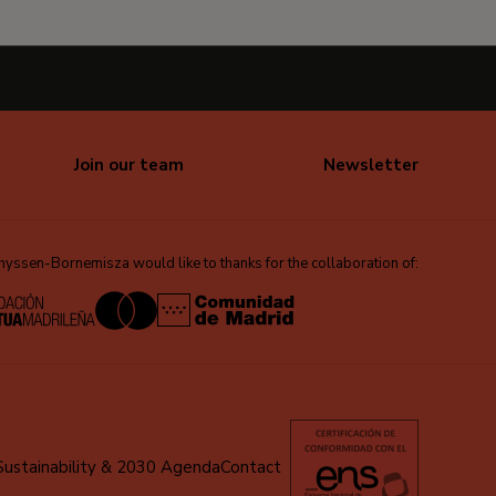
Join our team
Newsletter
ssen-Bornemisza would like to thanks for the collaboration of:
Sustainability & 2030 Agenda
Contact