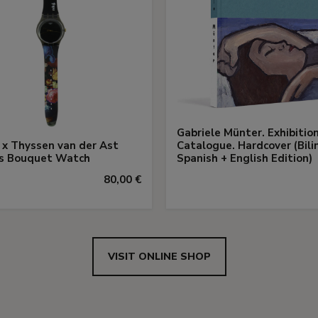
Gabriele Münter. Exhibitio
x Thyssen van der Ast
Catalogue. Hardcover (Bili
us Bouquet Watch
Spanish + English Edition)
80,00 €
VISIT ONLINE SHOP