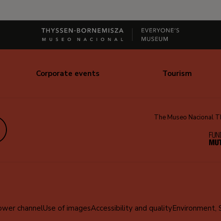
Corporate events
Tourism
The Museo Nacional Thy
edIn
ower channel
Use of images
Accessibility and quality
Environment, 