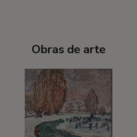
Obras de arte