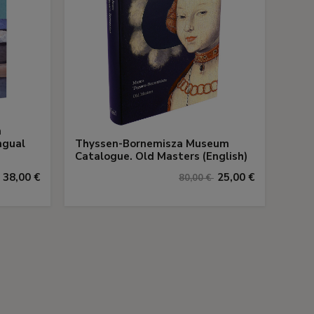
n
ngual
Thyssen-Bornemisza Museum
Catalogue. Old Masters (English)
38,00 €
25,00 €
80,00 €