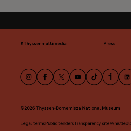
#Thyssenmultimedia
Press
Navegación
secundaria
(EN)
Instagram
Facebook
X
Youtube
TikTok
iVoox
Link
©2026 Thyssen-Bornemisza National Museum
Menú
Legal terms
Public tenders
Transparency site
Whistlebl