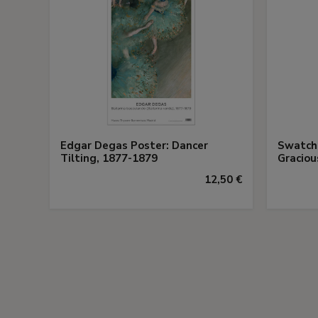
Edgar Degas Poster: Dancer
Swatch 
Tilting, 1877-1879
Gracio
12,50 €