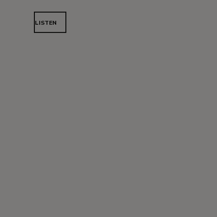
LISTEN