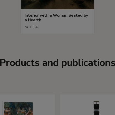
Interior with a Woman Seated by
a Hearth
ca. 1654
Products and publication