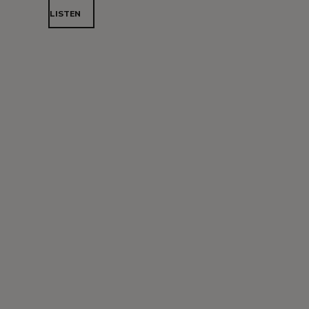
LISTEN