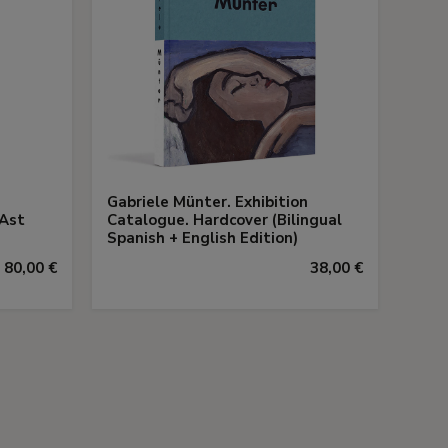
Gabriele Münter. Exhibition
 Ast
Catalogue. Hardcover (Bilingual
Spanish + English Edition)
80,00 €
38,00 €