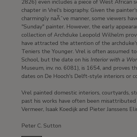
2826) even includes a piece of West African s
chapter in Vrel's biography. Given the painter
charmingly naÃ¯ve manner, some viewers hav
"Sunday" painter. However, the early appearan
collection of Archduke Leopold Wilhelm prove
have attracted the attention of the archduke'
Teniers the Younger. Vrel is often assumed 
School, but the date on his
Interior with a 
Museum, inv. no. 6081), is 1654, and proves t
dates on De Hooch's Delft-style interiors or c
Vrel painted domestic interiors, courtyards, st
past his works have often been misattributed
Vermeer, Isaak Koedijk and Pieter Janssens Eli
Peter C. Sutton