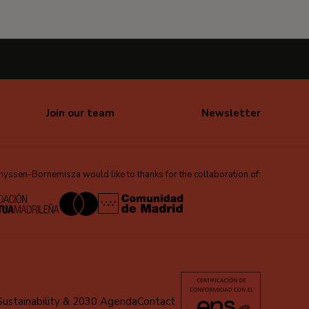
Join our team
Newsletter
ssen-Bornemisza would like to thanks for the collaboration of:
Sustainability & 2030 Agenda
Contact