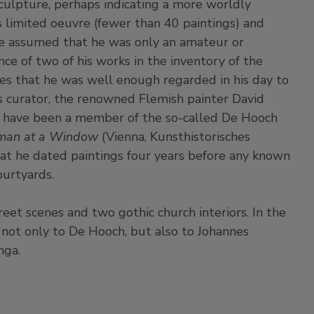
culpture, perhaps indicating a more worldly
's limited oeuvre (fewer than 40 paintings) and
e assumed that he was only an amateur or
ce of two of his works in the inventory of the
s that he was well enough regarded in his day to
s curator, the renowned Flemish painter David
to have been a member of the so-called De Hooch
Woman at a Window
(Vienna, Kunsthistorisches
hat he dated paintings four years before any known
ourtyards.
reet scenes and two gothic church interiors. In the
 not only to De Hooch, but also to Johannes
nga.