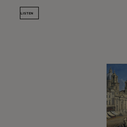
LISTEN