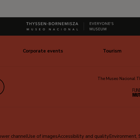
Corporate events
Tourism
The Museo Nacional Thy
edIn
ower channel
Use of images
Accessibility and quality
Environment, 