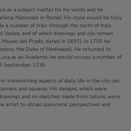
re as a subject matter for his works and he
alleria Nazionale in Rome). His style would be fully
e a number of trips through the north of Italy
d Venice, and of which drawings and oils remain
o, Museo del Prado, dated in 1697). In 1700 he
viceroy, the Duke of Medinaceli. He returned to
Luca as an Academic-he would occupy a number of
13 September 1736.
or transmitting aspects of daily life in the city can
corners and squares. His designs, which were
drawings and on sketches made from nature, were
he artist to obtain panoramic perspectives and