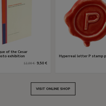
ue of the Cesar
sto exhibition
Hyperreal letter P stamp p
9,50 €
12,00 €
VISIT ONLINE SHOP