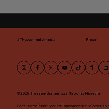
#Thyssenmultimedia
Press
Navegación
secundaria
(EN)
Instagram
Facebook
X
Youtube
TikTok
iVoox
Link
©2026 Thyssen-Bornemisza National Museum
Menú
Legal terms
Public tenders
Transparency site
Whistlebl