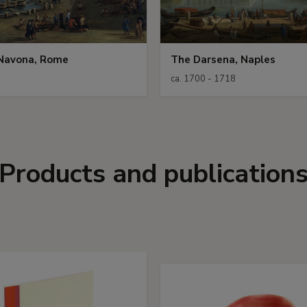
 Navona, Rome
The Darsena, Naples
ca. 1700 - 1718
Products and publication