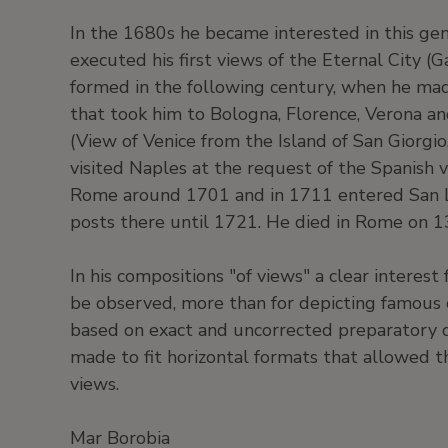
In the 1680s he became interested in this gen
executed his first views of the Eternal City (G
formed in the following century, when he mad
that took him to Bologna, Florence, Verona an
(View of Venice from the Island of San Giorgi
visited Naples at the request of the Spanish 
Rome around 1701 and in 1711 entered San 
posts there until 1721. He died in Rome on 
In his compositions "of views" a clear interest f
be observed, more than for depicting famous 
based on exact and uncorrected preparatory 
made to fit horizontal formats that allowed t
views.
Mar Borobia