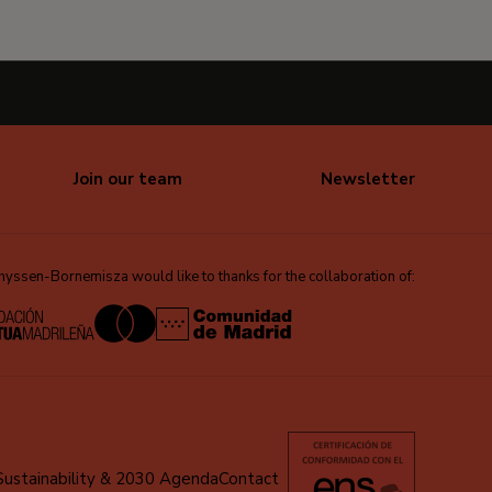
Join our team
Newsletter
ssen-Bornemisza would like to thanks for the collaboration of:
Sustainability & 2030 Agenda
Contact