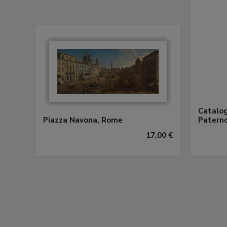
Catalog
Piazza Navona, Rome
Paterno
17,00 €