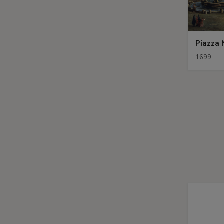
Piazza
1699