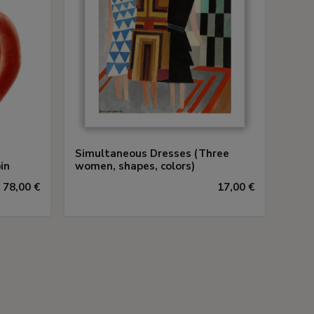
Simultaneous Dresses (Three
in
women, shapes, colors)
78,00 €
17,00 €