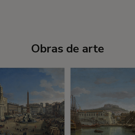
Obras de arte