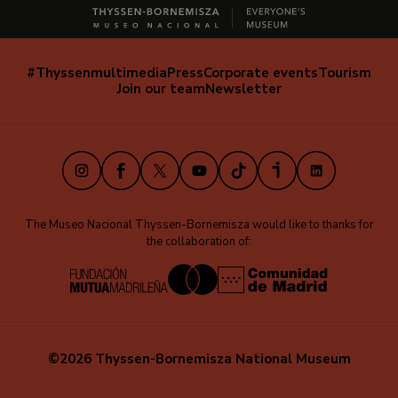
#Thyssenmultimedia
Press
Corporate events
Tourism
Navegación
Join our team
Newsletter
secundaria
(EN)
Instagram
Facebook
X
Youtube
TikTok
iVoox
LinkedIn
The Museo Nacional Thyssen-Bornemisza would like to thanks for
the collaboration of:
©2026 Thyssen-Bornemisza National Museum