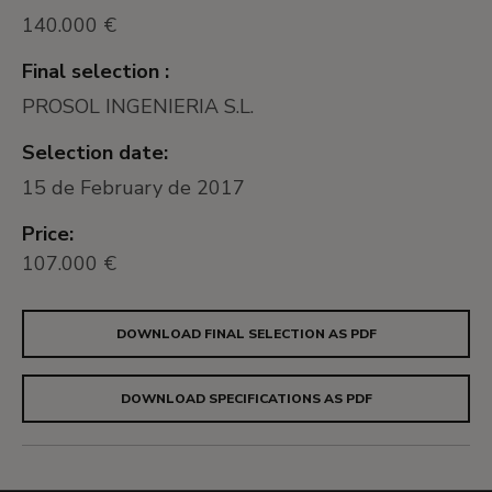
140.000 €
Final selection :
PROSOL INGENIERIA S.L.
Selection date:
15 de February de 2017
Price:
107.000 €
DOWNLOAD FINAL SELECTION AS PDF
DOWNLOAD SPECIFICATIONS AS PDF