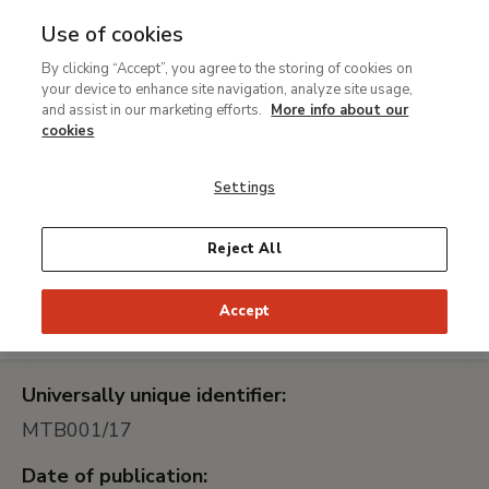
Use of cookies
MENU
Ir
Sea
By clicking “Accept”, you agree to the storing of cookies on
al
your device to enhance site navigation, analyze site usage,
Ampliación de la
contenido
and assist in our marketing efforts.
More info about our
infraestructura de
principal
cookies
almacenamiento y
Settings
virtualización de la
Fundación Colección
Reject All
Thyssen-Bornemisza, en
modalidad de renting
Accept
Universally unique identifier:
MTB001/17
Date of publication: