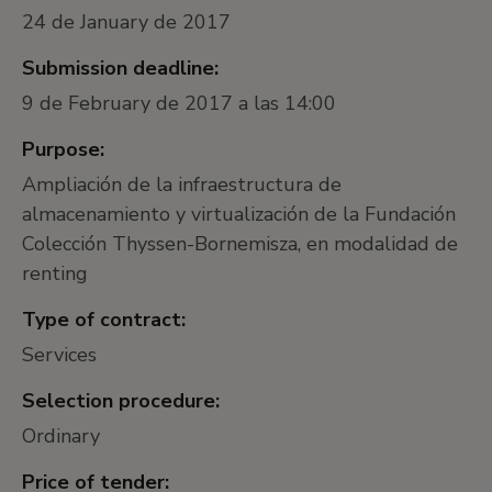
24 de January de 2017
Submission deadline:
9 de February de 2017 a las 14:00
Purpose:
Ampliación de la infraestructura de
almacenamiento y virtualización de la Fundación
Colección Thyssen-Bornemisza, en modalidad de
renting
Type of contract:
Services
Selection procedure:
Ordinary
Price of tender: