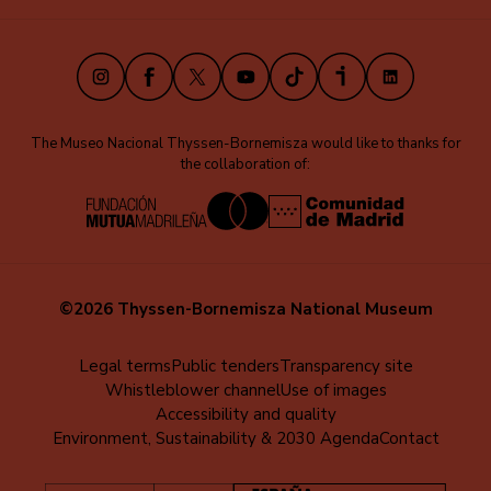
(EN)
Instagram
Facebook
X
Youtube
TikTok
iVoox
LinkedIn
The Museo Nacional Thyssen-Bornemisza would like to thanks for
the collaboration of:
©2026 Thyssen-Bornemisza National Museum
Menú
Legal terms
Public tenders
Transparency site
Whistleblower channel
Use of images
al
Accessibility and quality
pie
Environment, Sustainability & 2030 Agenda
Contact
(EN)