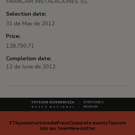
FRANCAM INSTALACIONES, S.L.
Selection date:
31 de May de 2012
Price:
128.790,71
Completion date:
12 de June de 2012
#Thyssenmultimedia
Press
Corporate events
Tourism
Navegación
Join our team
Newsletter
secundaria