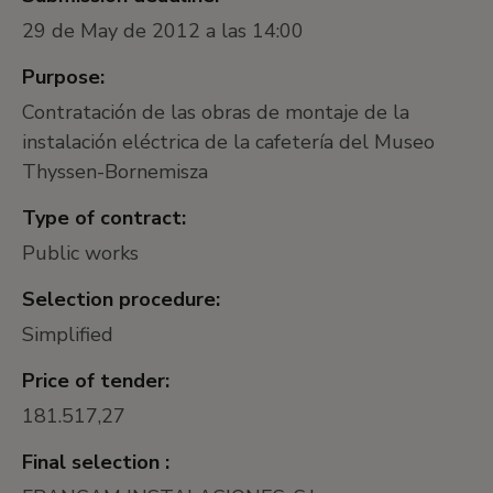
29 de May de 2012 a las 14:00
Purpose:
Contratación de las obras de montaje de la
instalación eléctrica de la cafetería del Museo
Thyssen-Bornemisza
Type of contract:
Public works
Selection procedure:
Simplified
Price of tender:
181.517,27
Final selection :