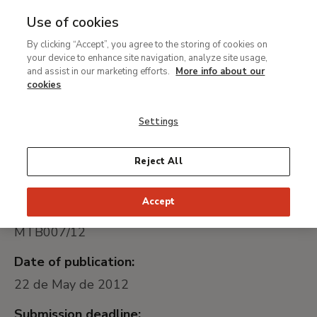
Use of cookies
MENU
Ir
Sea
By clicking “Accept”, you agree to the storing of cookies on
al
Contratación de las obras
your device to enhance site navigation, analyze site usage,
contenido
and assist in our marketing efforts.
More info about our
de montaje de la
principal
cookies
instalación eléctrica de la
Settings
cafetería del Museo
Thyssen-Bornemisza
Reject All
Accept
Universally unique identifier:
MTB007/12
Date of publication:
22 de May de 2012
Submission deadline: