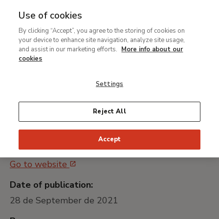
Use of cookies
MENU
Ir
Sea
By clicking “Accept”, you agree to the storing of cookies on
al
your device to enhance site navigation, analyze site usage,
Contratación del servicio
contenido
and assist in our marketing efforts.
More info about our
de un agente comercial
principal
cookies
externo
Settings
Universally unique identifier:
Reject All
MNTB037_21
Accept
Public procurement platform:
Go to website
Date of publication:
28 de September de 2021