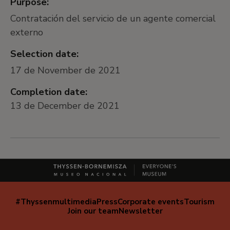
Purpose:
Contratación del servicio de un agente comercial
externo
Selection date:
17 de November de 2021
Completion date:
13 de December de 2021
#Thyssenmultimedia
Press
Corporate events
Tourism
Navegación
Join our team
Newsletter
secundaria