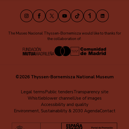
(EN)
Instagram
Facebook
X
Youtube
TikTok
iVoox
LinkedIn
The Museo Nacional Thyssen-Bornemisza would like to thanks for
the collaboration of:
©2026 Thyssen-Bornemisza National Museum
Menú
Legal terms
Public tenders
Transparency site
Whistleblower channel
Use of images
al
Accessibility and quality
pie
Environment, Sustainability & 2030 Agenda
Contact
(EN)