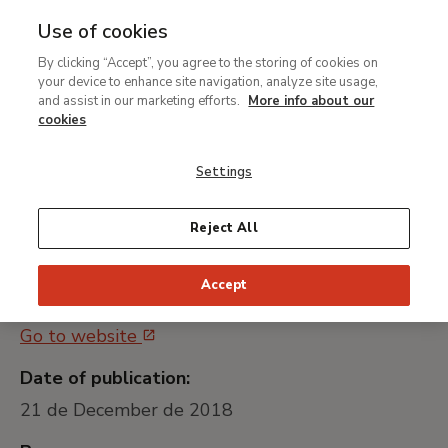
Use of cookies
MENU
Ir
Sea
By clicking “Accept”, you agree to the storing of cookies on
al
your device to enhance site navigation, analyze site usage,
Contratación del servicio
contenido
and assist in our marketing efforts.
More info about our
gestionado de
principal
cookies
Ciberseguridad
Settings
Universally unique identifier:
Reject All
MTB 029/2018
Accept
Public procurement platform:
Go to website
Date of publication:
21 de December de 2018