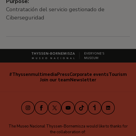
Purpose:
Contratación del servicio gestionado de
Ciberseguridad
#Thyssenmultimedia
Press
Corporate events
Tourism
Navegación
Join our team
Newsletter
secundaria
(EN)
Instagram
Facebook
X
Youtube
TikTok
iVoox
LinkedIn
The Museo Nacional Thyssen-Bornemisza would like to thanks for
the collaboration of: