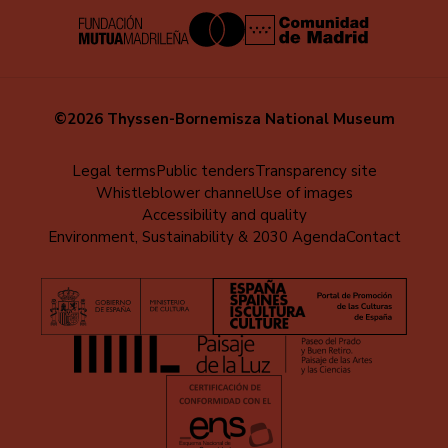
©2026 Thyssen-Bornemisza National Museum
Menú
Legal terms
Public tenders
Transparency site
Whistleblower channel
Use of images
al
Accessibility and quality
pie
Environment, Sustainability & 2030 Agenda
Contact
(EN)