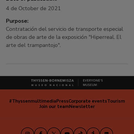
4 de October de 2021
Purpose:
Contratación del servicio de transporte especial
de obras de arte de la exposición "Hiperreal. El
arte del trampantojo".
#Thyssenmultimedia
Press
Corporate events
Tourism
Navegación
Join our team
Newsletter
secundaria
(EN)
Instagram
Facebook
X
Youtube
TikTok
iVoox
LinkedIn