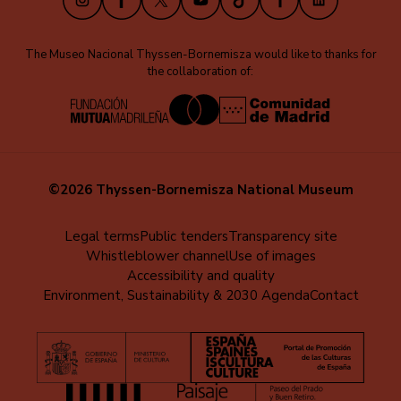
The Museo Nacional Thyssen-Bornemisza would like to thanks for
the collaboration of:
©2026 Thyssen-Bornemisza National Museum
Menú
Legal terms
Public tenders
Transparency site
Whistleblower channel
Use of images
al
Accessibility and quality
pie
Environment, Sustainability & 2030 Agenda
Contact
(EN)