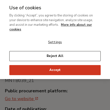
Use of cookies
MENU
Ir
Sea
By clicking “Accept”, you agree to the storing of cookies on
al
your device to enhance site navigation, analyze site usage,
Contratación del servicio
contenido
and assist in our marketing efforts.
More info about our
de transporte especial de
principal
cookies
obras de arte de la
Settings
exposición "Hiperreal. El
arte del trampantojo"
Reject All
Accept
Universally unique identifier:
MNTB039_21
Public procurement platform:
Go to website
Date of publication: