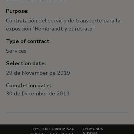
Purpose:
Contratación del servicio de transporte para la
exposición "Rembrandt y el retrato"
Type of contract:
Services
Selection date:
29 de November de 2019
Completion date:
30 de December de 2019