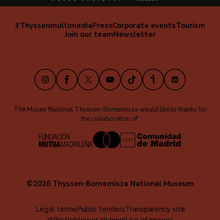
#Thyssenmultimedia
Press
Corporate events
Tourism
Navegación
Join our team
Newsletter
secundaria
(EN)
Instagram
Facebook
X
Youtube
TikTok
iVoox
LinkedIn
The Museo Nacional Thyssen-Bornemisza would like to thanks for
the collaboration of:
©2026 Thyssen-Bornemisza National Museum
Menú
Legal terms
Public tenders
Transparency site