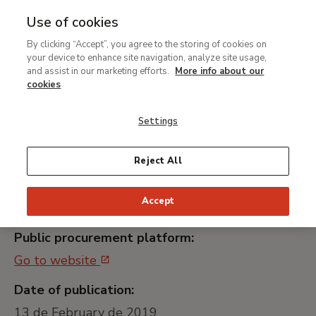
Use of cookies
MENU
Ir
Sea
By clicking “Accept”, you agree to the storing of cookies on
al
your device to enhance site navigation, analyze site usage,
Contratación del servicio
contenido
and assist in our marketing efforts.
More info about our
de transporte para la
principal
cookies
exposición "Rembrandt y
Settings
el retrato"
Reject All
Universally unique identifier:
Accept
MTB007/19
Public procurement platform:
Go to website
Date of publication:
13 de February de 2019