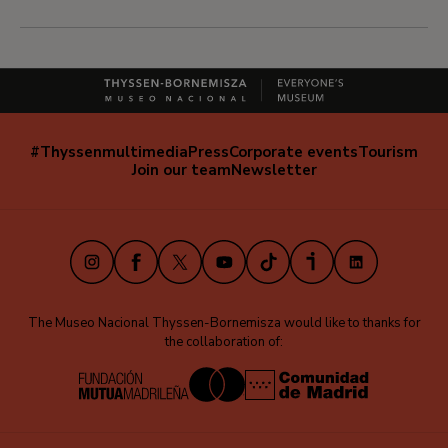
#Thyssenmultimedia
Press
Corporate events
Tourism
Navegación
Join our team
Newsletter
secundaria
(EN)
Instagram
Facebook
X
Youtube
TikTok
iVoox
LinkedIn
The Museo Nacional Thyssen-Bornemisza would like to thanks for
the collaboration of: