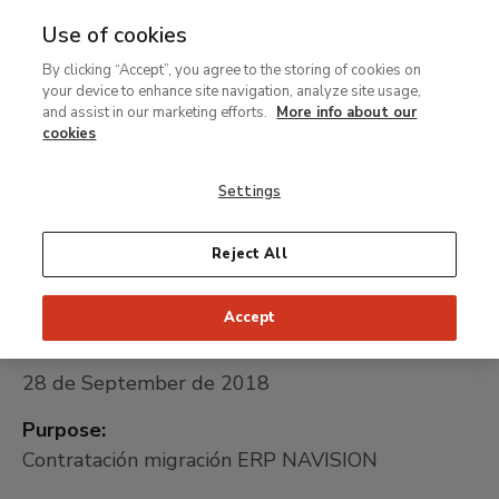
Use of cookies
MENU
Ir
Sea
By clicking “Accept”, you agree to the storing of cookies on
al
Migración ERP NAVISION
your device to enhance site navigation, analyze site usage,
contenido
and assist in our marketing efforts.
More info about our
principal
cookies
Universally unique identifier:
Settings
MTB027/18
Reject All
Public procurement platform:
Go to website
Accept
Date of publication:
28 de September de 2018
Purpose:
Contratación migración ERP NAVISION