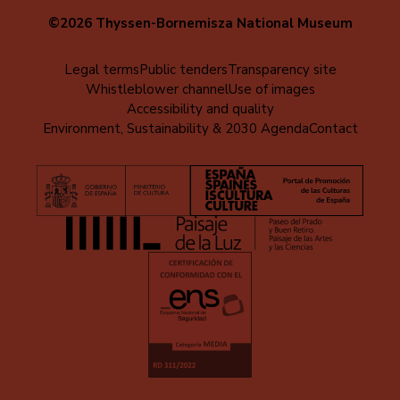
©2026 Thyssen-Bornemisza National Museum
Menú
Legal terms
Public tenders
Transparency site
Whistleblower channel
Use of images
al
Accessibility and quality
pie
Environment, Sustainability & 2030 Agenda
Contact
(EN)