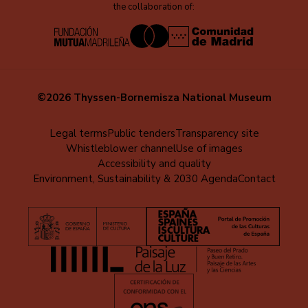
the collaboration of:
©2026 Thyssen-Bornemisza National Museum
Menú
Legal terms
Public tenders
Transparency site
Whistleblower channel
Use of images
al
Accessibility and quality
pie
Environment, Sustainability & 2030 Agenda
Contact
(EN)