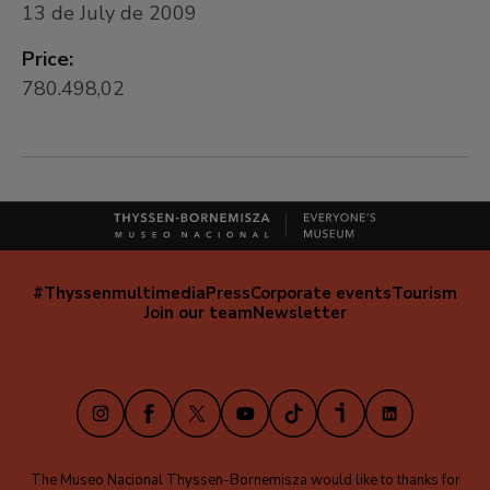
13 de July de 2009
Price:
780.498,02
#Thyssenmultimedia
Press
Corporate events
Tourism
Navegación
Join our team
Newsletter
secundaria
(EN)
Instagram
Facebook
X
Youtube
TikTok
iVoox
LinkedIn
The Museo Nacional Thyssen-Bornemisza would like to thanks for