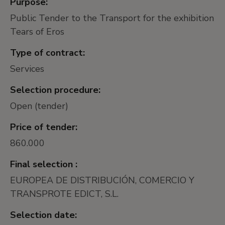
Purpose:
Public Tender to the Transport for the exhibition
Tears of Eros
Type of contract:
Services
Selection procedure:
Open (tender)
Price of tender:
860.000
Final selection :
EUROPEA DE DISTRIBUCIÓN, COMERCIO Y
TRANSPROTE EDICT, S.L.
Selection date: