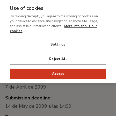
Use of cookies
MENU
Ir
Sea
By clicking “Accept”, you agree to the storing of cookies on
al
your device to enhance site navigation, analyze site usage,
Public Tender to the
contenido
and assist in our marketing efforts.
More info about our
Transport for the
principal
cookies
exhibition Tears of Eros
Settings
Universally unique identifier:
Reject All
2009-042834
Accept
Date of publication:
7 de April de 2009
Submission deadline:
14 de May de 2009 a las 14:00