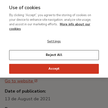
Use of cookies
MENU
Ir
Sea
By clicking “Accept”, you agree to the storing of cookies on
al
Servicio de mantenimiento
your device to enhance site navigation, analyze site usage,
contenido
and assist in our marketing efforts.
More info about our
para la gestión de
principal
cookies
colecciones y exposiciones
Settings
Universally unique identifier:
Reject All
MNTB022_21
Accept
Public procurement platform:
Go to website
Date of publication:
13 de August de 2021