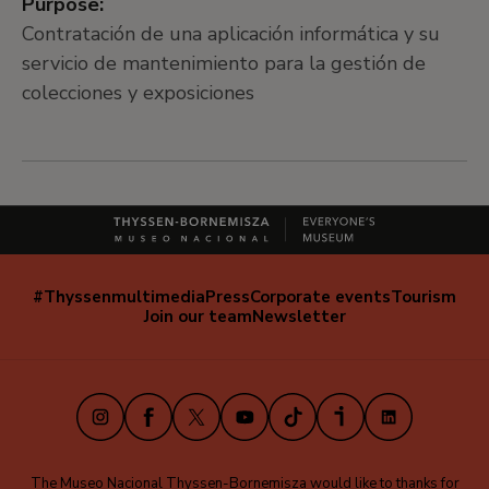
Purpose:
Contratación de una aplicación informática y su
servicio de mantenimiento para la gestión de
colecciones y exposiciones
#Thyssenmultimedia
Press
Corporate events
Tourism
Navegación
Join our team
Newsletter
secundaria
(EN)
Instagram
Facebook
X
Youtube
TikTok
iVoox
LinkedIn
The Museo Nacional Thyssen-Bornemisza would like to thanks for