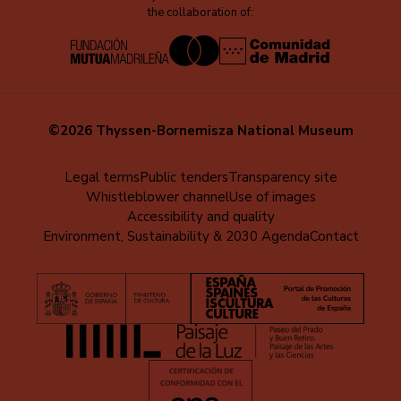
the collaboration of:
©2026 Thyssen-Bornemisza National Museum
Menú
Legal terms
Public tenders
Transparency site
Whistleblower channel
Use of images
al
Accessibility and quality
pie
Environment, Sustainability & 2030 Agenda
Contact
(EN)