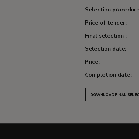
Selection procedure
Price of tender:
Final selection :
Selection date:
Price:
Completion date:
DOWNLOAD FINAL SELEC