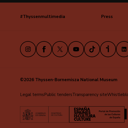
#Thyssenmultimedia
Press
Navegación
secundaria
(EN)
Instagram
Facebook
X
Youtube
TikTok
iVoox
Link
©2026 Thyssen-Bornemisza National Museum
Menú
Legal terms
Public tenders
Transparency site
Whistlebl
al
pie
(EN)