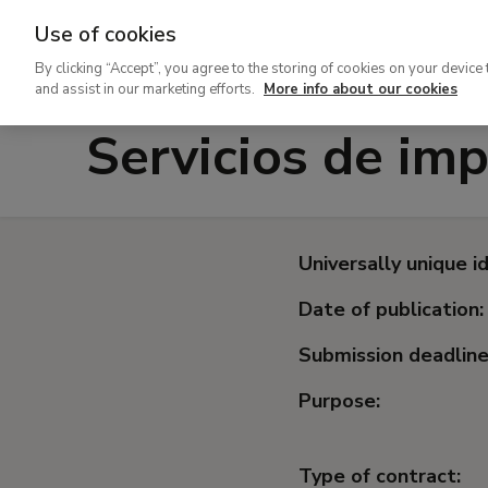
Use of cookies
Ir
By clicking “Accept”, you agree to the storing of cookies on your device 
al
and assist in our marketing efforts.
More info about our cookies
contenido
Servicios de imp
principal
Universally unique id
Date of publication:
Submission deadline
Purpose:
Type of contract: