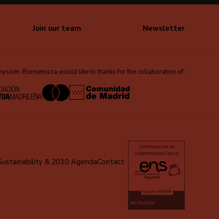
Join our team
Newsletter
ssen-Bornemisza would like to thanks for the collaboration of:
Sustainability & 2030 Agenda
Contact