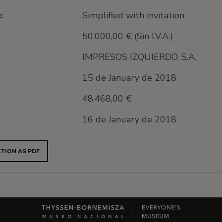
:
Simplified with invitation
50.000,00 € (Sin I.V.A.)
IMPRESOS IZQUIERDO, S.A.
15 de January de 2018
48.468,00 €
16 de January de 2018
TION AS PDF