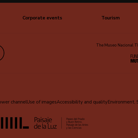
Corporate events
Tourism
The Museo Nacional Thy
edIn
ower channel
Use of images
Accessibility and quality
Environment, 