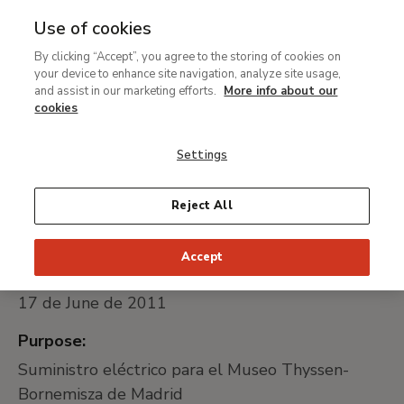
Use of cookies
MENU
Ir
Sea
By clicking “Accept”, you agree to the storing of cookies on
al
Suministro eléctrico para
your device to enhance site navigation, analyze site usage,
contenido
and assist in our marketing efforts.
More info about our
el Museo Thyssen-
principal
cookies
Bornemisza de Madrid
Settings
Universally unique identifier:
Reject All
005/11
Accept
Date of publication:
17 de June de 2011
Purpose:
Suministro eléctrico para el Museo Thyssen-
Bornemisza de Madrid