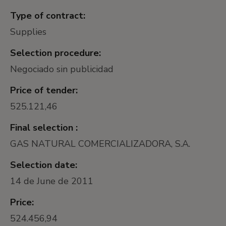
Type of contract:
Supplies
Selection procedure:
Negociado sin publicidad
Price of tender:
525.121,46
Final selection :
GAS NATURAL COMERCIALIZADORA, S.A.
Selection date:
14 de June de 2011
Price:
524.456,94