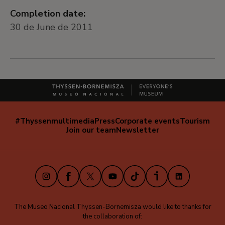
Completion date:
30 de June de 2011
#Thyssenmultimedia
Press
Corporate events
Tourism
Navegación
Join our team
Newsletter
secundaria
(EN)
Instagram
Facebook
X
Youtube
TikTok
iVoox
LinkedIn
The Museo Nacional Thyssen-Bornemisza would like to thanks for
the collaboration of: