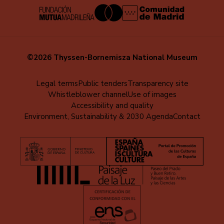
©2026 Thyssen-Bornemisza National Museum
Menú
Legal terms
Public tenders
Transparency site
Whistleblower channel
Use of images
al
Accessibility and quality
pie
Environment, Sustainability & 2030 Agenda
Contact
(EN)