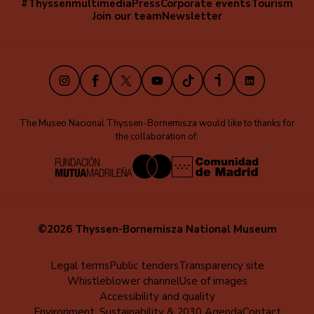
#Thyssenmultimedia
Press
Corporate events
Tourism
Navegación
Join our team
Newsletter
secundaria
(EN)
Instagram
Facebook
X
Youtube
TikTok
iVoox
LinkedIn
The Museo Nacional Thyssen-Bornemisza would like to thanks for
the collaboration of:
©2026 Thyssen-Bornemisza National Museum
Menú
Legal terms
Public tenders
Transparency site
Whistleblower channel
Use of images
al
Accessibility and quality
pie
Environment, Sustainability & 2030 Agenda
Contact