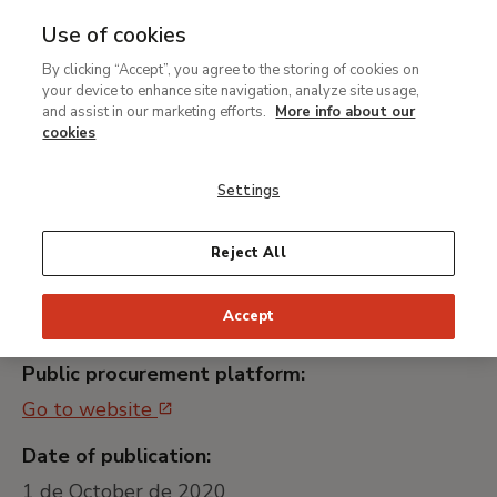
Use of cookies
MENU
Ir
Sea
By clicking “Accept”, you agree to the storing of cookies on
al
your device to enhance site navigation, analyze site usage,
Contratación de los
contenido
and assist in our marketing efforts.
More info about our
Servicios de Transporte de
principal
cookies
Mensajería y Paquetería
Settings
(lote 1)
Reject All
Universally unique identifier:
Accept
MNTB021_20
Public procurement platform:
Go to website
Date of publication:
1 de October de 2020