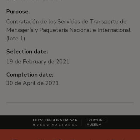
Purpose:
Contratación de los Servicios de Transporte de
Mensajería y Paquetería Nacional e Internacional
(lote 1)
Selection date:
19 de February de 2021
Completion date:
30 de April de 2021