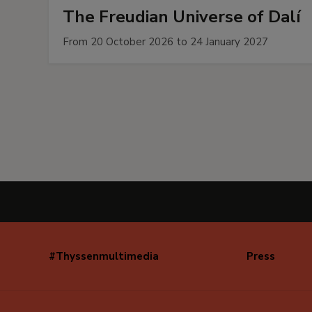
The Freudian Universe of Dalí
From 20 October 2026 to 24 January 2027
#Thyssenmultimedia
Press
Navegación
secundaria
(EN)