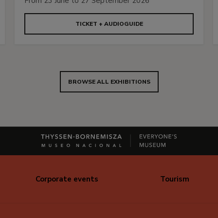
From 23 June to 27 September 2026
TICKET + AUDIOGUIDE
BROWSE ALL EXHIBITIONS
Corporate events
Tourism