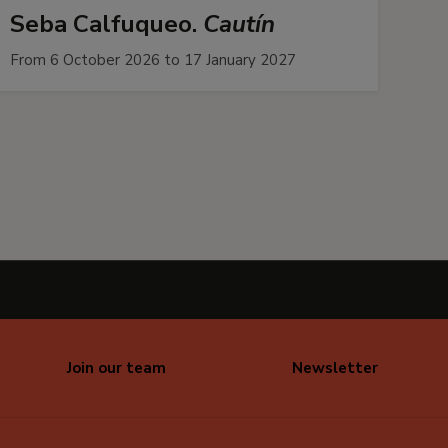
Seba Calfuqueo.
Cautín
From 6 October 2026 to 17 January 2027
Join our team
Newsletter