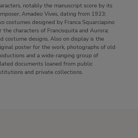
aracters, notably the manuscript score by its
mposer, Amadeo Vives, dating from 1923;
o costumes designed by Franca Squarciapino
r the characters of Francisquita and Aurora;
d costume designs. Also on display is the
iginal poster for the work, photographs of old
oductions and a wide-ranging group of
lated documents loaned from public
stitutions and private collections.