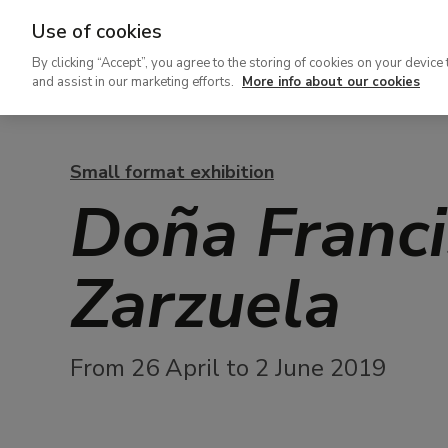
Use of cookies
Ir
By clicking “Accept”, you agree to the storing of cookies on your device 
al
and assist in our marketing efforts.
More info about our cookies
contenido
principal
Small format exhibition
Doña Franci
Zarzuela
From 26 April to 2 June 2019