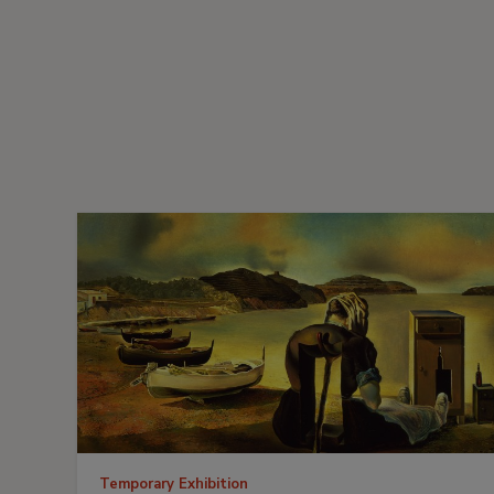
Temporary Exhibition