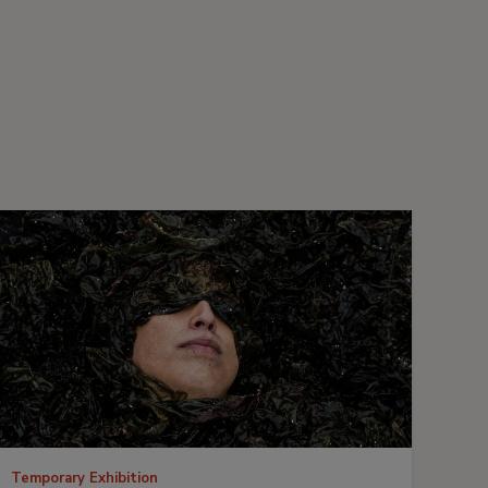
Temporary Exhibition