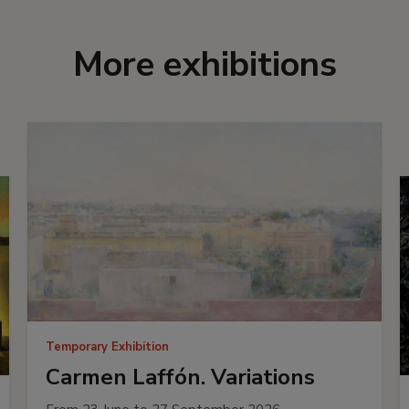
More exhibitions
Temporary Exhibition
Carmen Laffón. Variations