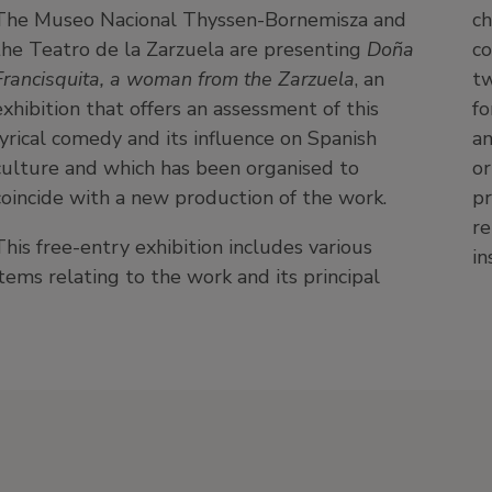
The Museo Nacional Thyssen-Bornemisza and
ch
the Teatro de la Zarzuela are presenting
Doña
co
Francisquita, a woman from the Zarzuela
, an
tw
exhibition that offers an assessment of this
fo
lyrical comedy and its influence on Spanish
an
culture and which has been organised to
or
coincide with a new production of the work.
pr
re
This free-entry exhibition includes various
in
items relating to the work and its principal