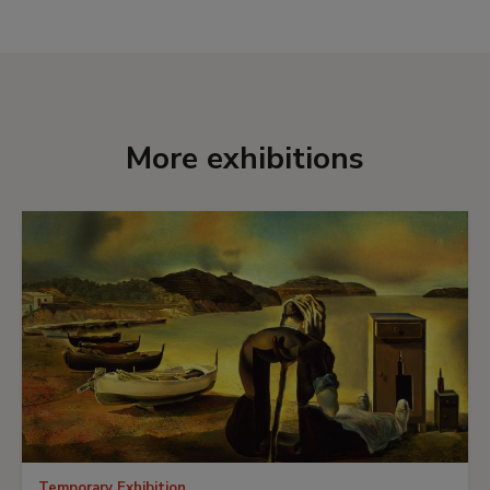
of the most important and largest paintings
were placed in the Museum’s central hall,
including one of his most emblematic works,
The
Martyrdom of St Maurice
, left its habitual home at
El Escorial for the first time.
More exhibitions
Temporary Exhibition