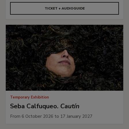
TICKET + AUDIOGUIDE
Temporary Exhibition
Seba Calfuqueo.
Cautín
From 6 October 2026 to 17 January 2027