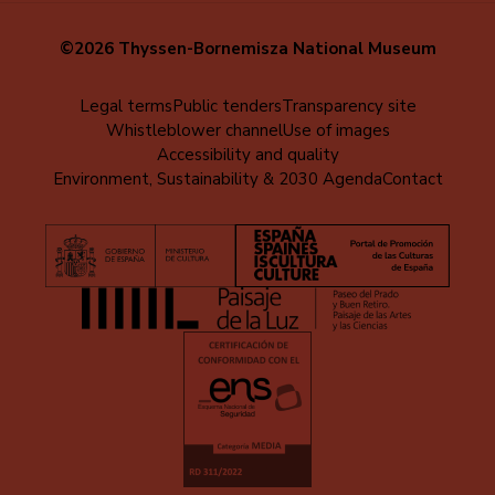
©2026 Thyssen-Bornemisza National Museum
Menú
Legal terms
Public tenders
Transparency site
Whistleblower channel
Use of images
al
Accessibility and quality
pie
Environment, Sustainability & 2030 Agenda
Contact
(EN)