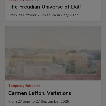
The Freudian Universe of Dalí
From 20 October 2026 to 24 January 2027
Temporary Exhibition
Carmen Laffón. Variations
From 23 June to 27 September 2026