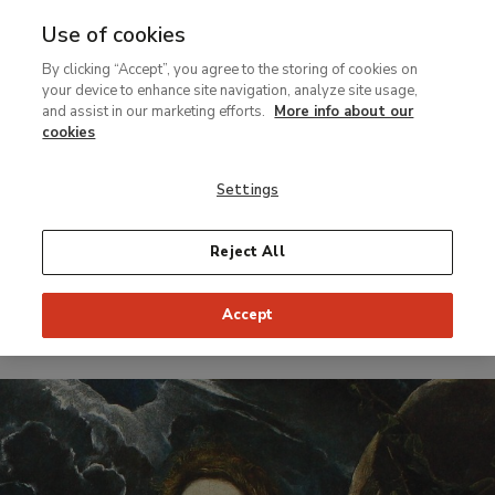
Use of cookies
MENU
Ir
Sea
By clicking “Accept”, you agree to the storing of cookies on
al
your device to enhance site navigation, analyze site usage,
contenido
and assist in our marketing efforts.
More info about our
Temporary Exhibition
principal
cookies
El Greco. Identity
Settings
and
Transformation
Reject All
Accept
From 4 February to 16 May 1999