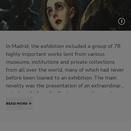
In Madrid, the exhibition included a group of 78
highly important works lent from various
museums, institutions and private collections
from all over the world, many of which had never
before been loaned to an exhibition. The main
novelty was the presentation of an extraordinary
set of works from his Cretan years, the most
unknown period for the Spanish public. The
READ MORE
hanging arrangement was organised according to
an order which combined a chronological itinerary
with the thematic grouping of the works; some