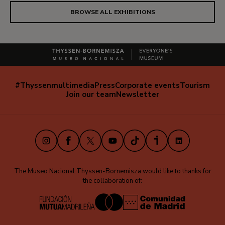
BROWSE ALL EXHIBITIONS
#Thyssenmultimedia
Press
Corporate events
Tourism
Navegación
Join our team
Newsletter
secundaria
(EN)
Instagram
Facebook
X
Youtube
TikTok
iVoox
LinkedIn
The Museo Nacional Thyssen-Bornemisza would like to thanks for
the collaboration of: