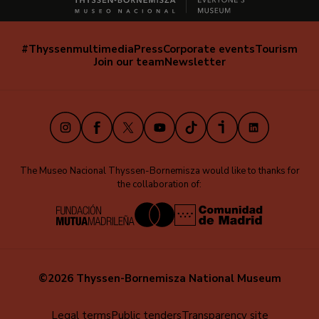
#Thyssenmultimedia
Press
Corporate events
Tourism
Navegación
Join our team
Newsletter
secundaria
(EN)
Instagram
Facebook
X
Youtube
TikTok
iVoox
LinkedIn
The Museo Nacional Thyssen-Bornemisza would like to thanks for
the collaboration of:
©2026 Thyssen-Bornemisza National Museum
Menú
Legal terms
Public tenders
Transparency site