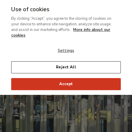
Use of cookies
MENU
Ir
Sea
By clicking “Accept”, you agree to the storing of cookies on
al
your device to enhance site navigation, analyze site usage,
contenido
and assist in our marketing efforts.
More info about our
Temporary Exhibition
principal
cookies
Hyperrealism
Settings
1967-2012
Reject All
From 22 March to 9 June 2013
Accept