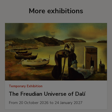
Interactive publication
More exhibitions
If you want to know more details about this
exhibition, leaf through the interactive
publication.
In collaboration with
Fundación BBVA
LEARN MORE
Temporary Exhibition
The Freudian Universe of Dalí
From 20 October 2026 to 24 January 2027