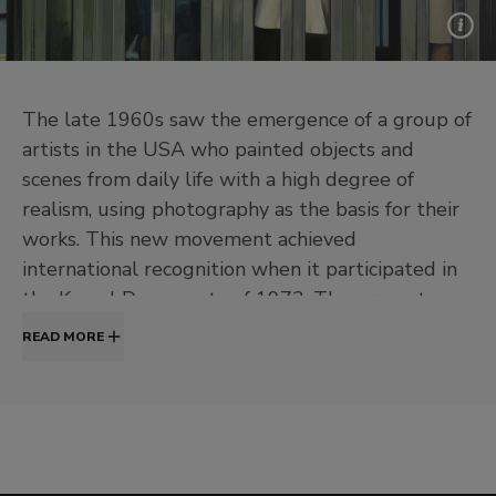
The late 1960s saw the emergence of a group of
artists in the USA who painted objects and
scenes from daily life with a high degree of
realism, using photography as the basis for their
works. This new movement achieved
international recognition when it participated in
the Kassel Documenta of 1972. The present
exhibition at the Museo Thyssen-Bornemisza
READ MORE
offers the first survey of Hyperrealism, from the
great US masters of the first generation such as
Richard Estes, John Baeder, Robert Bechtle, Tom
Blackwell, Chuck Close and Robert Cottingham,
the movement’s continuation in Europe and its