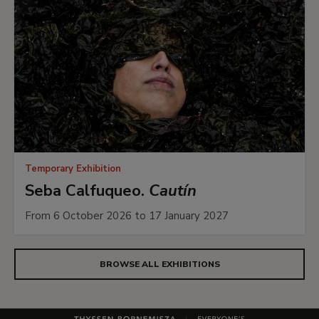
Temporary Exhibition
Seba Calfuqueo.
Cautín
From 6 October 2026 to 17 January 2027
BROWSE ALL EXHIBITIONS