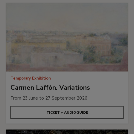
Temporary Exhibition
Carmen Laffón. Variations
From 23 June to 27 September 2026
TICKET + AUDIOGUIDE