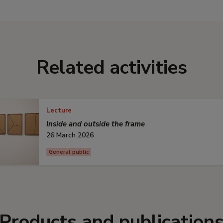
Related activities
Lecture
Inside and outside the frame
26 March 2026
General public
Products and publication