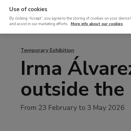
Use of cookies
Ir
By clicking “Accept”, you agree to the storing of cookies on your device 
al
and assist in our marketing efforts.
More info about our cookies
contenido
principal
Temporary Exhibition
Irma Álvare
outside the
From 23 February to 3 May 2026