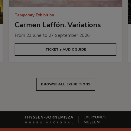
Temporary Exhibition
Carmen Laffón. Variations
From 23 June to 27 September 2026
TICKET + AUDIOGUIDE
BROWSE ALL EXHIBITIONS