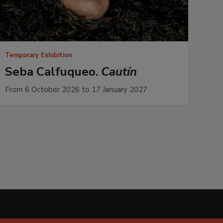
Temporary Exhibition
Seba Calfuqueo.
Cautín
From 6 October 2026 to 17 January 2027