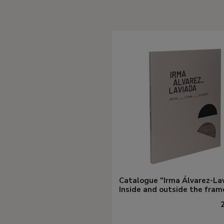
Catalogue "Irma Álvarez-La
Inside and outside the fram