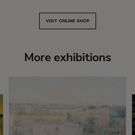
VISIT ONLINE SHOP
More exhibitions