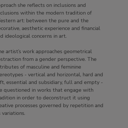
proach she reflects on inclusions and
clusions within the modern tradition of
stern art: between the pure and the
corative, aesthetic experience and financial
d ideological concerns in art.
e artist’s work approaches geometrical
straction from a gender perspective. The
tributes of masculine and feminine
ereotypes - vertical and horizontal, hard and
ft, essential and subsidiary, full and empty -
e questioned in works that engage with
adition in order to deconstruct it using
eative processes governed by repetition and
s variations.