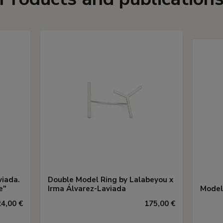
viada.
Double Model Ring by Lalabeyou x
e"
Irma Álvarez-Laviada
Model
24,00 €
175,00 €