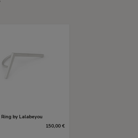
 Ring by Lalabeyou
150,00 €