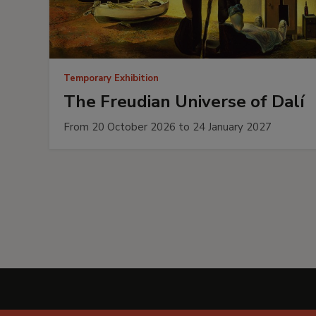
Temporary Exhibition
The Freudian Universe of Dalí
From 20 October 2026 to 24 January 2027