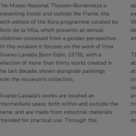
The Museo Nacional Thyssen-Bornemisza is
ap
presenting
Inside and outside the Frame
, the
ex
ninth edition of the Kora programme curated by
We
Rocío de la Villa, which presents an annual
de
exhibition conceived from a gender perspective.
an
On this occasion it focuses on the work of Irma
Álvarez-Laviada (born Gijón, 1978), with a
Th
selection of more than thirty works created in
ab
the last decade, shown alongside paintings
at
from the museum's collection.
st
so
Álvarez-Laviada's works are located an
ar
intermediate space, both within and outside the
tr
frame, and are made from industrial materials
cr
intended for practical use. Through this
it