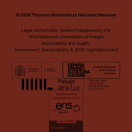
©2026 Thyssen-Bornemisza National Museum
Menú
Legal terms
Public tenders
Transparency site
Whistleblower channel
Use of images
al
Accessibility and quality
pie
Environment, Sustainability & 2030 Agenda
Contact
(EN)