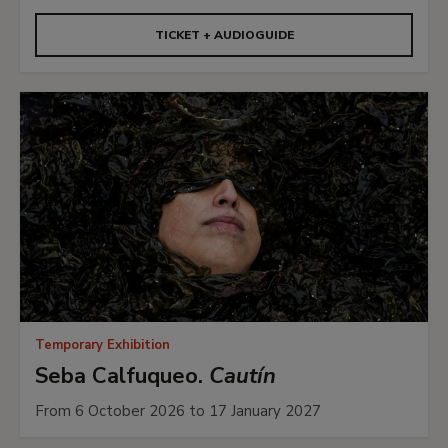
TICKET + AUDIOGUIDE
Temporary Exhibition
Seba Calfuqueo.
Cautín
From 6 October 2026 to 17 January 2027