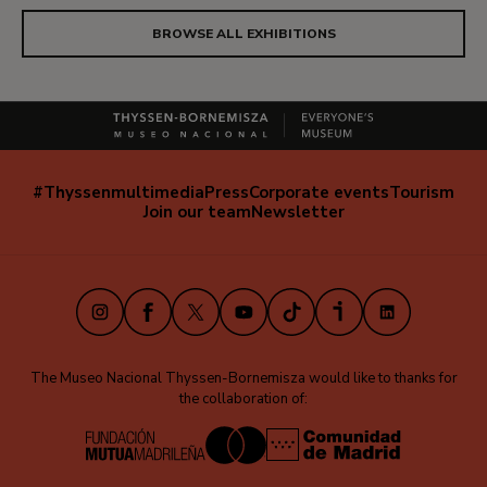
BROWSE ALL EXHIBITIONS
#Thyssenmultimedia
Press
Corporate events
Tourism
Navegación
Join our team
Newsletter
secundaria
(EN)
Instagram
Facebook
X
Youtube
TikTok
iVoox
LinkedIn
The Museo Nacional Thyssen-Bornemisza would like to thanks for
the collaboration of: