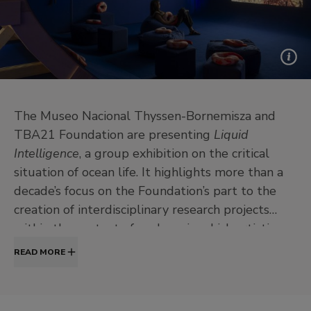
The Museo Nacional Thyssen-Bornemisza and
TBA21 Foundation are presenting
Liquid
Intelligence
, a group exhibition on the critical
situation of ocean life. It highlights more than a
decade’s focus on the Foundation’s part to the
creation of interdisciplinary research projects
within the context of ecology, in which artistic
practices play a key role.
READ MORE
The exhibition presents works by eight
international artists, some belonging to the