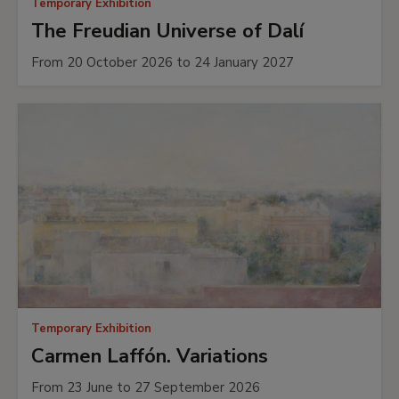
Temporary Exhibition
The Freudian Universe of Dalí
From 20 October 2026 to 24 January 2027
Temporary Exhibition
Carmen Laffón. Variations
From 23 June to 27 September 2026