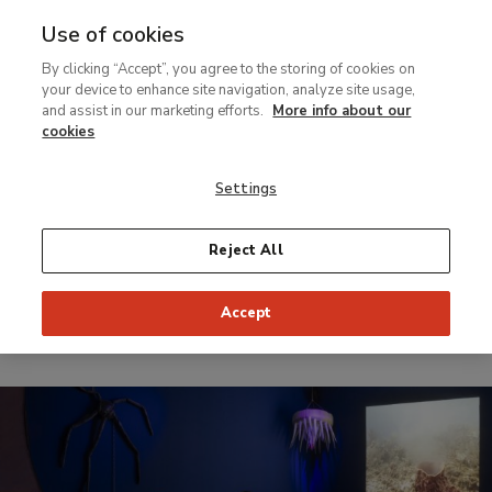
Use of cookies
MENU
Ir
Sea
By clicking “Accept”, you agree to the storing of cookies on
al
your device to enhance site navigation, analyze site usage,
contenido
and assist in our marketing efforts.
More info about our
Temporary Exhibition
principal
cookies
Liquid
Settings
Intelligence
Reject All
From 10 October 2023 to 28 January 2024
Organize:
Sponsored by:
Accept