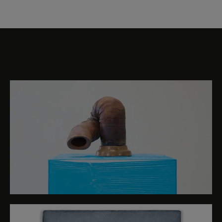
TBA21 Collection (Lucas Arruda, Jumana Manna
and Ana Mendieta), two new productions by the
Foundation (Beatriz Santiago Muñoz and Sonia
Levy), and three installations that have been
Selection of images
specially created for this occasion (Saelia Aparicio,
Inês Zenha and Anne Duk Hee Jordan). The
exhibition is accompanied by an extensive
programme of activities that will bring together
international curators, artists, musicians,
performers, scientists, philosophers and
researchers.
The driving force behind TBA21’s activities is the
belief in art and culture as vehicles for social and
environmental change. The Foundation is
committed to the visibilisation of the need to