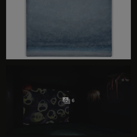
preserve our oceans as a collective, public and
shared responsibility and to devise artistic and
scientific projects with the aim of creating
knowledge and empathy that lead to action to
ensure their regeneration and safeguarding. The
health of the oceans is essential for the welfare
of the planet. Their indiscriminate exploitation,
acoustic and chemical pollution and future and
present crises (such the current plans for deep-
sea mining on a large scale) have unimaginable
implications with regard to their deterioration
and for our future as a species.
6
Understanding the ocean as liquid intelligence
implies opening our minds and our capacity for
admiration to the complexity of its ecosystems
and to seeing it as an entity that not only