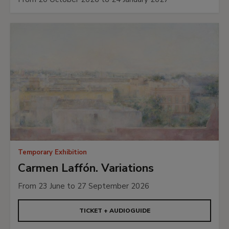
Temporary Exhibition
Carmen Laffón. Variations
From 23 June to 27 September 2026
TICKET + AUDIOGUIDE