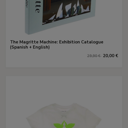
The Magritte Machine: Exhibition Catalogue
(Spanish + English)
20,00 €
29,90 €