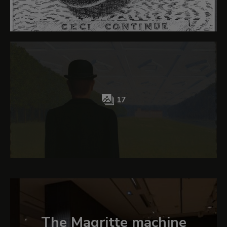
17
The Magritte machine