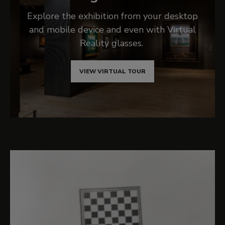
Explore the exhibition from your desktop
and mobile device and even with Virtual
Reality glasses.
VIEW VIRTUAL TOUR
Related content