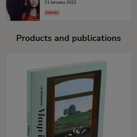
21 January 2022
Friends
Products and publications