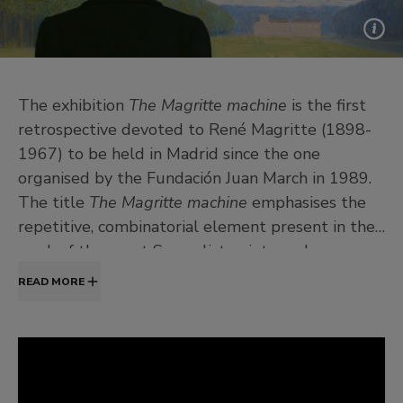
The exhibition
The Magritte machine
is the first
retrospective devoted to René Magritte (1898-
1967) to be held in Madrid since the one
organised by the Fundación Juan March in 1989.
The title
The Magritte machine
emphasises the
repetitive, combinatorial element present in the
work of the great Surrealist painter, whose
obsessive themes constantly reappear with
READ MORE
innumerable variations.
The exhibition is divided into the following
sections: 1.
The magician’s powers
; 2.
Image and
word
; 3.
Figure and background
; 4.
Picture and