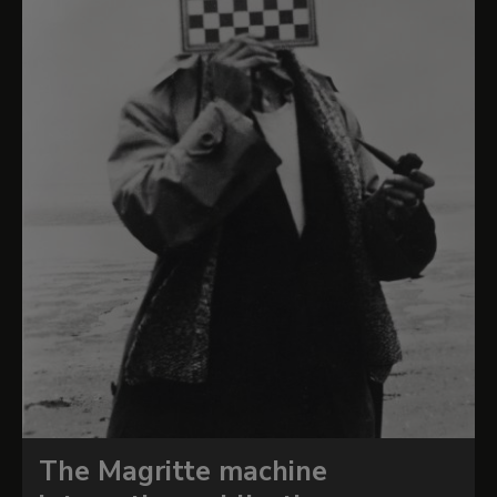
The Magritte machine