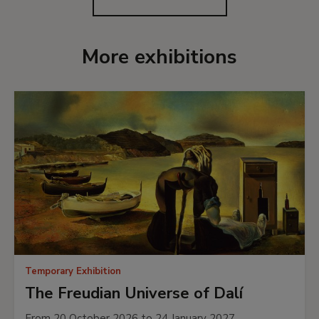
More exhibitions
Temporary Exhibition
The Freudian Universe of Dalí
From 20 October 2026 to 24 January 2027