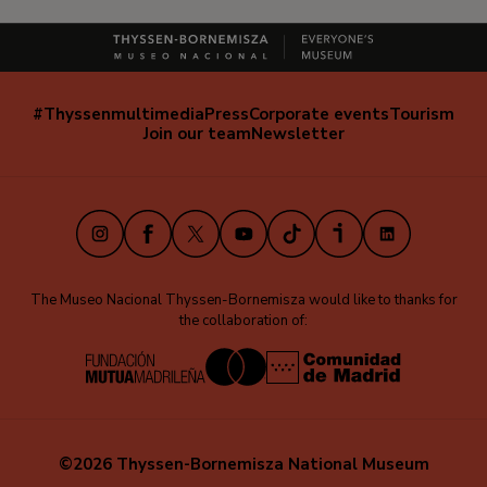
#Thyssenmultimedia
Press
Corporate events
Tourism
Navegación
Join our team
Newsletter
secundaria
(EN)
Instagram
Facebook
X
Youtube
TikTok
iVoox
LinkedIn
The Museo Nacional Thyssen-Bornemisza would like to thanks for
the collaboration of:
©2026 Thyssen-Bornemisza National Museum