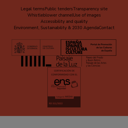
Menú
Legal terms
Public tenders
Transparency site
Whistleblower channel
Use of images
al
Accessibility and quality
pie
Environment, Sustainability & 2030 Agenda
Contact
(EN)