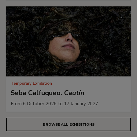
Temporary Exhibition
Seba Calfuqueo.
Cautín
From 6 October 2026 to 17 January 2027
BROWSE ALL EXHIBITIONS