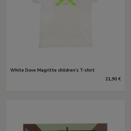
White Dove Magritte children's T-shirt
21,90 €