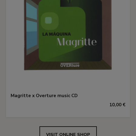
Magritte x Overture music CD
10,00 €
VISIT ONLINE SHOP