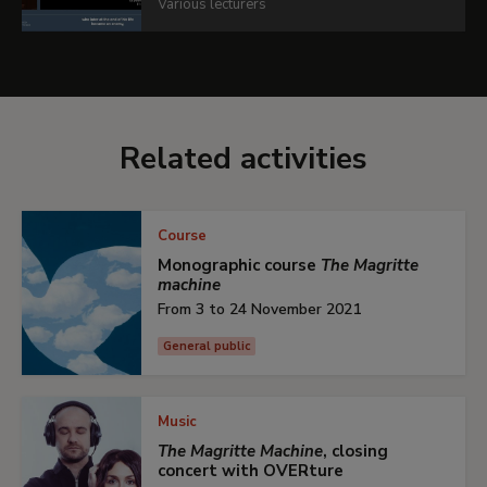
Various lecturers
Related activities
Course
Monographic course
The Magritte
machine
From 3 to 24 November 2021
General public
Music
The Magritte Machine
, closing
concert with OVERture