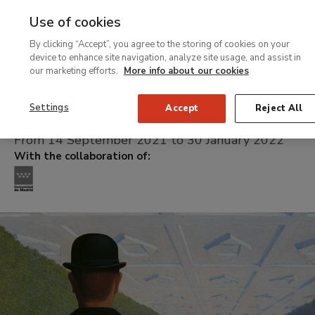
Use of cookies
MENU
Ir
Sea
By clicking “Accept”, you agree to the storing of cookies on your
al
device to enhance site navigation, analyze site usage, and assist in
contenido
our marketing efforts.
More info about our cookies
Temporary Exhibition
principal
The Magritte mach
Settings
Accept
Reject All
From 14 September 2021 to 30 January 2022
With the collaboration of: