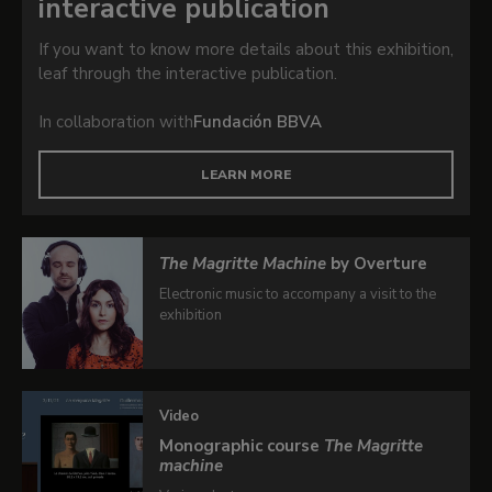
interactive publication
If you want to know more details about this exhibition,
leaf through the interactive publication.
In collaboration with
Fundación BBVA
LEARN MORE
The Magritte Machine
by Overture
Electronic music to accompany a visit to the
exhibition
Video
Monographic course
The Magritte
machine