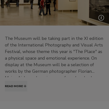
The Museum will be taking part in the XI edition
of the International Photography and Visual Arts
Festival, whose theme this year is "The Place" as
a physical space and emotional experience. On
display at the Museum will be a selection of
works by the German photographer Florian
Maier-Aichen whose images of rural and urban
landscapes frequently use dramatic colours and
READ MORE
viewpoints to create a sensation of the unreal.
Technically, Maier-Aichen uses methods derived
from documentary photography in an