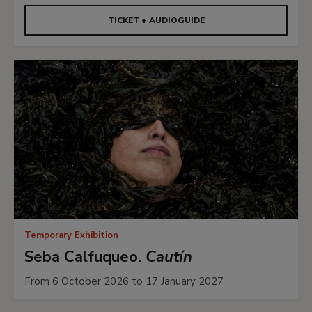
TICKET + AUDIOGUIDE
Temporary Exhibition
Seba Calfuqueo.
Cautín
From 6 October 2026 to 17 January 2027