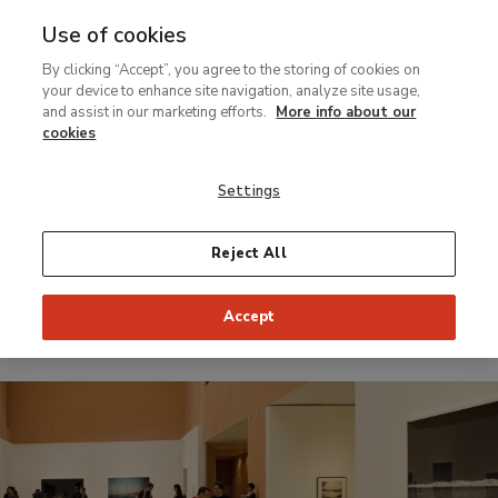
Use of cookies
MENU
Ir
Sea
By clicking “Accept”, you agree to the storing of cookies on
al
your device to enhance site navigation, analyze site usage,
contenido
and assist in our marketing efforts.
More info about our
Temporary Exhibition
principal
cookies
PHotoespaña 08:
Settings
Florian Maier-
Aichen
Reject All
Accept
From 3 June 2008 to 27 July 2008