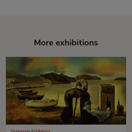
unconventional manner to create images that
convey a sense of the Sublime.
More exhibitions
Temporary Exhibition