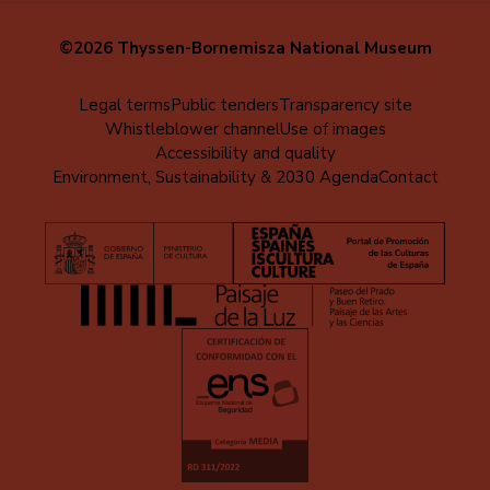
©2026 Thyssen-Bornemisza National Museum
Menú
Legal terms
Public tenders
Transparency site
Whistleblower channel
Use of images
al
Accessibility and quality
pie
Environment, Sustainability & 2030 Agenda
Contact
(EN)