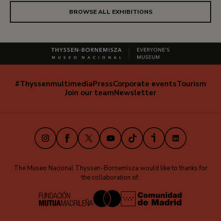
BROWSE ALL EXHIBITIONS
#Thyssenmultimedia
Press
Corporate events
Tourism
Navegación
Join our team
Newsletter
secundaria
(EN)
Instagram
Facebook
X
Youtube
TikTok
iVoox
LinkedIn
The Museo Nacional Thyssen-Bornemisza would like to thanks for
the collaboration of: