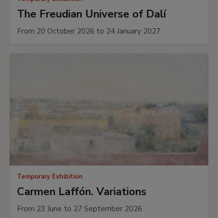
The Freudian Universe of Dalí
From 20 October 2026 to 24 January 2027
Temporary Exhibition
Carmen Laffón. Variations
From 23 June to 27 September 2026