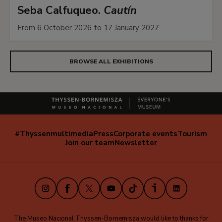
Seba Calfuqueo.
Cautín
From 6 October 2026 to 17 January 2027
BROWSE ALL EXHIBITIONS
#Thyssenmultimedia
Press
Corporate events
Tourism
Navegación
Join our team
Newsletter
secundaria
(EN)
Instagram
Facebook
X
Youtube
TikTok
iVoox
LinkedIn
The Museo Nacional Thyssen-Bornemisza would like to thanks for