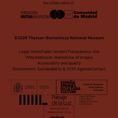
the collaboration of:
©2026 Thyssen-Bornemisza National Museum
Menú
Legal terms
Public tenders
Transparency site
Whistleblower channel
Use of images
al
Accessibility and quality
pie
Environment, Sustainability & 2030 Agenda
Contact
(EN)