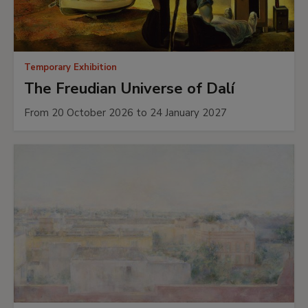
Temporary Exhibition
The Freudian Universe of Dalí
From 20 October 2026 to 24 January 2027