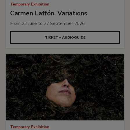
Temporary Exhibition
Carmen Laffón. Variations
From 23 June to 27 September 2026
TICKET + AUDIOGUIDE
Temporary Exhibition