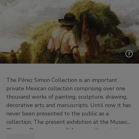
The Pérez Simon Collection is an important
private Mexican collection comprising over one
thousand works of painting, sculpture, drawing,
decorative arts and manuscripts. Until now it has
never been presented to the public as a
collection. The present exhibition at the Museo
Thyssen-Bornemisza will focus on the painting
collection. A selection of 57 paintings dating