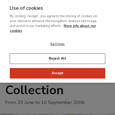
Use of cookies
MENU
Ir
Sea
By clicking “Accept”, you agree to the storing of cookies on
al
your device to enhance site navigation, analyze site usage,
contenido
and assist in our marketing efforts.
More info about our
Temporary Exhibition
principal
cookies
From Cranach to
Settings
Monet.
Highlights of the
Reject All
Perez Simon
Accept
Collection
From 20 June to 10 September 2006