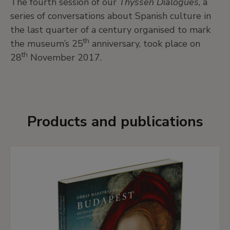
The fourth session of our
Thyssen Dialogues
, a
series of conversations about Spanish culture in
the last quarter of a century organised to mark
th
the museum’s 25
anniversary, took place on
th
28
November 2017.
Products and publications