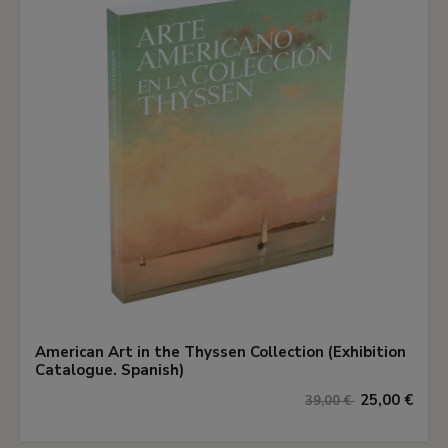
American Art in the Thyssen Collection (Exhibition
Catalogue. Spanish)
25,00 €
39,00 €