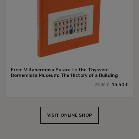
From Villahermosa Palace to the Thyssen-
Bornemisza Museum: The History of a Building
15,50 €
28,00 €
VISIT ONLINE SHOP