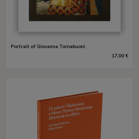
Portrait of Giovanna Tornabuoni
17,00 €