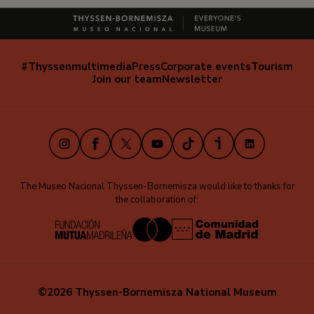
#Thyssenmultimedia
Press
Corporate events
Tourism
Navegación
Join our team
Newsletter
secundaria
(EN)
Instagram
Facebook
X
Youtube
TikTok
iVoox
LinkedIn
The Museo Nacional Thyssen-Bornemisza would like to thanks for
the collaboration of:
©2026 Thyssen-Bornemisza National Museum