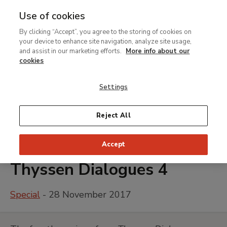
Use of cookies
MENU
Ir
Sea
By clicking “Accept”, you agree to the storing of cookies on
al
your device to enhance site navigation, analyze site usage,
contenido
and assist in our marketing efforts.
More info about our
principal
cookies
Settings
Reject All
Accept
Thyssen Dialogues 4
Special
- 28 November 2017