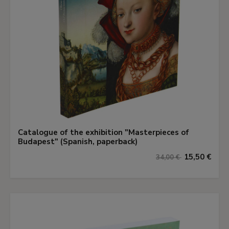
Catalogue of the exhibition "Masterpieces of
Budapest" (Spanish, paperback)
15,50 €
34,00 €